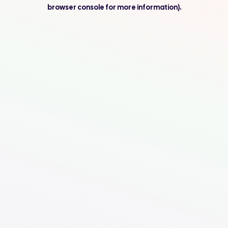
browser console for more information).