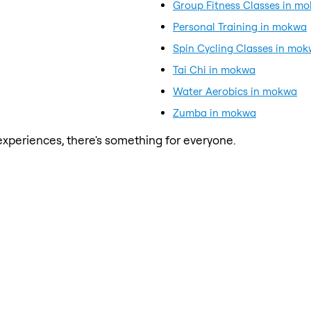
Group Fitness Classes in m
Personal Training in mokwa
Spin Cycling Classes in mo
Tai Chi in mokwa
Water Aerobics in mokwa
Zumba in mokwa
xperiences, there's something for everyone.