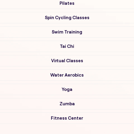
Pilates
Spin Cycling Classes
Swim Training
Tai Chi
Virtual Classes
Water Aerobics
Yoga
Zumba
Fitness Center