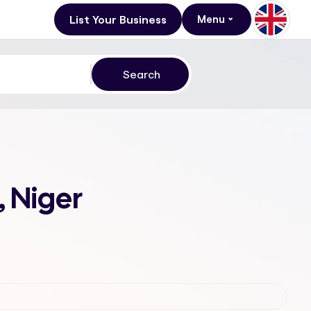
List Your Business
Menu
 Niger