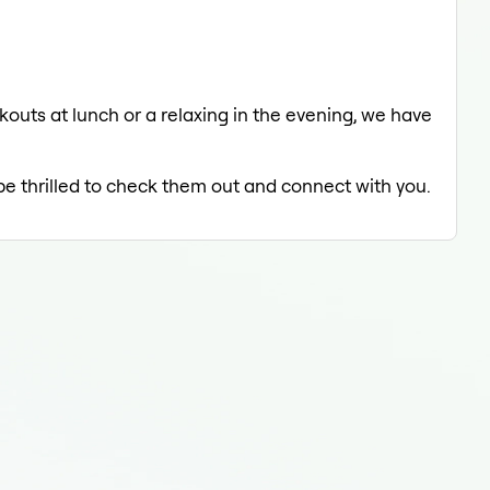
uts at lunch or a relaxing in the evening, we have
 be thrilled to check them out and connect with you.
On 