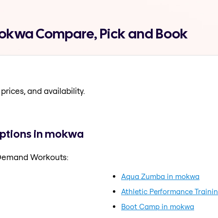
okwa Compare, Pick and Book
prices, and availability.
ptions in mokwa
 Demand Workouts:
Aqua Zumba in mokwa
Athletic Performance Traini
Boot Camp in mokwa