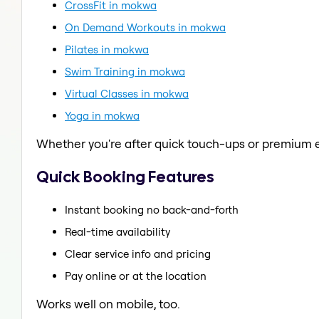
CrossFit in mokwa
On Demand Workouts in mokwa
Pilates in mokwa
Swim Training in mokwa
Virtual Classes in mokwa
Yoga in mokwa
Whether you're after quick touch-ups or premium e
Quick Booking Features
Instant booking no back-and-forth
Real-time availability
Clear service info and pricing
Pay online or at the location
Works well on mobile, too.