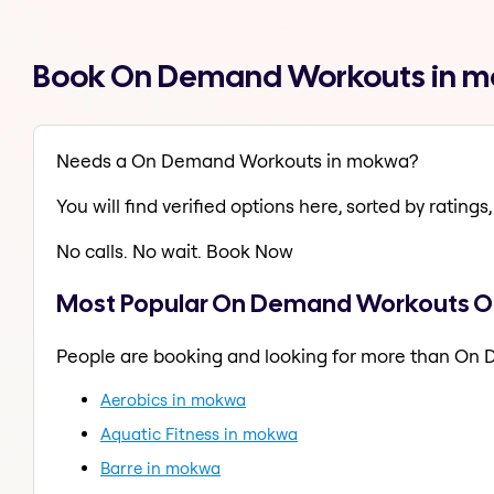
Book On Demand Workouts in m
Needs a On Demand Workouts in mokwa?
You will find verified options here, sorted by ratings, 
No calls. No wait. Book Now
Most Popular On Demand Workouts O
People are booking and looking for more than On
Aerobics in mokwa
Aquatic Fitness in mokwa
Barre in mokwa