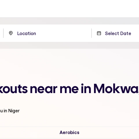
outs near me in Mokwa,
u in Niger
Aerobics