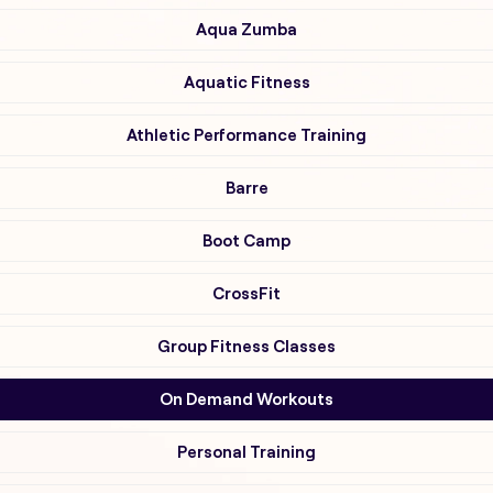
Aqua Zumba
Aquatic Fitness
Athletic Performance Training
Barre
Boot Camp
CrossFit
Group Fitness Classes
On Demand Workouts
Personal Training