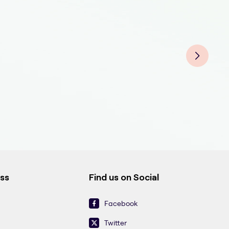
On 
On 
On 
ess
Find us on Social
Facebook
Twitter