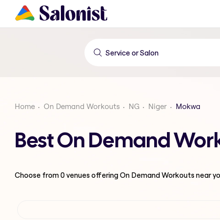
Home
On Demand Workouts
NG
Niger
Mokwa
Best On Demand Work
Choose from
0
venues offering
On Demand Workouts
near yo