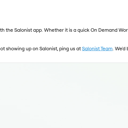
h the Salonist app. Whether it is a quick On Demand Worko
ot showing up on Salonist, ping us at
Salonist Team
. We'd