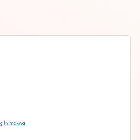
ng in mokwa