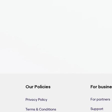
Our Policies
For busin
For partners
Privacy Policy
Support
Terms & Conditions