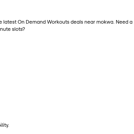
h the latest On Demand Workouts deals near mokwa. Need 
nute slots?
lity.