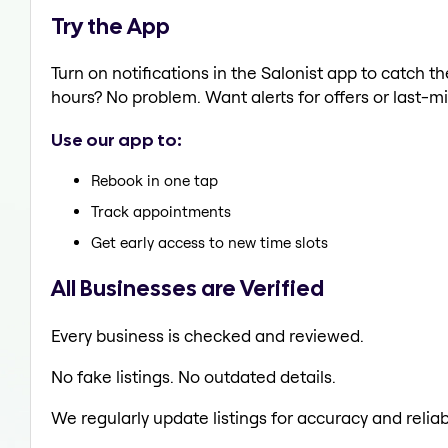
Try the App
Turn on notifications in the Salonist app to catc
hours? No problem. Want alerts for offers or last-mi
Use our app to:
Rebook in one tap
Track appointments
Get early access to new time slots
All Businesses are Verified
Every business is checked and reviewed.
No fake listings. No outdated details.
We regularly update listings for accuracy and reliabi