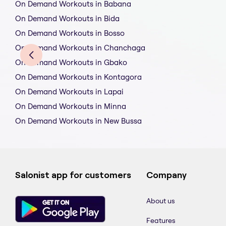
On Demand Workouts in Babana
On Demand Workouts in Bida
On Demand Workouts in Bosso
On Demand Workouts in Chanchaga
On Demand Workouts in Gbako
On Demand Workouts in Kontagora
On Demand Workouts in Lapai
On Demand Workouts in Minna
On Demand Workouts in New Bussa
Salonist app for customers
Company
About us
Features