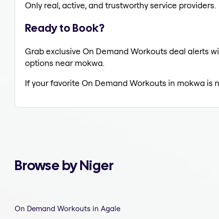
Only real, active, and trustworthy service providers.
Ready to Book?
Grab exclusive On Demand Workouts deal alerts wit
options near mokwa.
If your favorite On Demand Workouts in mokwa is n
Browse by Niger
On Demand Workouts in Agale