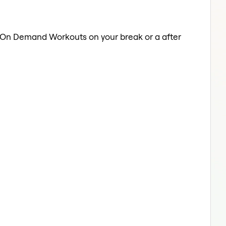
a On Demand Workouts on your break or a after