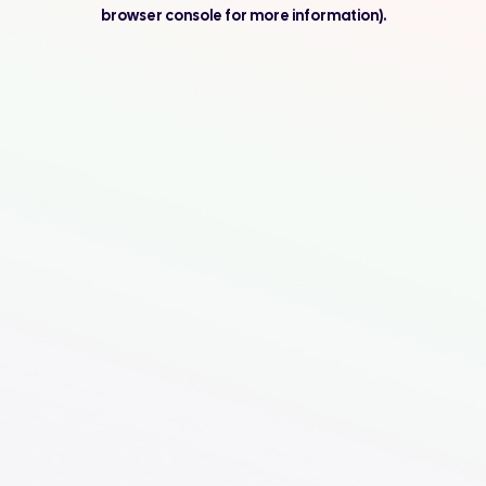
browser console for more information).