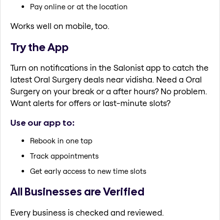
Pay online or at the location
Works well on mobile, too.
Try the App
Turn on notifications in the Salonist app to catch the
latest Oral Surgery deals near vidisha. Need a Oral
Surgery on your break or a after hours? No problem.
Want alerts for offers or last-minute slots?
Use our app to:
Rebook in one tap
Track appointments
Get early access to new time slots
All Businesses are Verified
Every business is checked and reviewed.