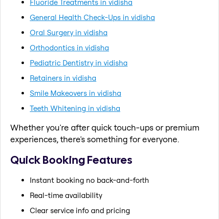
Fluoride Treatments in vidisha
General Health Check-Ups in vidisha
Oral Surgery in vidisha
Orthodontics in vidisha
Pediatric Dentistry in vidisha
Retainers in vidisha
Smile Makeovers in vidisha
Teeth Whitening in vidisha
Whether you're after quick touch-ups or premium
experiences, there's something for everyone.
Quick Booking Features
Instant booking no back-and-forth
Real-time availability
Clear service info and pricing