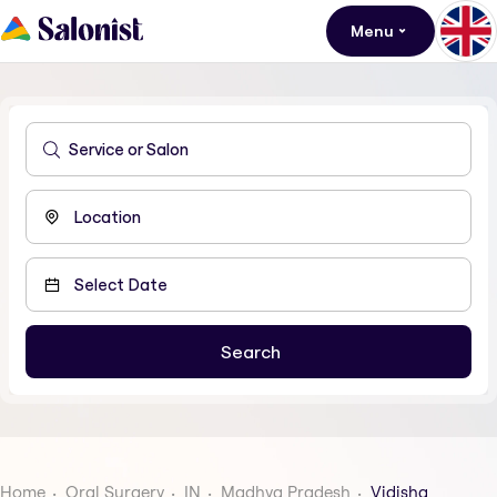
Menu
Home
Oral Surgery
IN
Madhya Pradesh
Vidisha