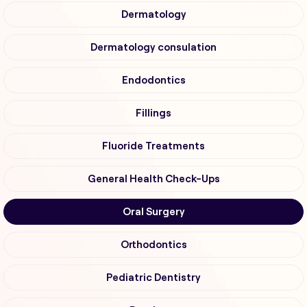
Dermatology
Dermatology consulation
Endodontics
Fillings
Fluoride Treatments
General Health Check-Ups
Oral Surgery
Orthodontics
Pediatric Dentistry