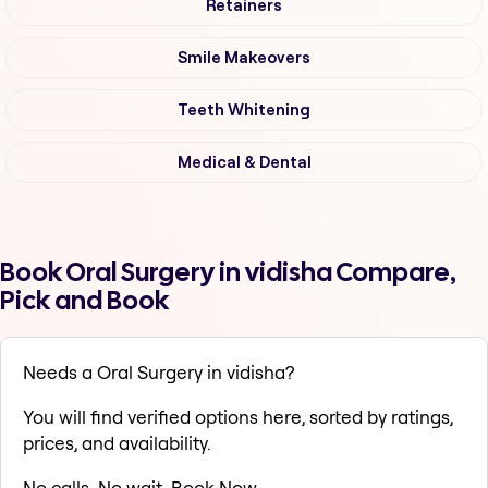
Retainers
Smile Makeovers
Teeth Whitening
Medical & Dental
Book Oral Surgery in vidisha Compare,
Pick and Book
Needs a Oral Surgery in vidisha?
You will find verified options here, sorted by ratings,
prices, and availability.
No calls. No wait. Book Now