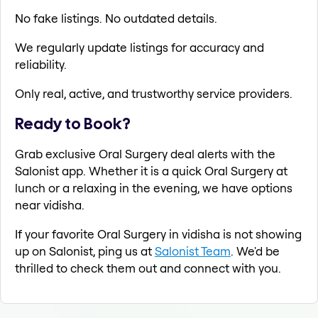
No fake listings. No outdated details.
We regularly update listings for accuracy and
reliability.
Only real, active, and trustworthy service providers.
Ready to Book?
Grab exclusive Oral Surgery deal alerts with the
Salonist app. Whether it is a quick Oral Surgery at
lunch or a relaxing in the evening, we have options
near vidisha.
If your favorite Oral Surgery in vidisha is not showing
up on Salonist, ping us at
Salonist Team
. We'd be
thrilled to check them out and connect with you.