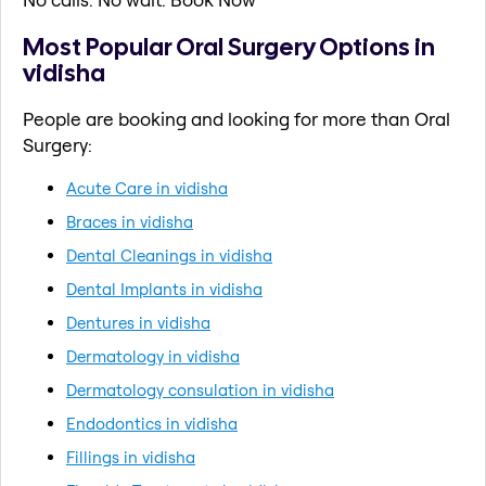
Most Popular Oral Surgery Options in
vidisha
People are booking and looking for more than Oral
Surgery:
Acute Care in vidisha
Braces in vidisha
Dental Cleanings in vidisha
Dental Implants in vidisha
Dentures in vidisha
Dermatology in vidisha
Dermatology consulation in vidisha
Endodontics in vidisha
Fillings in vidisha