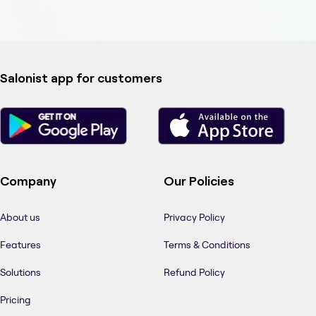
Salonist app for customers
Company
Our Policies
About us
Privacy Policy
Features
Terms & Conditions
Solutions
Refund Policy
Pricing