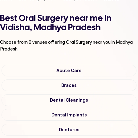
Best Oral Surgery near me in
Vidisha, Madhya Pradesh
Choose from
0
venues offering
Oral Surgery
near you in Madhya
Pradesh
Acute Care
Braces
Dental Cleanings
Dental Implants
Dentures