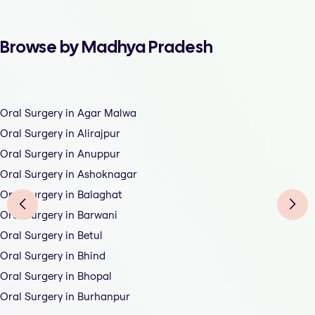
Browse by Madhya Pradesh
Oral Surgery in Agar Malwa
Oral Surgery in Alirajpur
Oral Surgery in Anuppur
Oral Surgery in Ashoknagar
Oral Surgery in Balaghat
Oral Surgery in Barwani
Oral Surgery in Betul
Oral Surgery in Bhind
Oral Surgery in Bhopal
Oral Surgery in Burhanpur