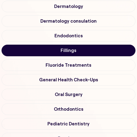
Dermatology
Dermatology consulation
Endodontics
Fillings
Fluoride Treatments
General Health Check-Ups
Oral Surgery
Orthodontics
Pediatric Dentistry