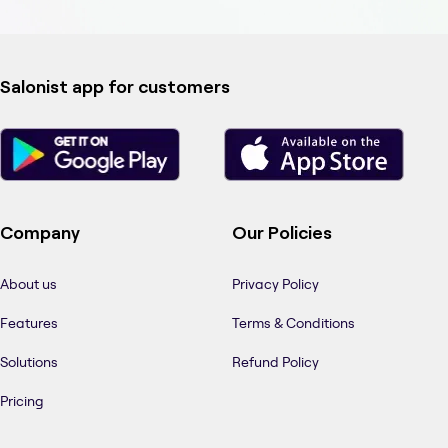
Salonist app for customers
Company
Our Policies
About us
Privacy Policy
Features
Terms & Conditions
Solutions
Refund Policy
Pricing