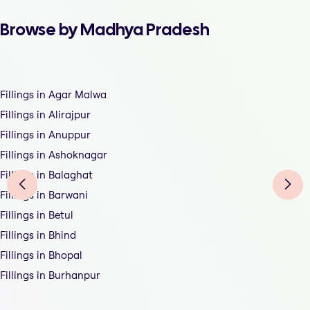
Browse by Madhya Pradesh
Fillings in Agar Malwa
Fillings in Alirajpur
Fillings in Anuppur
Fillings in Ashoknagar
Fillings in Balaghat
Fillings in Barwani
Fillings in Betul
Fillings in Bhind
Fillings in Bhopal
Fillings in Burhanpur