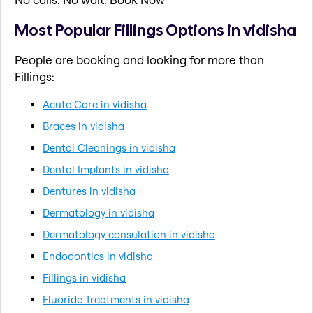
Most Popular Fillings Options in vidisha
People are booking and looking for more than
Fillings:
Acute Care in vidisha
Braces in vidisha
Dental Cleanings in vidisha
Dental Implants in vidisha
Dentures in vidisha
Dermatology in vidisha
Dermatology consulation in vidisha
Endodontics in vidisha
Fillings in vidisha
Fluoride Treatments in vidisha