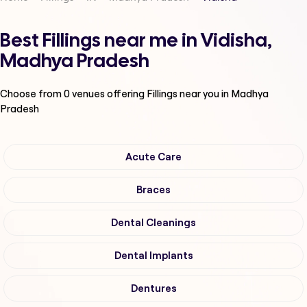
Best Fillings near me in Vidisha,
Madhya Pradesh
Choose from
0
venues offering
Fillings
near you in Madhya
Pradesh
Acute Care
Braces
Dental Cleanings
Dental Implants
Dentures