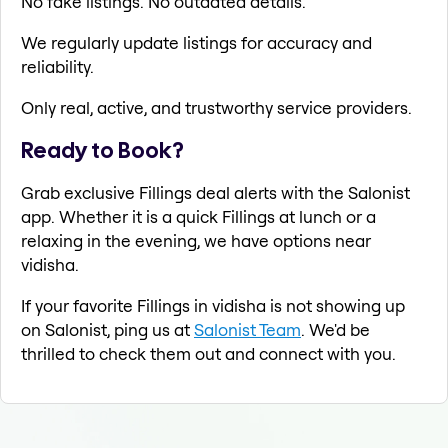
No fake listings. No outdated details.
We regularly update listings for accuracy and
reliability.
Only real, active, and trustworthy service providers.
Ready to Book?
Grab exclusive Fillings deal alerts with the Salonist
app. Whether it is a quick Fillings at lunch or a
relaxing in the evening, we have options near
vidisha.
If your favorite Fillings in vidisha is not showing up
on Salonist, ping us at
Salonist Team
. We'd be
thrilled to check them out and connect with you.