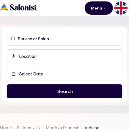
Menu
Home
Fillings
IN
Madhya Pradesh
Vidisha