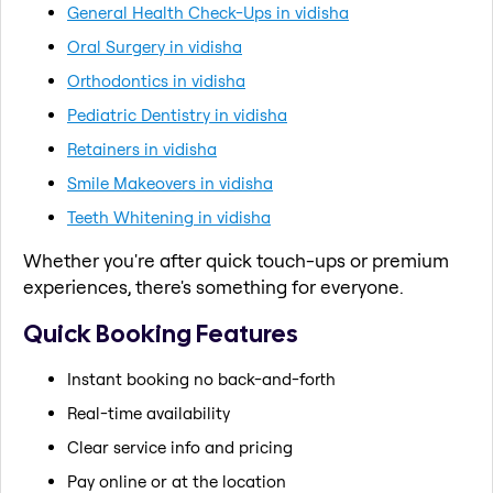
General Health Check-Ups in vidisha
Oral Surgery in vidisha
Orthodontics in vidisha
Pediatric Dentistry in vidisha
Retainers in vidisha
Smile Makeovers in vidisha
Teeth Whitening in vidisha
Whether you're after quick touch-ups or premium
experiences, there's something for everyone.
Quick Booking Features
Instant booking no back-and-forth
Real-time availability
Clear service info and pricing
Pay online or at the location