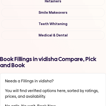
Retainers
Smile Makeovers
Teeth Whitening
Medical & Dental
Book Fillings in vidisha Compare, Pick
and Book
Needs a Fillings in vidisha?
You will find verified options here, sorted by ratings,
prices, and availability.
No calls. No wait. Book Now