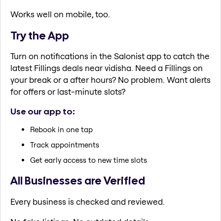
Works well on mobile, too.
Try the App
Turn on notifications in the Salonist app to catch the
latest Fillings deals near vidisha. Need a Fillings on
your break or a after hours? No problem. Want alerts
for offers or last-minute slots?
Use our app to:
Rebook in one tap
Track appointments
Get early access to new time slots
All Businesses are Verified
Every business is checked and reviewed.