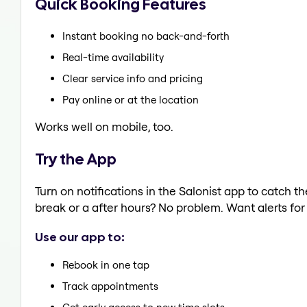
Quick Booking Features
Instant booking no back-and-forth
Real-time availability
Clear service info and pricing
Pay online or at the location
Works well on mobile, too.
Try the App
Turn on notifications in the Salonist app to catch
break or a after hours? No problem. Want alerts for 
Use our app to:
Rebook in one tap
Track appointments