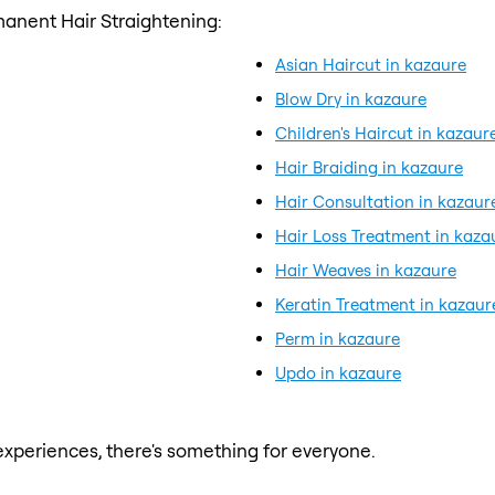
anent Hair Straightening:
Asian Haircut in kazaure
Blow Dry in kazaure
Children's Haircut in kazaur
Hair Braiding in kazaure
Hair Consultation in kazaur
Hair Loss Treatment in kaza
Hair Weaves in kazaure
Keratin Treatment in kazaur
Perm in kazaure
Updo in kazaure
xperiences, there's something for everyone.