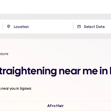
zaure
traightening near me in
g
near you in Jigawa
Afro Hair