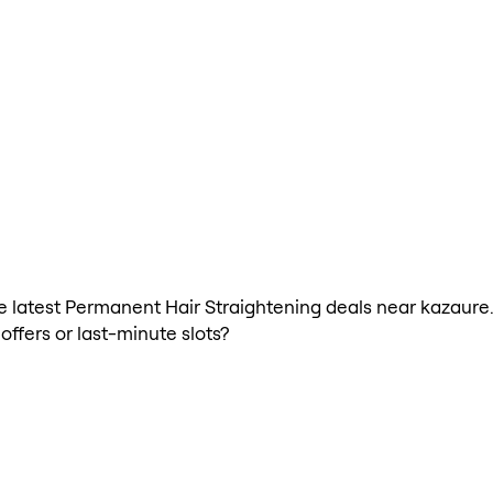
 the latest Permanent Hair Straightening deals near kazau
offers or last-minute slots?