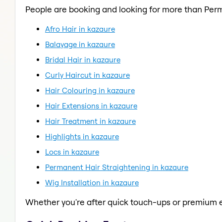
People are booking and looking for more than Perm
Afro Hair in kazaure
Balayage in kazaure
Bridal Hair in kazaure
Curly Haircut in kazaure
Hair Colouring in kazaure
Hair Extensions in kazaure
Hair Treatment in kazaure
Highlights in kazaure
Locs in kazaure
Permanent Hair Straightening in kazaure
Wig Installation in kazaure
Whether you're after quick touch-ups or premium e