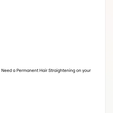
re. Need a Permanent Hair Straightening on your