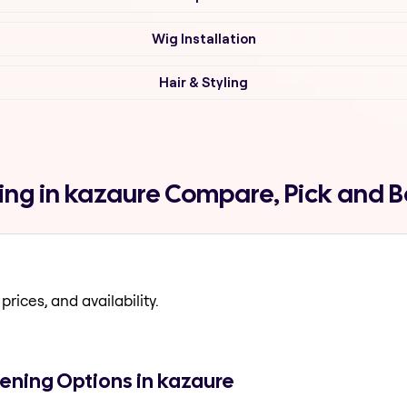
Wig Installation
Hair & Styling
ing in kazaure Compare, Pick and 
prices, and availability.
ening Options in kazaure