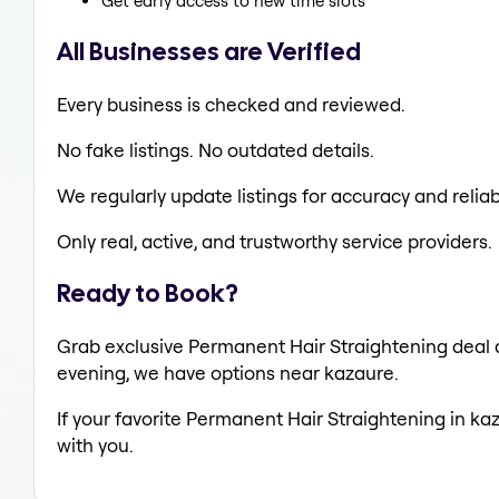
Get early access to new time slots
All Businesses are Verified
Every business is checked and reviewed.
No fake listings. No outdated details.
We regularly update listings for accuracy and reliabi
Only real, active, and trustworthy service providers.
Ready to Book?
Grab exclusive Permanent Hair Straightening deal al
evening, we have options near kazaure.
If your favorite Permanent Hair Straightening in ka
with you.