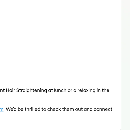
t Hair Straightening at lunch or a relaxing in the
am
. We'd be thrilled to check them out and connect