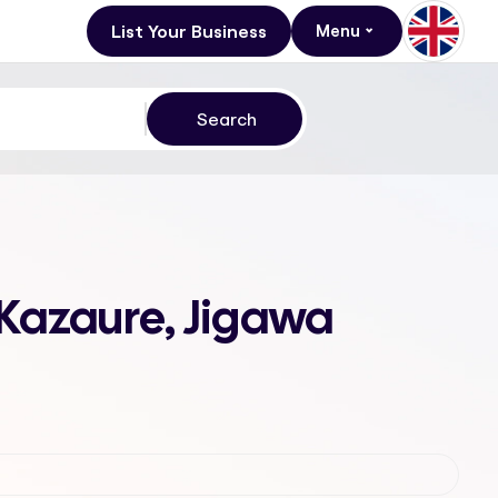
List Your Business
Menu
 Kazaure, Jigawa