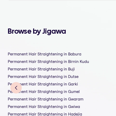
Browse by Jigawa
Permanent Hair Straightening in Babura
Permanent Hair Straightening in Birnin Kudu
Permanent Hair Straightening in Buji
Permanent Hair Straightening in Dutse
Permanent Hair Straightening in Garki
Permanent Hair Straightening in Gumel
Permanent Hair Straightening in Gwaram
Permanent Hair Straightening in Gwiwa
Permanent Hair Straightening in Hadejia