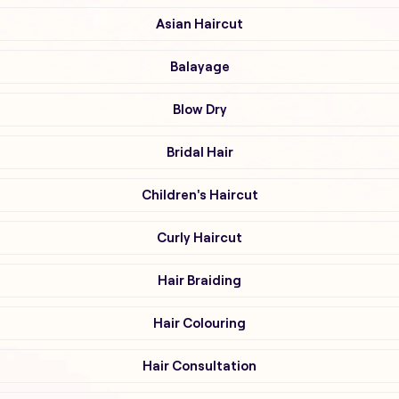
Asian Haircut
Balayage
Blow Dry
Bridal Hair
Children's Haircut
Curly Haircut
Hair Braiding
Hair Colouring
Hair Consultation