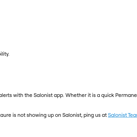
lity.
erts with the Salonist app. Whether it is a quick Permanen
zaure is not showing up on Salonist, ping us at
Salonist Te