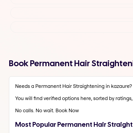
Book Permanent Hair Straighten
Needs a Permanent Hair Straightening in kazaure?
You will find verified options here, sorted by ratings, 
No calls. No wait. Book Now
Most Popular Permanent Hair Straight