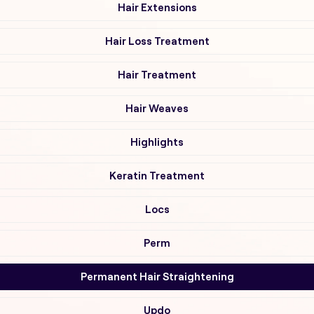
Hair Extensions
Hair Loss Treatment
Hair Treatment
Hair Weaves
Highlights
Keratin Treatment
Locs
Perm
Permanent Hair Straightening
Updo