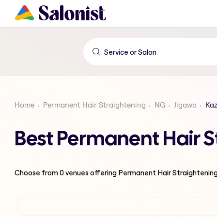
Home
Permanent Hair Straightening
NG
Jigawa
Ka
Best Permanent Hair S
Choose from
0
venues offering
Permanent Hair Straightenin