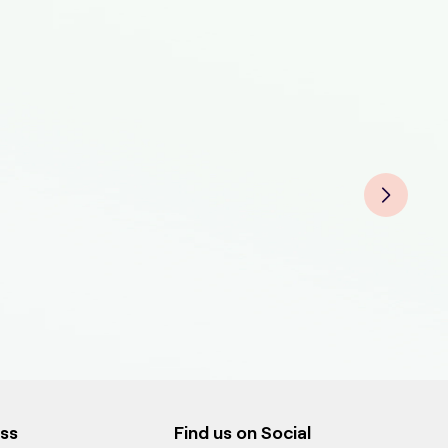
Pet 
Pet
Pet
Pet 
Pet 
Pet
Pet
Pet
ess
Find us on Social