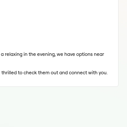
 a relaxing in the evening, we have options near
e thrilled to check them out and connect with you.