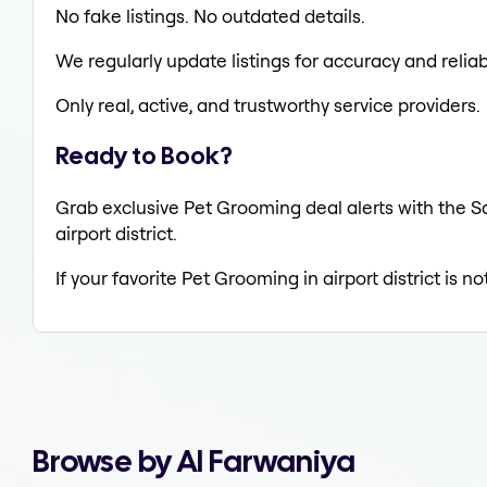
No fake listings. No outdated details.
We regularly update listings for accuracy and reliabi
Only real, active, and trustworthy service providers.
Ready to Book?
Grab exclusive Pet Grooming deal alerts with the Sa
airport district.
If your favorite Pet Grooming in airport district is 
Browse by Al Farwaniya