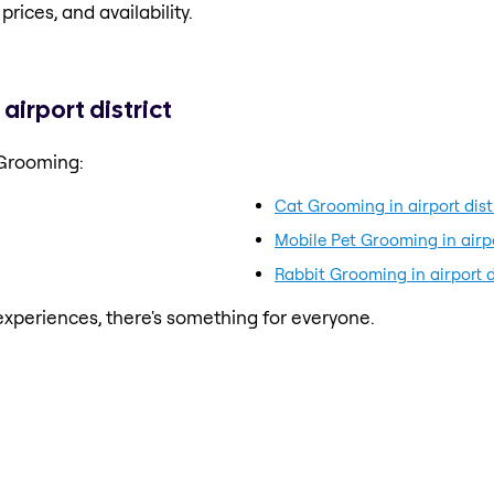
prices, and availability.
irport district
 Grooming:
Cat Grooming in airport dist
Mobile Pet Grooming in airpo
Rabbit Grooming in airport d
xperiences, there's something for everyone.