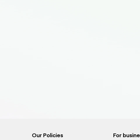
Our Policies
For busin