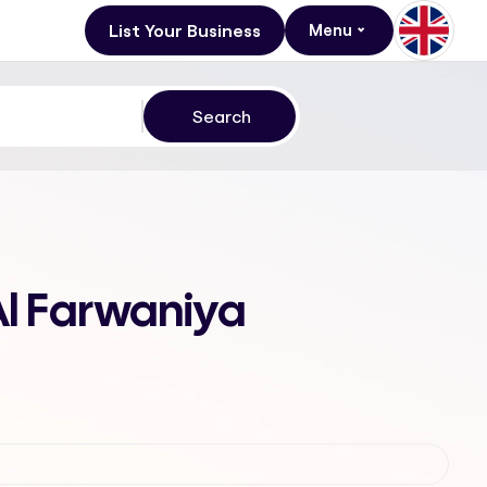
List Your Business
Menu
 Al Farwaniya