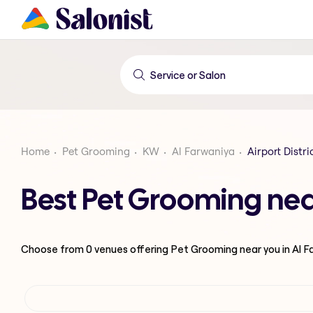
Home
Pet Grooming
KW
Al Farwaniya
Airport Distri
Best Pet Grooming near
Choose from
0
venues offering
Pet Grooming
near you in Al 