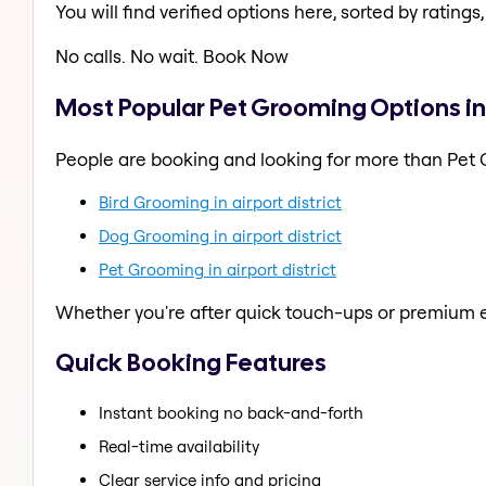
You will find verified options here, sorted by ratings, 
No calls. No wait. Book Now
Most Popular Pet Grooming Options in a
People are booking and looking for more than Pet
Bird Grooming in airport district
Dog Grooming in airport district
Pet Grooming in airport district
Whether you're after quick touch-ups or premium e
Quick Booking Features
Instant booking no back-and-forth
Real-time availability
Clear service info and pricing