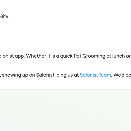
lity.
lonist app. Whether it is a quick Pet Grooming at lunch or
not showing up on Salonist, ping us at
Salonist Team
. We'd b