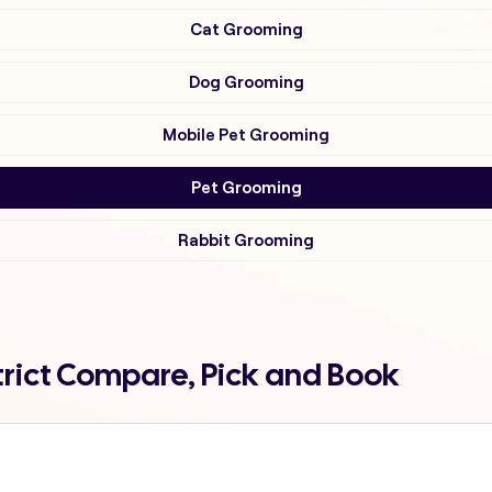
Cat Grooming
Dog Grooming
Mobile Pet Grooming
Pet Grooming
Rabbit Grooming
trict Compare, Pick and Book