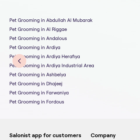
Pet Grooming in Abdullah Al Mubarak
Pet Grooming in Al Riggae
Pet Grooming in Andalous
Pet Grooming in Ardiya
Pet Grooming in Ardiya Herafiya
Pet Grooming in Ardiya Industrial Area
Pet Grooming in Ashbelya
Pet Grooming in Dhajeej
Pet Grooming in Farwaniya
Pet Grooming in Fordous
Salonist app for customers
Company