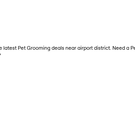
he latest Pet Grooming deals near airport district. Need a
?