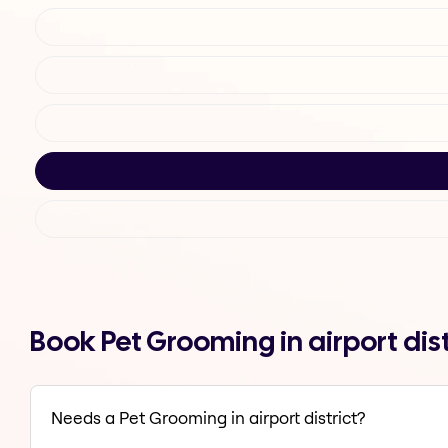
Book Pet Grooming in airport dis
Needs a Pet Grooming in airport district?