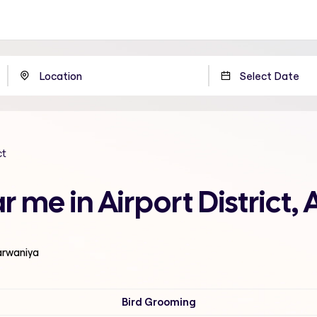
ct
 me in Airport District,
Farwaniya
Bird Grooming