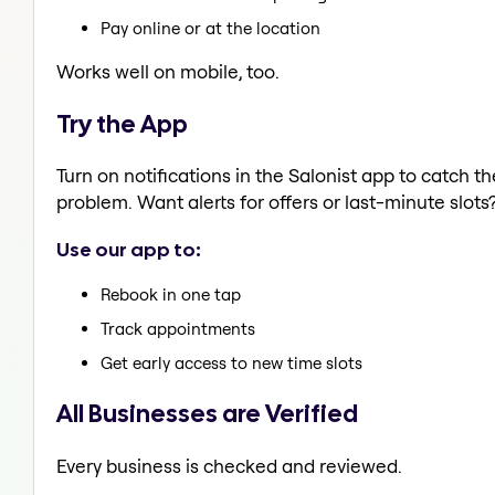
Pay online or at the location
Works well on mobile, too.
Try the App
Turn on notifications in the Salonist app to catch t
problem. Want alerts for offers or last-minute slots
Use our app to:
Rebook in one tap
Track appointments
Get early access to new time slots
All Businesses are Verified
Every business is checked and reviewed.