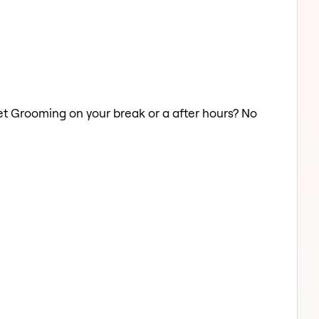
 Pet Grooming on your break or a after hours? No