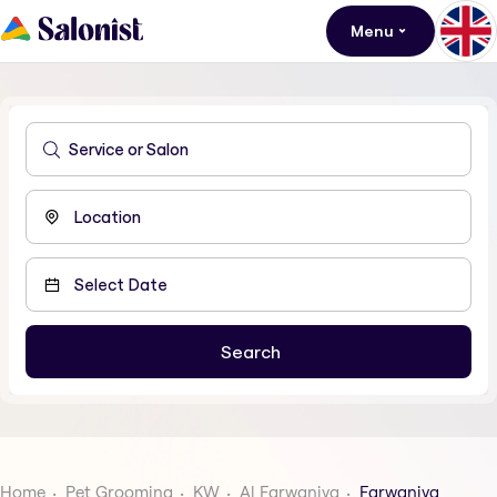
Menu
Home
Pet Grooming
KW
Al Farwaniya
Farwaniya