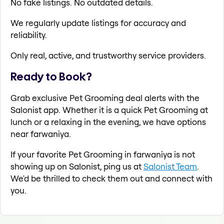
No fake listings. No outdated details.
We regularly update listings for accuracy and
reliability.
Only real, active, and trustworthy service providers.
Ready to Book?
Grab exclusive Pet Grooming deal alerts with the
Salonist app. Whether it is a quick Pet Grooming at
lunch or a relaxing in the evening, we have options
near farwaniya.
If your favorite Pet Grooming in farwaniya is not
showing up on Salonist, ping us at
Salonist Team
.
We'd be thrilled to check them out and connect with
you.