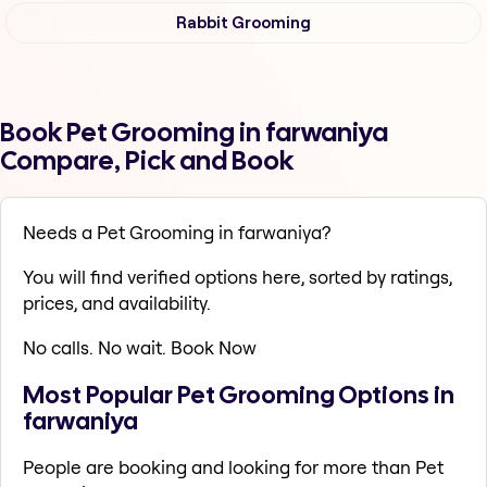
Rabbit Grooming
Book Pet Grooming in farwaniya
Compare, Pick and Book
Needs a Pet Grooming in farwaniya?
You will find verified options here, sorted by ratings,
prices, and availability.
No calls. No wait. Book Now
Most Popular Pet Grooming Options in
farwaniya
People are booking and looking for more than Pet