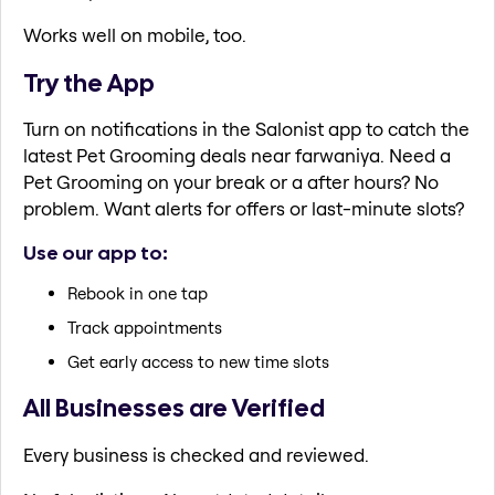
Works well on mobile, too.
Try the App
Turn on notifications in the Salonist app to catch the
latest Pet Grooming deals near farwaniya. Need a
Pet Grooming on your break or a after hours? No
problem. Want alerts for offers or last-minute slots?
Use our app to:
Rebook in one tap
Track appointments
Get early access to new time slots
All Businesses are Verified
Every business is checked and reviewed.