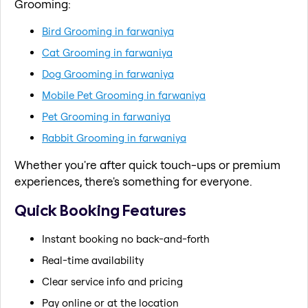
Grooming:
Bird Grooming in farwaniya
Cat Grooming in farwaniya
Dog Grooming in farwaniya
Mobile Pet Grooming in farwaniya
Pet Grooming in farwaniya
Rabbit Grooming in farwaniya
Whether you're after quick touch-ups or premium
experiences, there's something for everyone.
Quick Booking Features
Instant booking no back-and-forth
Real-time availability
Clear service info and pricing
Pay online or at the location