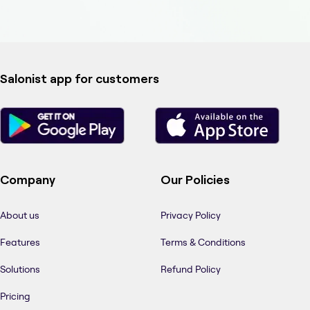
Salonist app for customers
Company
Our Policies
About us
Privacy Policy
Features
Terms & Conditions
Solutions
Refund Policy
Pricing