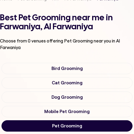
Best Pet Grooming near me in
Farwaniya, Al Farwaniya
Choose from
0
venues offering
Pet Grooming
near you in Al
Farwaniya
Bird Grooming
Cat Grooming
Dog Grooming
Mobile Pet Grooming
Pet Grooming