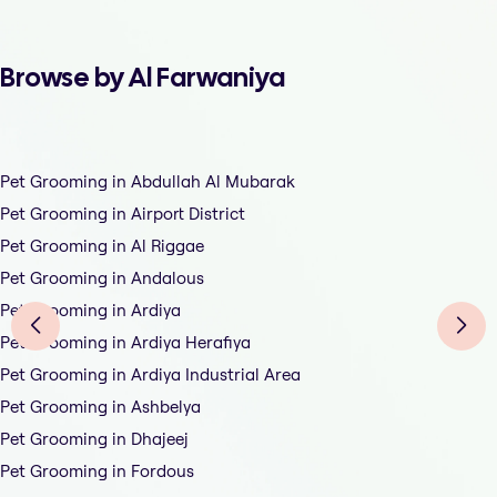
Browse by Al Farwaniya
Pet Grooming in Abdullah Al Mubarak
Pet Grooming in Airport District
Pet Grooming in Al Riggae
Pet Grooming in Andalous
Pet Grooming in Ardiya
Pet Grooming in Ardiya Herafiya
Pet Grooming in Ardiya Industrial Area
Pet Grooming in Ashbelya
Pet Grooming in Dhajeej
Pet Grooming in Fordous