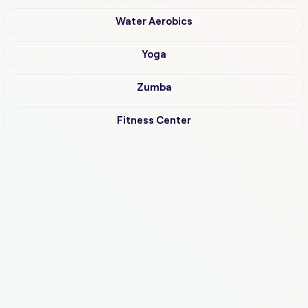
Water Aerobics
Yoga
Zumba
Fitness Center