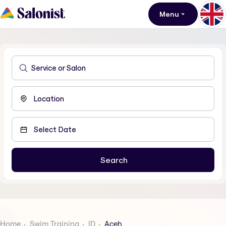
Menu
Home
Swim Training
ID
Aceh