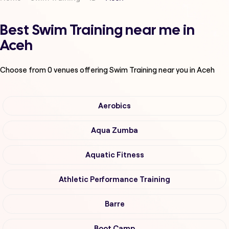
Best Swim Training near me in
Aceh
Choose from
0
venues offering
Swim Training
near you in Aceh
Aerobics
Aqua Zumba
Aquatic Fitness
Athletic Performance Training
Barre
Boot Camp