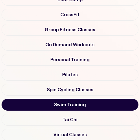
CrossFit
Group Fitness Classes
On Demand Workouts
Personal Training
Pilates
Spin Cycling Classes
Swim Training
Tai Chi
Virtual Classes