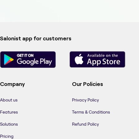
Salonist app for customers
Company
Our Policies
About us
Privacy Policy
Features
Terms & Conditions
Solutions
Refund Policy
Pricing