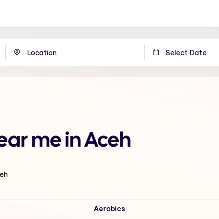
ear me in Aceh
ceh
Aerobics