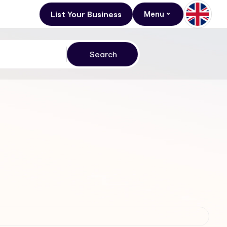
List Your Business
Menu