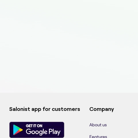
Salonist app for customers
Company
About us
Features