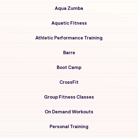
Aqua Zumba
Aquatic Fitness
Athletic Performance Training
Barre
Boot Camp
CrossFit
Group Fitness Classes
On Demand Workouts
Personal Training