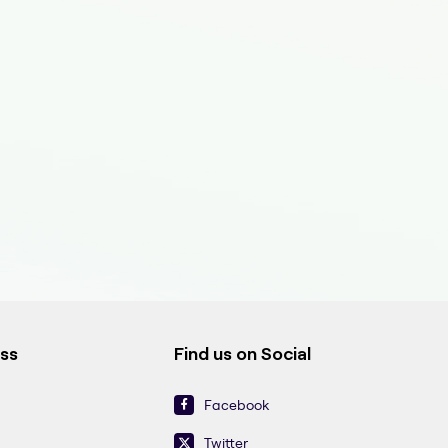
ess
Find us on Social
Facebook
Twitter