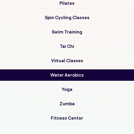
Pilates
Spin Cycling Classes
Swim Training
Tai Chi
Virtual Classes
Water Aerobics
Yoga
Zumba
Fitness Center