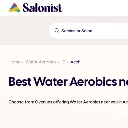
Home
Water Aerobics
ID
Aceh
Best Water Aerobics n
Choose from
0
venues offering
Water Aerobics
near you in A