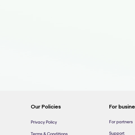
Our Policies
For busin
For partners
Privacy Policy
Support
Terms & Conditions