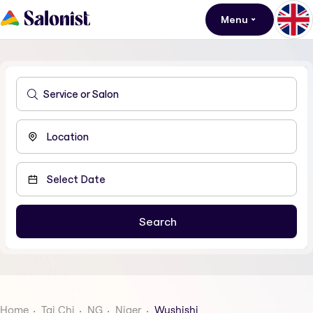
Menu
Home
Tai Chi
NG
Niger
Wushishi