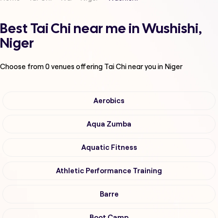
Best Tai Chi near me in Wushishi,
Niger
Choose from
0
venues offering
Tai Chi
near you in Niger
Aerobics
Aqua Zumba
Aquatic Fitness
Athletic Performance Training
Barre
Boot Camp