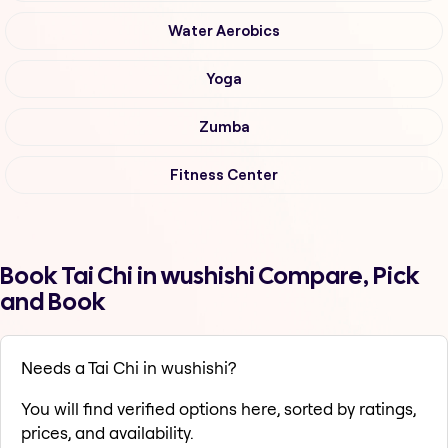
Water Aerobics
Yoga
Zumba
Fitness Center
Book Tai Chi in wushishi Compare, Pick
and Book
Needs a Tai Chi in wushishi?
You will find verified options here, sorted by ratings,
prices, and availability.