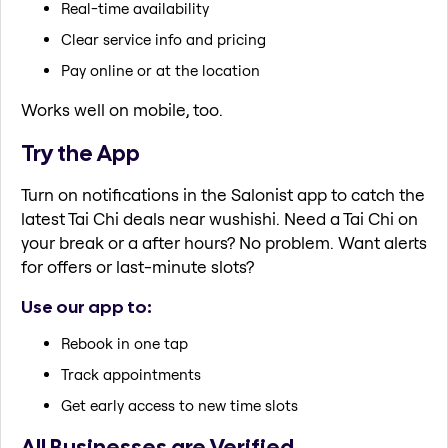
Real-time availability
Clear service info and pricing
Pay online or at the location
Works well on mobile, too.
Try the App
Turn on notifications in the Salonist app to catch the
latest Tai Chi deals near wushishi. Need a Tai Chi on
your break or a after hours? No problem. Want alerts
for offers or last-minute slots?
Use our app to:
Rebook in one tap
Track appointments
Get early access to new time slots
All Businesses are Verified