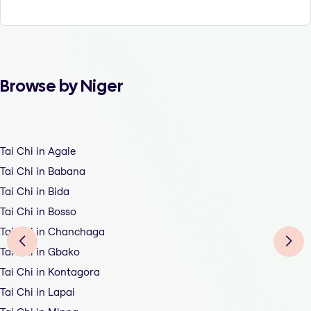
Browse by Niger
Tai Chi in Agale
Tai Chi in Babana
Tai Chi in Bida
Tai Chi in Bosso
Tai Chi in Chanchaga
Tai Chi in Gbako
Tai Chi in Kontagora
Tai Chi in Lapai