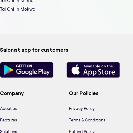
Tai Chi in Minna
Tai Chi in Mokwa
Salonist app for customers
Company
Our Policies
About us
Privacy Policy
Features
Terms & Conditions
Solutions
Refund Policy