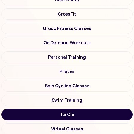
CrossFit
Group Fitness Classes
On Demand Workouts
Personal Training
Pilates
Spin Cycling Classes
Swim Training
Tai Chi
Virtual Classes