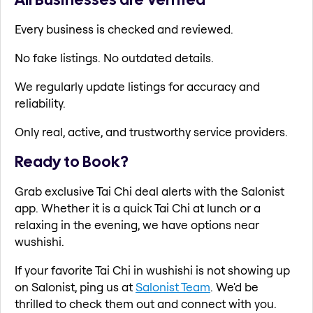
Every business is checked and reviewed.
No fake listings. No outdated details.
We regularly update listings for accuracy and
reliability.
Only real, active, and trustworthy service providers.
Ready to Book?
Grab exclusive Tai Chi deal alerts with the Salonist
app. Whether it is a quick Tai Chi at lunch or a
relaxing in the evening, we have options near
wushishi.
If your favorite Tai Chi in wushishi is not showing up
on Salonist, ping us at
Salonist Team
. We'd be
thrilled to check them out and connect with you.