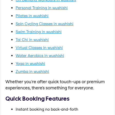
Personal Training in wushishi
Pilates in wushishi
Spin Cycling Classes in wushishi
Swim Training in wushishi
Tai Chi in wushishi
Virtual Classes in wushishi
Water Aerobics in wushishi
Yoga in wushishi
Zumba in wushishi
Whether you're after quick touch-ups or premium
experiences, there's something for everyone.
Quick Booking Features
Instant booking no back-and-forth