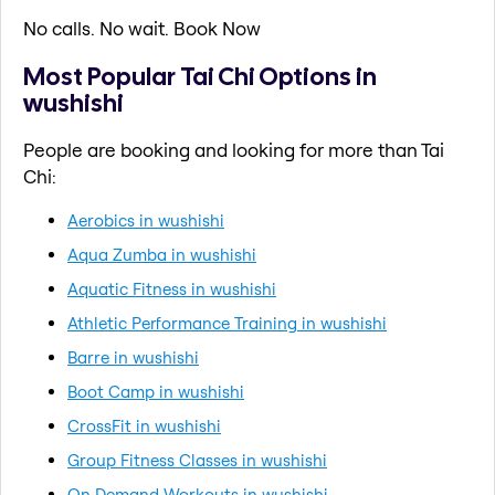
No calls. No wait. Book Now
Most Popular Tai Chi Options in
wushishi
People are booking and looking for more than Tai
Chi:
Aerobics in wushishi
Aqua Zumba in wushishi
Aquatic Fitness in wushishi
Athletic Performance Training in wushishi
Barre in wushishi
Boot Camp in wushishi
CrossFit in wushishi
Group Fitness Classes in wushishi
On Demand Workouts in wushishi