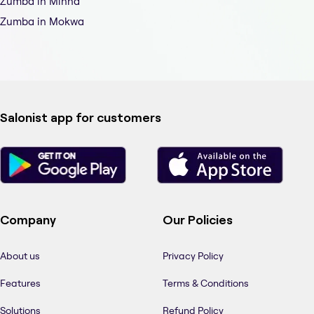
Zumba in Minna
Zumba in Mokwa
Salonist app for customers
Company
Our Policies
About us
Privacy Policy
Features
Terms & Conditions
Solutions
Refund Policy