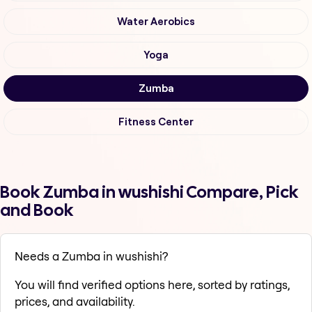
Water Aerobics
Yoga
Zumba
Fitness Center
Book Zumba in wushishi Compare, Pick
and Book
Needs a Zumba in wushishi?
You will find verified options here, sorted by ratings,
prices, and availability.