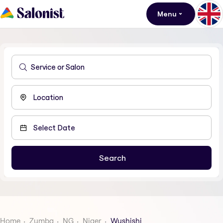
Menu
Home
Zumba
NG
Niger
Wushishi