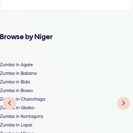
Browse by Niger
Zumba in Agale
Zumba in Babana
Zumba in Bida
Zumba in Bosso
Zumba in Chanchaga
Zumba in Gbako
Zumba in Kontagora
Zumba in Lapai