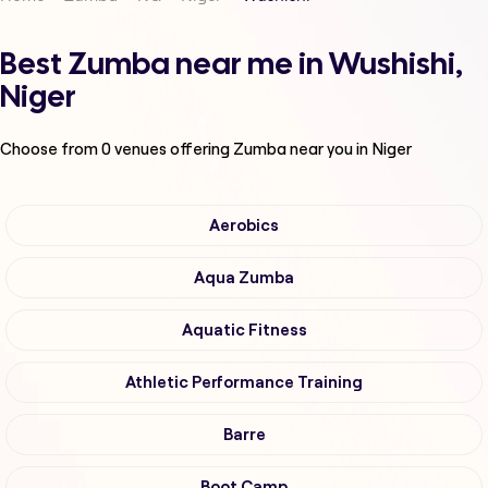
Best Zumba near me in Wushishi,
Niger
Choose from
0
venues offering
Zumba
near you in Niger
Aerobics
Aqua Zumba
Aquatic Fitness
Athletic Performance Training
Barre
Boot Camp