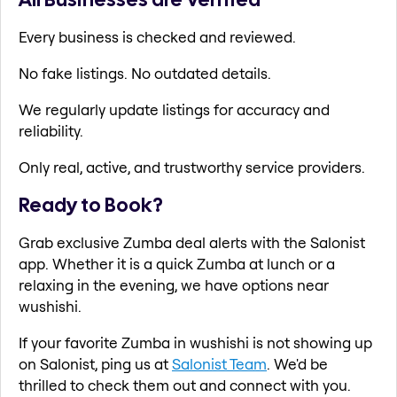
Every business is checked and reviewed.
No fake listings. No outdated details.
We regularly update listings for accuracy and
reliability.
Only real, active, and trustworthy service providers.
Ready to Book?
Grab exclusive Zumba deal alerts with the Salonist
app. Whether it is a quick Zumba at lunch or a
relaxing in the evening, we have options near
wushishi.
If your favorite Zumba in wushishi is not showing up
on Salonist, ping us at
Salonist Team
. We'd be
thrilled to check them out and connect with you.