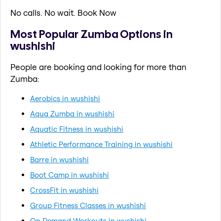
No calls. No wait. Book Now
Most Popular Zumba Options in
wushishi
People are booking and looking for more than
Zumba:
Aerobics in wushishi
Aqua Zumba in wushishi
Aquatic Fitness in wushishi
Athletic Performance Training in wushishi
Barre in wushishi
Boot Camp in wushishi
CrossFit in wushishi
Group Fitness Classes in wushishi
On Demand Workouts in wushishi