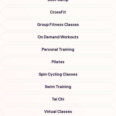
CrossFit
Group Fitness Classes
On Demand Workouts
Personal Training
Pilates
Spin Cycling Classes
Swim Training
Tai Chi
Virtual Classes