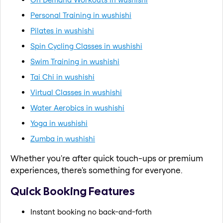
Personal Training in wushishi
Pilates in wushishi
Spin Cycling Classes in wushishi
Swim Training in wushishi
Tai Chi in wushishi
Virtual Classes in wushishi
Water Aerobics in wushishi
Yoga in wushishi
Zumba in wushishi
Whether you're after quick touch-ups or premium
experiences, there's something for everyone.
Quick Booking Features
Instant booking no back-and-forth