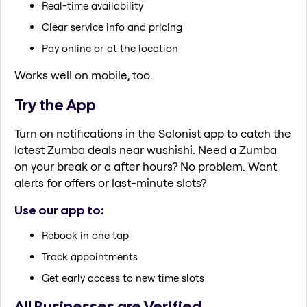
Real-time availability
Clear service info and pricing
Pay online or at the location
Works well on mobile, too.
Try the App
Turn on notifications in the Salonist app to catch the
latest Zumba deals near wushishi. Need a Zumba
on your break or a after hours? No problem. Want
alerts for offers or last-minute slots?
Use our app to:
Rebook in one tap
Track appointments
Get early access to new time slots
All Businesses are Verified