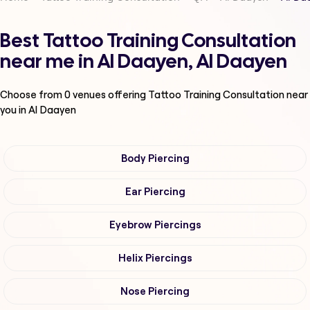
Best Tattoo Training Consultation
near me in Al Daayen, Al Daayen
Choose from
0
venues offering
Tattoo Training Consultation
near
you in Al Daayen
Body Piercing
Ear Piercing
Eyebrow Piercings
Helix Piercings
Nose Piercing