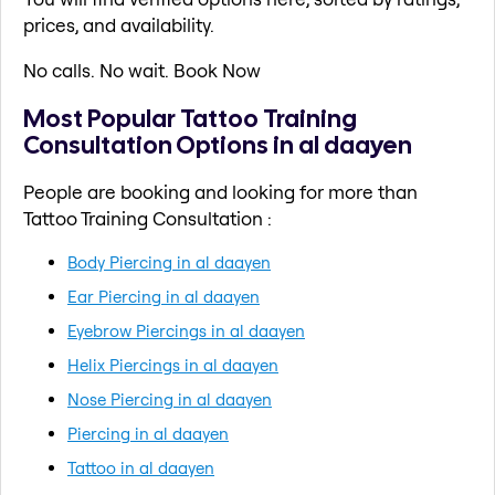
prices, and availability.
No calls. No wait. Book Now
Most Popular Tattoo Training
Consultation Options in al daayen
People are booking and looking for more than
Tattoo Training Consultation :
Body Piercing in al daayen
Ear Piercing in al daayen
Eyebrow Piercings in al daayen
Helix Piercings in al daayen
Nose Piercing in al daayen
Piercing in al daayen
Tattoo in al daayen