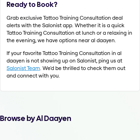
Ready to Book?
Grab exclusive Tattoo Training Consultation deal
alerts with the Salonist app. Whether it is a quick
Tattoo Training Consultation at lunch or a relaxing in
the evening, we have options near al daayen.
If your favorite Tattoo Training Consultation in al
daayen is not showing up on Salonist, ping us at
Salonist Team
. We'd be thrilled to check them out
and connect with you.
Browse by Al Daayen