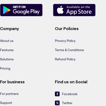
Company
Our Policies
About us
Privacy Policy
Features
Terms & Conditions
Solutions
Refund Policy
Pricing
For business
Find us on Social
For partners
Facebook
Support
Twitter