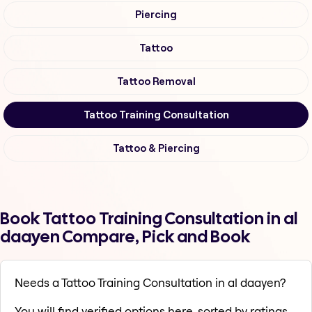
Piercing
Tattoo
Tattoo Removal
Tattoo Training Consultation
Tattoo & Piercing
Book Tattoo Training Consultation in al
daayen Compare, Pick and Book
Needs a Tattoo Training Consultation in al daayen?
You will find verified options here, sorted by ratings,