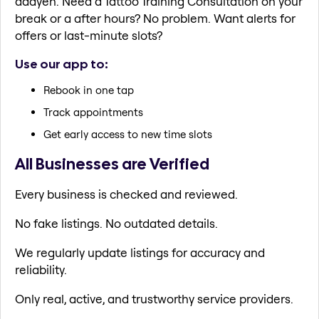
daayen. Need a Tattoo Training Consultation on your
break or a after hours? No problem. Want alerts for
offers or last-minute slots?
Use our app to:
Rebook in one tap
Track appointments
Get early access to new time slots
All Businesses are Verified
Every business is checked and reviewed.
No fake listings. No outdated details.
We regularly update listings for accuracy and
reliability.
Only real, active, and trustworthy service providers.