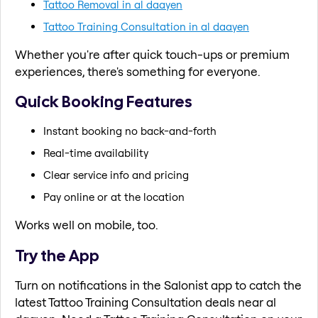
Tattoo Removal in al daayen
Tattoo Training Consultation in al daayen
Whether you're after quick touch-ups or premium
experiences, there's something for everyone.
Quick Booking Features
Instant booking no back-and-forth
Real-time availability
Clear service info and pricing
Pay online or at the location
Works well on mobile, too.
Try the App
Turn on notifications in the Salonist app to catch the
latest Tattoo Training Consultation deals near al