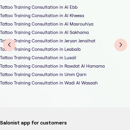
Tattoo Training Consultation in Al Ebb
Tattoo Training Consultation in Al Kheesa
Tattoo Training Consultation in Al Masrouhiya
Tattoo Training Consultation in Al Sakhama
Tattoo Training Consultation in Jeryan Jenaihat
Tattoo Training Consultation in Leabaib
Tattoo Training Consultation in Lusail
Tattoo Training Consultation in Rawdat Al Hamama
Tattoo Training Consultation in Umm Qarn
Tattoo Training Consultation in Wadi Al Wasaah
Salonist app for customers