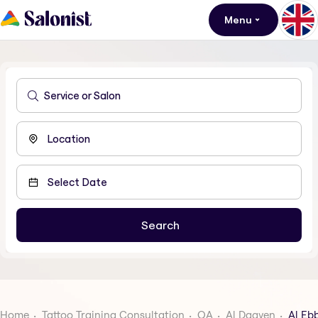
Menu
Home
Tattoo Training Consultation
QA
Al Daayen
Al Eb