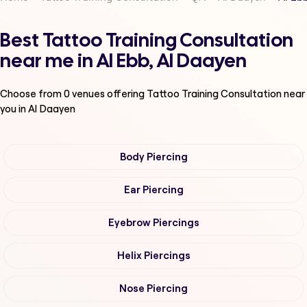
Best Tattoo Training Consultation
near me in Al Ebb, Al Daayen
Choose from
0
venues offering
Tattoo Training Consultation
near
you in Al Daayen
Body Piercing
Ear Piercing
Eyebrow Piercings
Helix Piercings
Nose Piercing