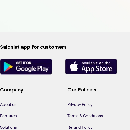
Salonist app for customers
Company
Our Policies
About us
Privacy Policy
Features
Terms & Conditions
Solutions
Refund Policy