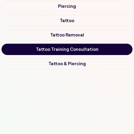
Piercing
Tattoo
Tattoo Removal
Tattoo Training Consultation
Tattoo & Piercing