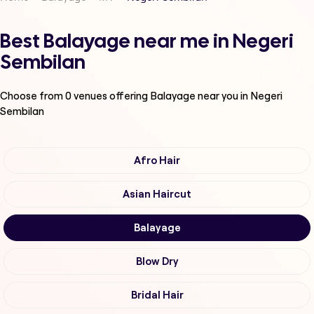
Best Balayage near me in Negeri
Sembilan
Choose from
0
venues offering
Balayage
near you in Negeri
Sembilan
Afro Hair
Asian Haircut
Balayage
Blow Dry
Bridal Hair