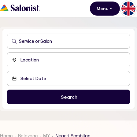
Menu
Home
Balayage
MY
Negeri Sembilan