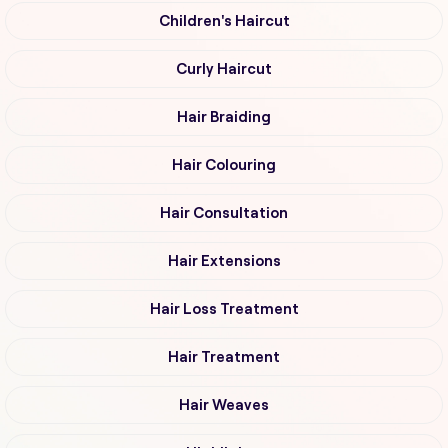
Children's Haircut
Curly Haircut
Hair Braiding
Hair Colouring
Hair Consultation
Hair Extensions
Hair Loss Treatment
Hair Treatment
Hair Weaves