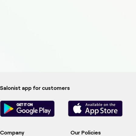
Salonist app for customers
Company
Our Policies