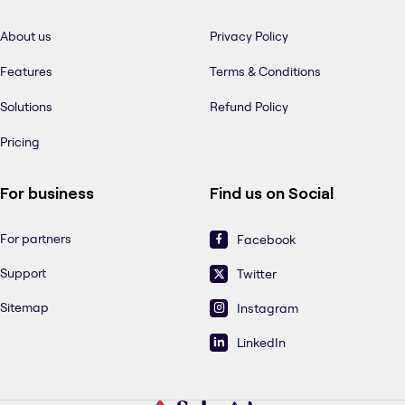
About us
Privacy Policy
Features
Terms & Conditions
Solutions
Refund Policy
Pricing
For business
Find us on Social
For partners
Facebook
Support
Twitter
Sitemap
Instagram
LinkedIn