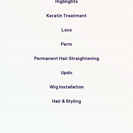
Highlights
Keratin Treatment
Locs
Perm
Permanent Hair Straightening
Updo
Wig Installation
Hair & Styling