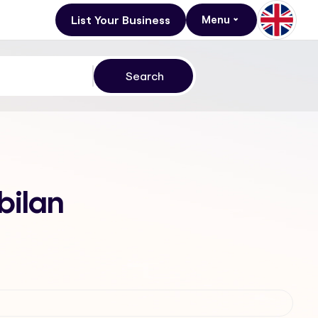
List Your Business
Menu
bilan