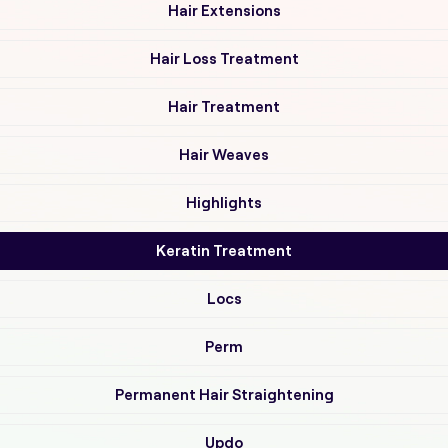
Hair Extensions
Hair Loss Treatment
Hair Treatment
Hair Weaves
Highlights
Keratin Treatment
Locs
Perm
Permanent Hair Straightening
Updo