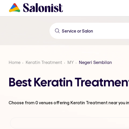
Home
Keratin Treatment
MY
Negeri Sembilan
Best Keratin Treatmen
Choose from
0
venues offering
Keratin Treatment
near you i