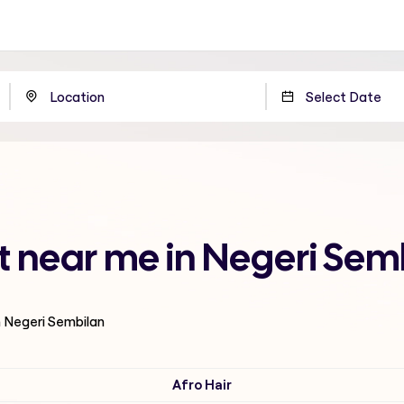
t near me in Negeri Sem
n Negeri Sembilan
Afro Hair