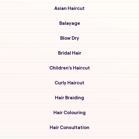
Asian Haircut
Balayage
Blow Dry
Bridal Hair
Children's Haircut
Curly Haircut
Hair Braiding
Hair Colouring
Hair Consultation