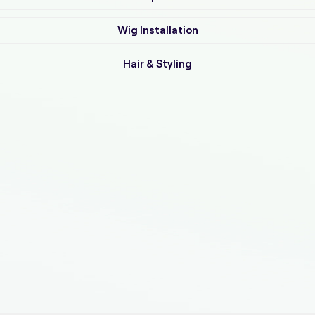
Wig Installation
Hair & Styling