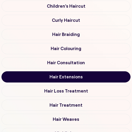
Children's Haircut
Curly Haircut
Hair Braiding
Hair Colouring
Hair Consultation
Hair Extensions
Hair Loss Treatment
Hair Treatment
Hair Weaves