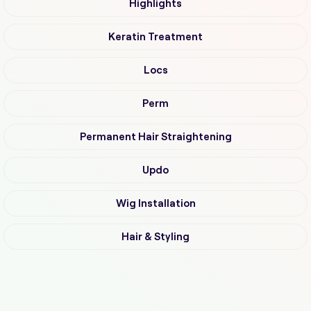
Highlights
Keratin Treatment
Locs
Perm
Permanent Hair Straightening
Updo
Wig Installation
Hair & Styling