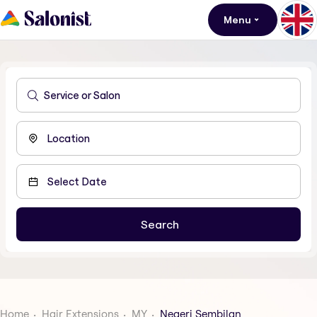
Menu
Home
Hair Extensions
MY
Negeri Sembilan