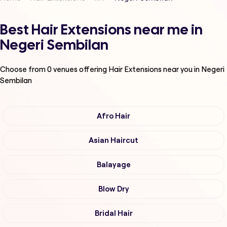
Best Hair Extensions near me in
Negeri Sembilan
Choose from
0
venues offering
Hair Extensions
near you in Negeri
Sembilan
Afro Hair
Asian Haircut
Balayage
Blow Dry
Bridal Hair