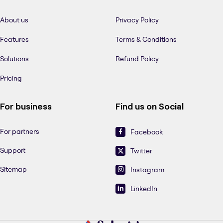
About us
Privacy Policy
Features
Terms & Conditions
Solutions
Refund Policy
Pricing
For business
Find us on Social
For partners
Facebook
Support
Twitter
Sitemap
Instagram
LinkedIn