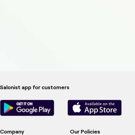
Salonist app for customers
Company
Our Policies