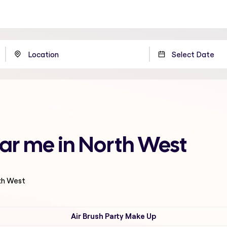
ar me in North West
rth West
Air Brush Party Make Up