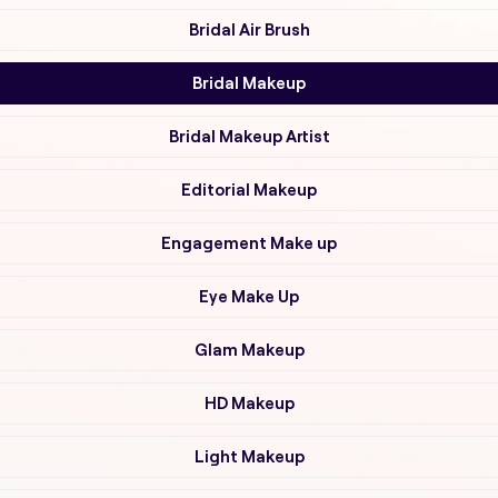
Bridal Air Brush
Bridal Makeup
Bridal Makeup Artist
Editorial Makeup
Engagement Make up
Eye Make Up
Glam Makeup
HD Makeup
Light Makeup