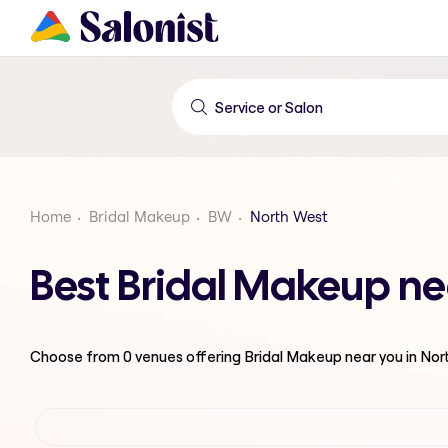
Home
Bridal Makeup
BW
North West
Best Bridal Makeup ne
Choose from
0
venues offering
Bridal Makeup
near you in No