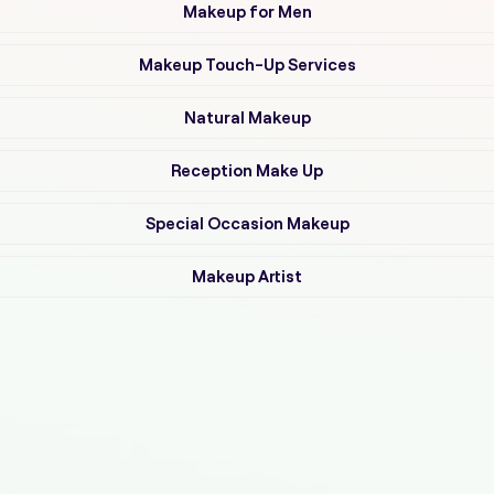
Makeup for Men
Makeup Touch-Up Services
Natural Makeup
Reception Make Up
Special Occasion Makeup
Makeup Artist