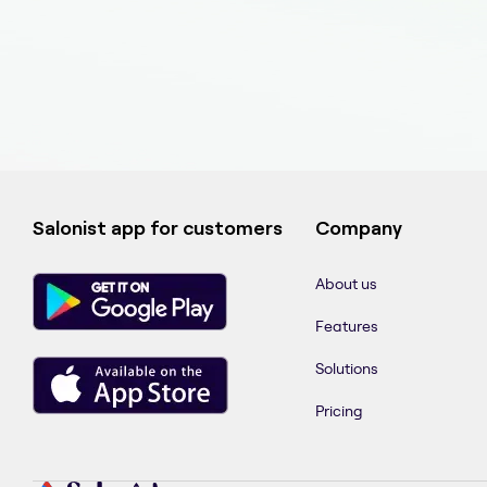
Salonist app for customers
Company
About us
Features
Solutions
Pricing