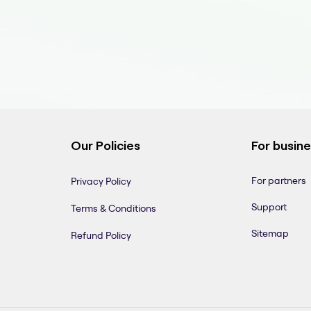
Our Policies
For busin
For partners
Privacy Policy
Support
Terms & Conditions
Sitemap
Refund Policy