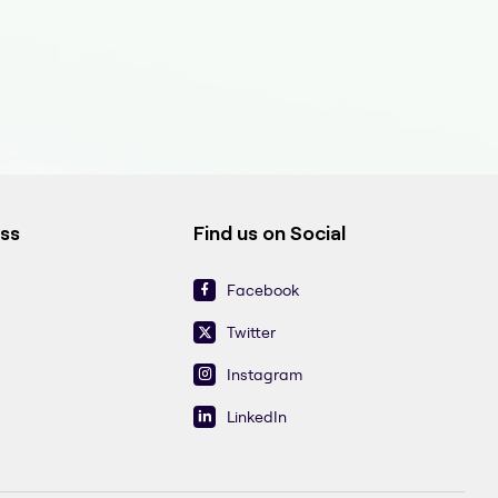
ess
Find us on Social
Facebook
Twitter
Instagram
LinkedIn