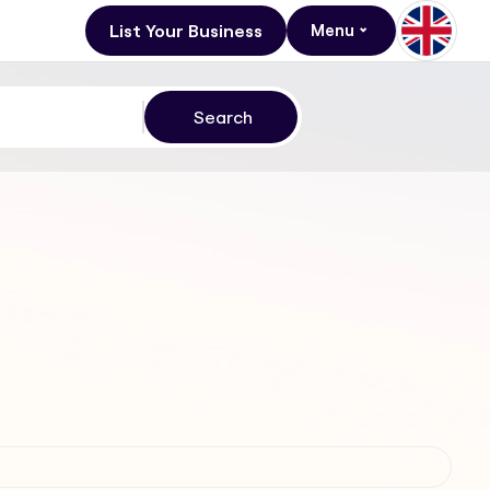
List Your Business
Menu