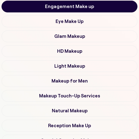
Engagement Make up
Eye Make Up
Glam Makeup
HD Makeup
Light Makeup
Makeup for Men
Makeup Touch-Up Services
Natural Makeup
Reception Make Up