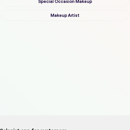
Special Occasion Makeup
Makeup Artist