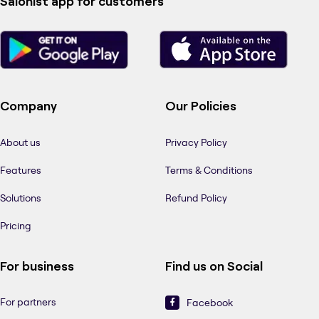
Salonist app for customers
Company
Our Policies
About us
Privacy Policy
Features
Terms & Conditions
Solutions
Refund Policy
Pricing
For business
Find us on Social
For partners
Facebook