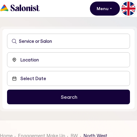
Menu
Home
Engagement Make Up
BW
North West