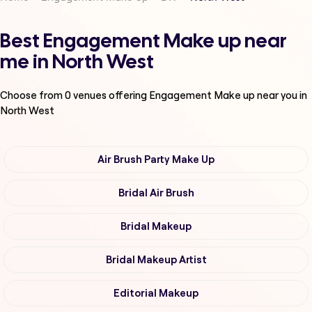
Best Engagement Make up near
me in North West
Choose from
0
venues offering
Engagement Make up
near you in
North West
Air Brush Party Make Up
Bridal Air Brush
Bridal Makeup
Bridal Makeup Artist
Editorial Makeup