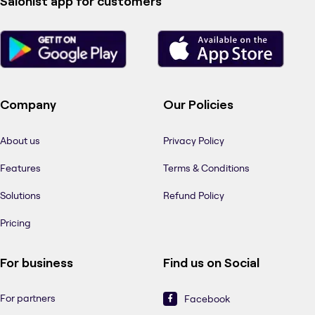
Salonist app for customers
Company
Our Policies
About us
Privacy Policy
Features
Terms & Conditions
Solutions
Refund Policy
Pricing
For business
Find us on Social
For partners
Facebook