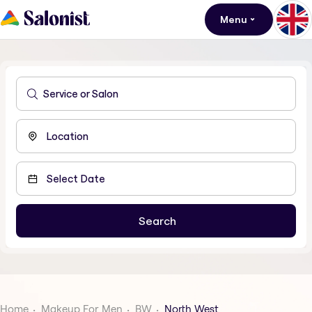
Menu
Home
Makeup For Men
BW
North West