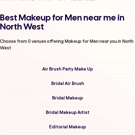
Best Makeup for Men near me in
North West
Choose from
0
venues offering
Makeup for Men
near you in North
West
Air Brush Party Make Up
Bridal Air Brush
Bridal Makeup
Bridal Makeup Artist
Editorial Makeup