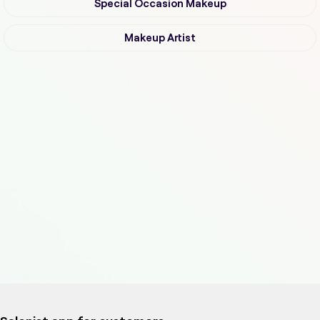
Special Occasion Makeup
Makeup Artist