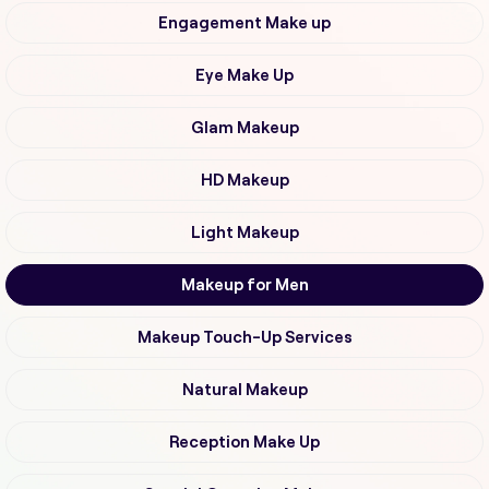
Engagement Make up
Eye Make Up
Glam Makeup
HD Makeup
Light Makeup
Makeup for Men
Makeup Touch-Up Services
Natural Makeup
Reception Make Up