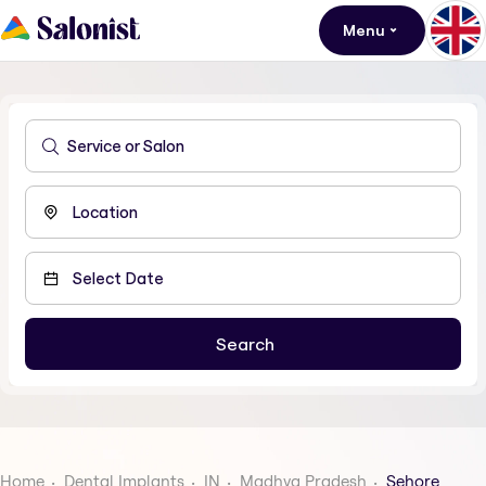
Menu
Home
Dental Implants
IN
Madhya Pradesh
Sehore