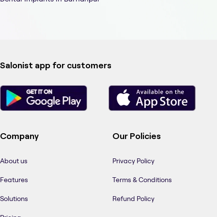
Salonist app for customers
Company
Our Policies
About us
Privacy Policy
Features
Terms & Conditions
Solutions
Refund Policy