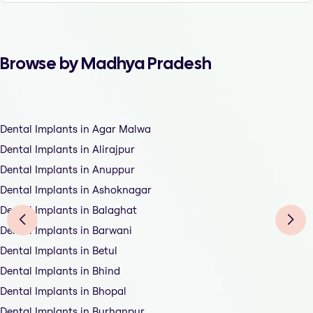
Browse by Madhya Pradesh
Dental Implants in Agar Malwa
Dental Implants in Alirajpur
Dental Implants in Anuppur
Dental Implants in Ashoknagar
Dental Implants in Balaghat
Dental Implants in Barwani
Dental Implants in Betul
Dental Implants in Bhind
Dental Implants in Bhopal
Dental Implants in Burhanpur