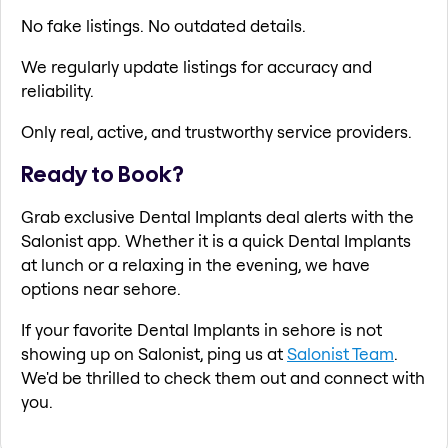
No fake listings. No outdated details.
We regularly update listings for accuracy and
reliability.
Only real, active, and trustworthy service providers.
Ready to Book?
Grab exclusive Dental Implants deal alerts with the
Salonist app. Whether it is a quick Dental Implants
at lunch or a relaxing in the evening, we have
options near sehore.
If your favorite Dental Implants in sehore is not
showing up on Salonist, ping us at
Salonist Team
.
We'd be thrilled to check them out and connect with
you.