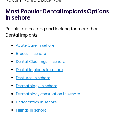
Most Popular Dental Implants Options
in sehore
People are booking and looking for more than
Dental Implants:
Acute Care in sehore
Braces in sehore
Dental Cleanings in sehore
Dental Implants in sehore
Dentures in sehore
Dermatology in sehore
Dermatology consulation in sehore
Endodontics in sehore
Fillings in sehore