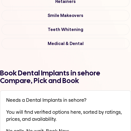
Retainers
Smile Makeovers
Teeth Whitening
Medical & Dental
Book Dental Implants in sehore
Compare, Pick and Book
Needs a Dental Implants in sehore?
You will find verified options here, sorted by ratings,
prices, and availability.
No calls. No wait. Book Now