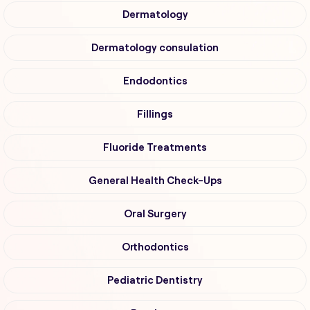
Dermatology
Dermatology consulation
Endodontics
Fillings
Fluoride Treatments
General Health Check-Ups
Oral Surgery
Orthodontics
Pediatric Dentistry