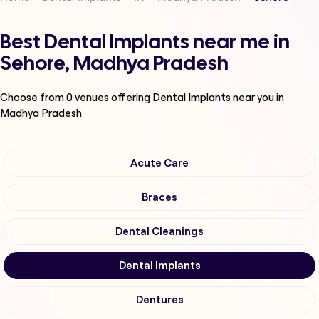
Best Dental Implants near me in
Sehore, Madhya Pradesh
Choose from
0
venues offering
Dental Implants
near you in
Madhya Pradesh
Acute Care
Braces
Dental Cleanings
Dental Implants
Dentures