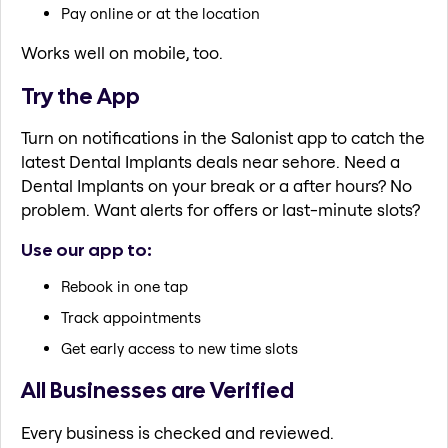
Pay online or at the location
Works well on mobile, too.
Try the App
Turn on notifications in the Salonist app to catch the
latest Dental Implants deals near sehore. Need a
Dental Implants on your break or a after hours? No
problem. Want alerts for offers or last-minute slots?
Use our app to:
Rebook in one tap
Track appointments
Get early access to new time slots
All Businesses are Verified
Every business is checked and reviewed.