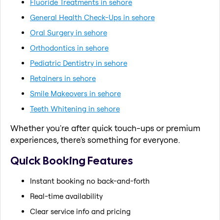
Fluoride Treatments in sehore
General Health Check-Ups in sehore
Oral Surgery in sehore
Orthodontics in sehore
Pediatric Dentistry in sehore
Retainers in sehore
Smile Makeovers in sehore
Teeth Whitening in sehore
Whether you're after quick touch-ups or premium
experiences, there's something for everyone.
Quick Booking Features
Instant booking no back-and-forth
Real-time availability
Clear service info and pricing