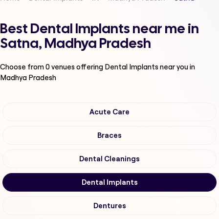
Best Dental Implants near me in
Satna, Madhya Pradesh
Choose from
0
venues offering
Dental Implants
near you in
Madhya Pradesh
Acute Care
Braces
Dental Cleanings
Dental Implants
Dentures