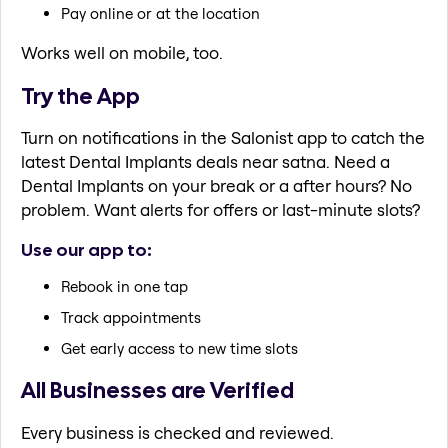
Pay online or at the location
Works well on mobile, too.
Try the App
Turn on notifications in the Salonist app to catch the
latest Dental Implants deals near satna. Need a
Dental Implants on your break or a after hours? No
problem. Want alerts for offers or last-minute slots?
Use our app to:
Rebook in one tap
Track appointments
Get early access to new time slots
All Businesses are Verified
Every business is checked and reviewed.