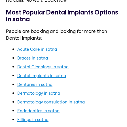
Most Popular Dental Implants Options
in satna
People are booking and looking for more than
Dental Implants:
Acute Care in satna
Braces in satna
Dental Cleanings in satna
Dental Implants in satna
Dentures in satna
Dermatology in satna
Dermatology consulation in satna
Endodontics in satna
Fillings in satna