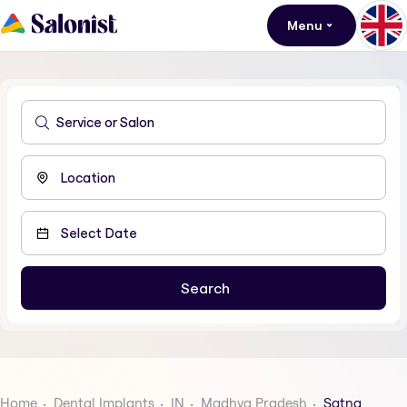
Menu
Home
Dental Implants
IN
Madhya Pradesh
Satna