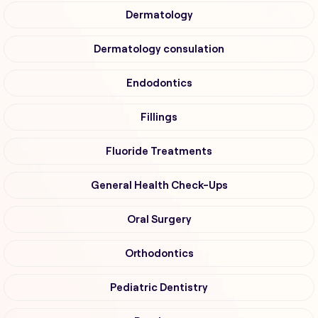
Dermatology
Dermatology consulation
Endodontics
Fillings
Fluoride Treatments
General Health Check-Ups
Oral Surgery
Orthodontics
Pediatric Dentistry