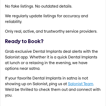
No fake listings. No outdated details.
We regularly update listings for accuracy and
reliability.
Only real, active, and trustworthy service providers.
Ready to Book?
Grab exclusive Dental Implants deal alerts with the
Salonist app. Whether it is a quick Dental Implants
at lunch or a relaxing in the evening, we have
options near satna.
If your favorite Dental Implants in satna is not
showing up on Salonist, ping us at
Salonist Team
.
We'd be thrilled to check them out and connect with
you.