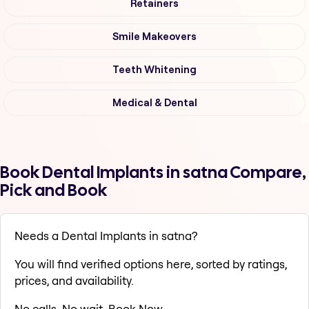
Retainers
Smile Makeovers
Teeth Whitening
Medical & Dental
Book Dental Implants in satna Compare,
Pick and Book
Needs a Dental Implants in satna?
You will find verified options here, sorted by ratings,
prices, and availability.
No calls. No wait. Book Now