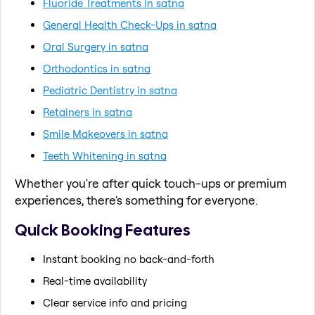
Fluoride Treatments in satna
General Health Check-Ups in satna
Oral Surgery in satna
Orthodontics in satna
Pediatric Dentistry in satna
Retainers in satna
Smile Makeovers in satna
Teeth Whitening in satna
Whether you're after quick touch-ups or premium
experiences, there's something for everyone.
Quick Booking Features
Instant booking no back-and-forth
Real-time availability
Clear service info and pricing