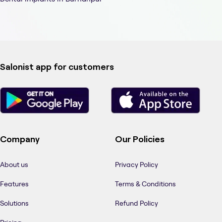
Salonist app for customers
Company
Our Policies
About us
Privacy Policy
Features
Terms & Conditions
Solutions
Refund Policy