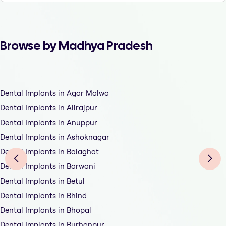
Browse by Madhya Pradesh
Dental Implants in Agar Malwa
Dental Implants in Alirajpur
Dental Implants in Anuppur
Dental Implants in Ashoknagar
Dental Implants in Balaghat
Dental Implants in Barwani
Dental Implants in Betul
Dental Implants in Bhind
Dental Implants in Bhopal
Dental Implants in Burhanpur