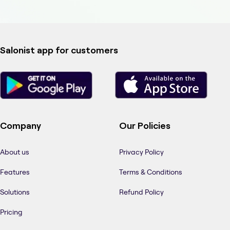
Salonist app for customers
Company
Our Policies
About us
Privacy Policy
Features
Terms & Conditions
Solutions
Refund Policy
Pricing