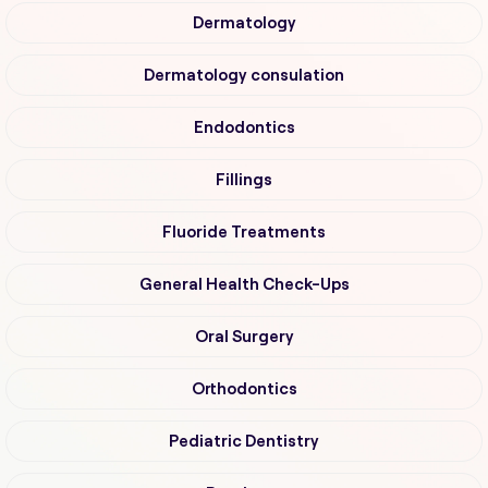
Dermatology
Dermatology consulation
Endodontics
Fillings
Fluoride Treatments
General Health Check-Ups
Oral Surgery
Orthodontics
Pediatric Dentistry