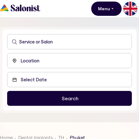
Menu
Home
Dental Implants
TH
Phuket