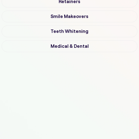
Retainers
Smile Makeovers
Teeth Whitening
Medical & Dental