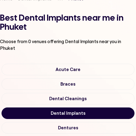
Best Dental Implants near me in
Phuket
Choose from
0
venues offering
Dental Implants
near you in
Phuket
Acute Care
Braces
Dental Cleanings
Dental Implants
Dentures