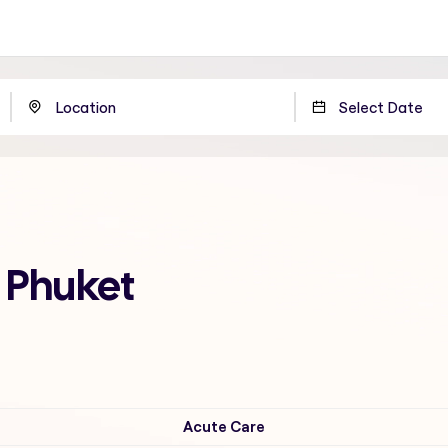
n Phuket
Acute Care