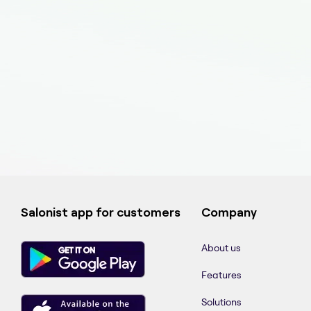
Salonist app for customers
Company
About us
Features
Solutions