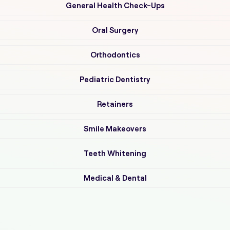
General Health Check-Ups
Oral Surgery
Orthodontics
Pediatric Dentistry
Retainers
Smile Makeovers
Teeth Whitening
Medical & Dental