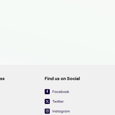
ess
Find us on Social
Facebook
Twitter
Instagram