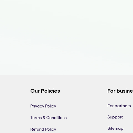
Our Policies
For busin
For partners
Privacy Policy
Support
Terms & Conditions
Sitemap
Refund Policy