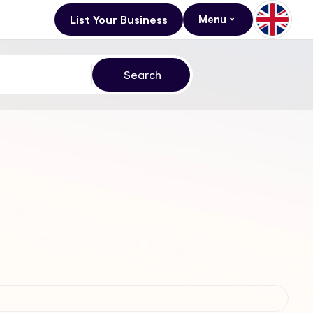
List Your Business
Menu