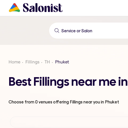
Home
Fillings
TH
Phuket
Best Fillings near me i
Choose from
0
venues offering
Fillings
near you in Phuket