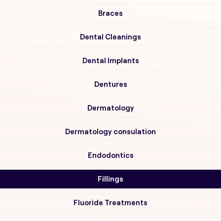
Braces
Dental Cleanings
Dental Implants
Dentures
Dermatology
Dermatology consulation
Endodontics
Fillings
Fluoride Treatments