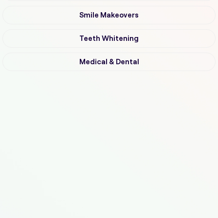
Smile Makeovers
Teeth Whitening
Medical & Dental