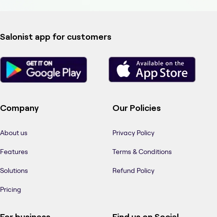
Salonist app for customers
Company
Our Policies
About us
Privacy Policy
Features
Terms & Conditions
Solutions
Refund Policy
Pricing
For business
Find us on Social