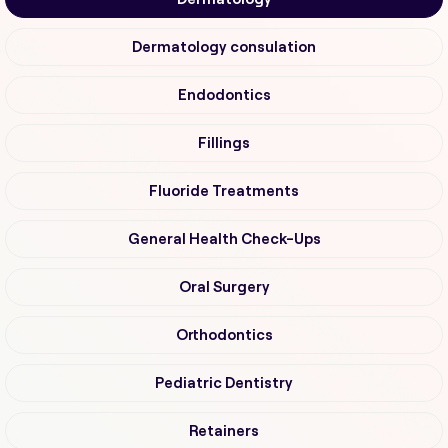
Dermatology consulation
Endodontics
Fillings
Fluoride Treatments
General Health Check-Ups
Oral Surgery
Orthodontics
Pediatric Dentistry
Retainers