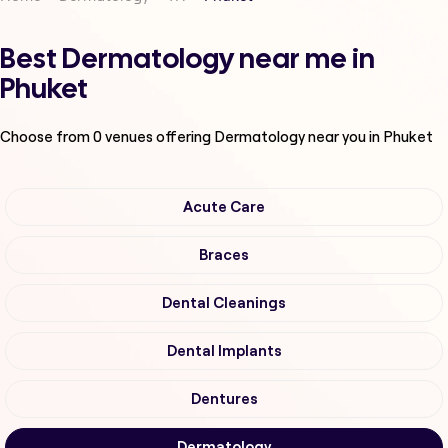
Best Dermatology near me in
Phuket
Choose from
0
venues offering
Dermatology
near you in Phuket
Acute Care
Braces
Dental Cleanings
Dental Implants
Dentures
Dermatology