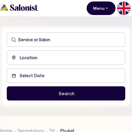
Menu
Home
Dermatology
TH
Phuket