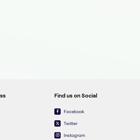
ess
Find us on Social
Facebook
Twitter
Instagram