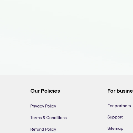
Our Policies
For busin
For partners
Privacy Policy
Support
Terms & Conditions
Sitemap
Refund Policy