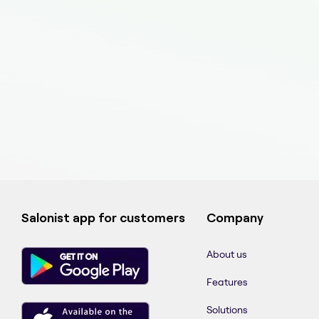
Salonist app for customers
Company
About us
Features
Solutions