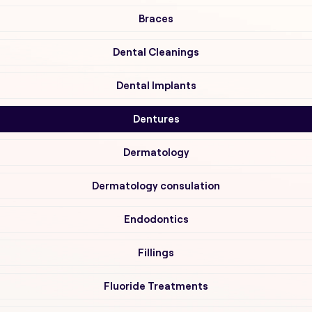
Braces
Dental Cleanings
Dental Implants
Dentures
Dermatology
Dermatology consulation
Endodontics
Fillings
Fluoride Treatments