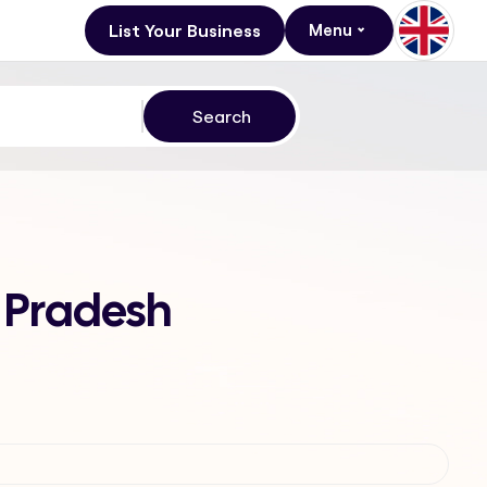
List Your Business
Menu
 Pradesh