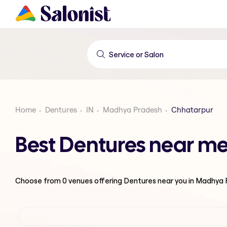
Home
Dentures
IN
Madhya Pradesh
Chhatarpur
Best Dentures near m
Choose from
0
venues offering
Dentures
near you in Madhya