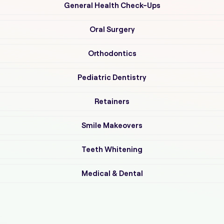
General Health Check-Ups
Oral Surgery
Orthodontics
Pediatric Dentistry
Retainers
Smile Makeovers
Teeth Whitening
Medical & Dental