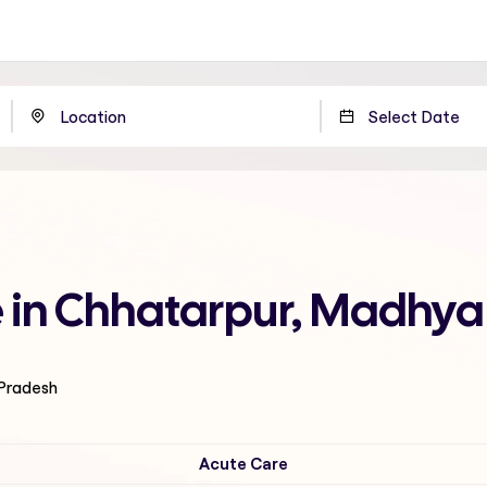
e in Chhatarpur, Madhya
 Pradesh
Acute Care