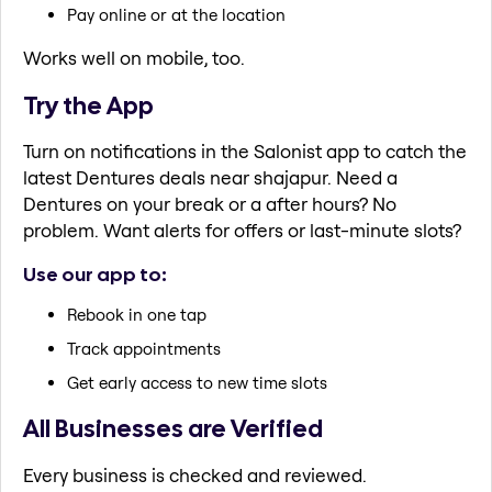
Pay online or at the location
Works well on mobile, too.
Try the App
Turn on notifications in the Salonist app to catch the
latest Dentures deals near shajapur. Need a
Dentures on your break or a after hours? No
problem. Want alerts for offers or last-minute slots?
Use our app to:
Rebook in one tap
Track appointments
Get early access to new time slots
All Businesses are Verified
Every business is checked and reviewed.