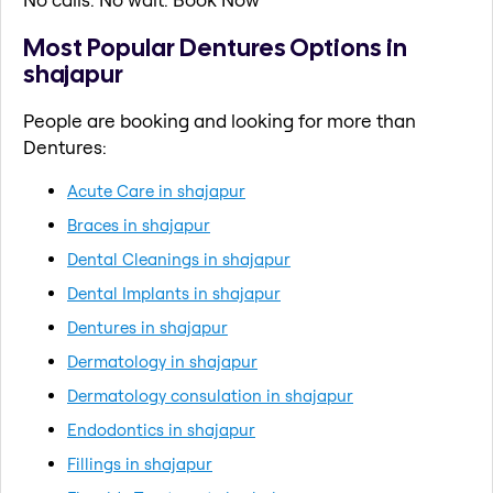
Most Popular Dentures Options in
shajapur
People are booking and looking for more than
Dentures:
Acute Care in shajapur
Braces in shajapur
Dental Cleanings in shajapur
Dental Implants in shajapur
Dentures in shajapur
Dermatology in shajapur
Dermatology consulation in shajapur
Endodontics in shajapur
Fillings in shajapur