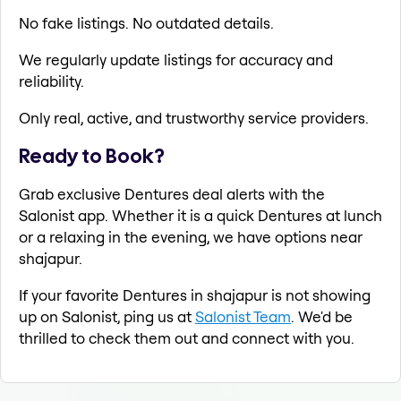
No fake listings. No outdated details.
We regularly update listings for accuracy and
reliability.
Only real, active, and trustworthy service providers.
Ready to Book?
Grab exclusive Dentures deal alerts with the
Salonist app. Whether it is a quick Dentures at lunch
or a relaxing in the evening, we have options near
shajapur.
If your favorite Dentures in shajapur is not showing
up on Salonist, ping us at
Salonist Team
. We'd be
thrilled to check them out and connect with you.