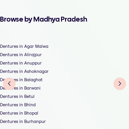
Browse by Madhya Pradesh
Dentures in Agar Malwa
Dentures in Alirajpur
Dentures in Anuppur
Dentures in Ashoknagar
Dentures in Balaghat
Dentures in Barwani
Dentures in Betul
Dentures in Bhind
Dentures in Bhopal
Dentures in Burhanpur