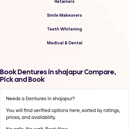
Retainers
Smile Makeovers
Teeth Whitening
Medical & Dental
Book Dentures in shajapur Compare,
Pick and Book
Needs a Dentures in shajapur?
You will find verified options here, sorted by ratings,
prices, and availability.
No calls. No wait. Book Now