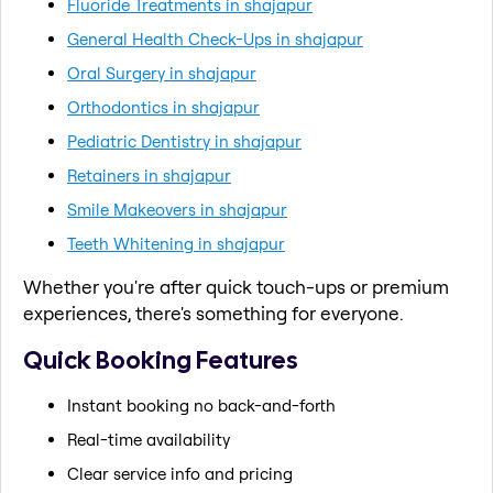
Fluoride Treatments in shajapur
General Health Check-Ups in shajapur
Oral Surgery in shajapur
Orthodontics in shajapur
Pediatric Dentistry in shajapur
Retainers in shajapur
Smile Makeovers in shajapur
Teeth Whitening in shajapur
Whether you're after quick touch-ups or premium
experiences, there's something for everyone.
Quick Booking Features
Instant booking no back-and-forth
Real-time availability
Clear service info and pricing