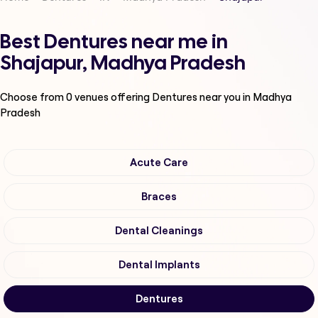
Best Dentures near me in
Shajapur, Madhya Pradesh
Choose from
0
venues offering
Dentures
near you in Madhya
Pradesh
Acute Care
Braces
Dental Cleanings
Dental Implants
Dentures