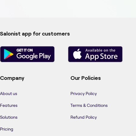
Salonist app for customers
Company
Our Policies
About us
Privacy Policy
Features
Terms & Conditions
Solutions
Refund Policy
Pricing