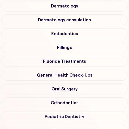
Dermatology
Dermatology consulation
Endodontics
Fillings
Fluoride Treatments
General Health Check-Ups
Oral Surgery
Orthodontics
Pediatric Dentistry