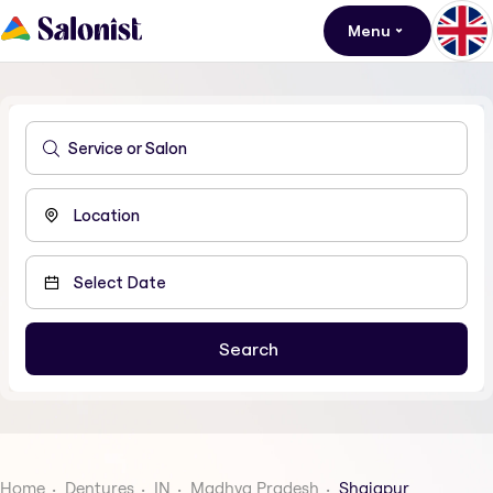
Menu
Home
Dentures
IN
Madhya Pradesh
Shajapur