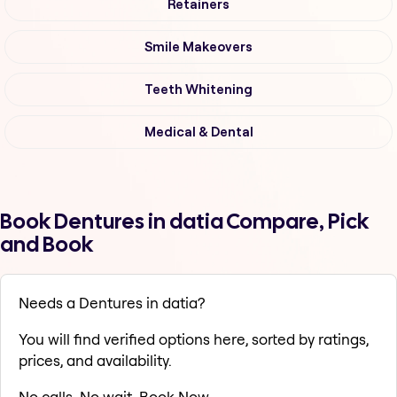
Retainers
Smile Makeovers
Teeth Whitening
Medical & Dental
Book Dentures in datia Compare, Pick
and Book
Needs a Dentures in datia?
You will find verified options here, sorted by ratings,
prices, and availability.
No calls. No wait. Book Now