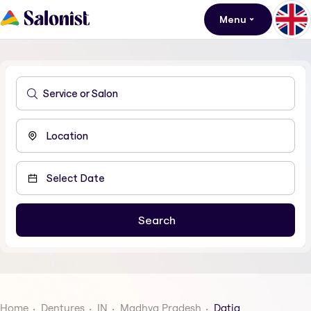
Menu
Home
Dentures
IN
Madhya Pradesh
Datia