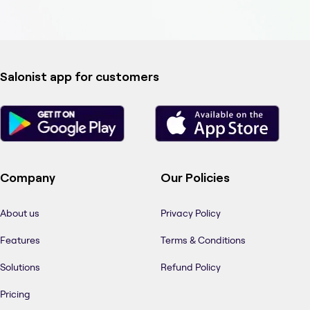
Salonist app for customers
Company
Our Policies
About us
Privacy Policy
Features
Terms & Conditions
Solutions
Refund Policy
Pricing