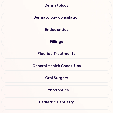
Dermatology
Dermatology consulation
Endodontics
Fillings
Fluoride Treatments
General Health Check-Ups
Oral Surgery
Orthodontics
Pediatric Dentistry