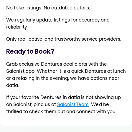
No fake listings. No outdated details.
We regularly update listings for accuracy and
reliability.
Only real, active, and trustworthy service providers.
Ready to Book?
Grab exclusive Dentures deal alerts with the
Salonist app. Whether it is a quick Dentures at lunch
or a relaxing in the evening, we have options near
datia.
If your favorite Dentures in datia is not showing up
on Salonist, ping us at
Salonist Team
. We'd be
thrilled to check them out and connect with you.