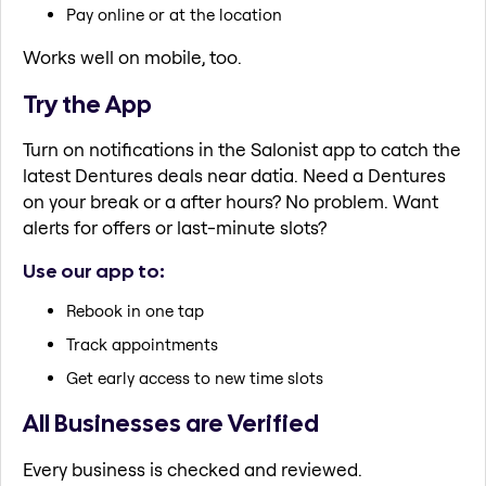
Pay online or at the location
Works well on mobile, too.
Try the App
Turn on notifications in the Salonist app to catch the
latest Dentures deals near datia. Need a Dentures
on your break or a after hours? No problem. Want
alerts for offers or last-minute slots?
Use our app to:
Rebook in one tap
Track appointments
Get early access to new time slots
All Businesses are Verified
Every business is checked and reviewed.