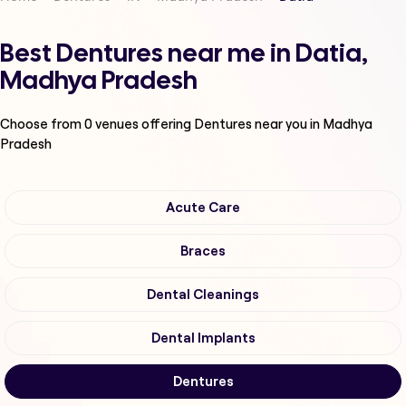
Best Dentures near me in Datia,
Madhya Pradesh
Choose from
0
venues offering
Dentures
near you in Madhya
Pradesh
Acute Care
Braces
Dental Cleanings
Dental Implants
Dentures