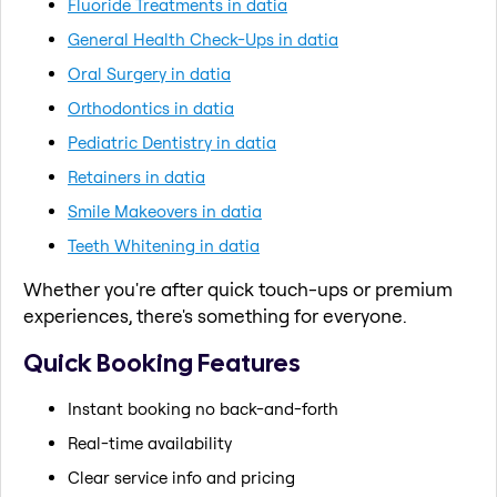
Fluoride Treatments in datia
General Health Check-Ups in datia
Oral Surgery in datia
Orthodontics in datia
Pediatric Dentistry in datia
Retainers in datia
Smile Makeovers in datia
Teeth Whitening in datia
Whether you're after quick touch-ups or premium
experiences, there's something for everyone.
Quick Booking Features
Instant booking no back-and-forth
Real-time availability
Clear service info and pricing