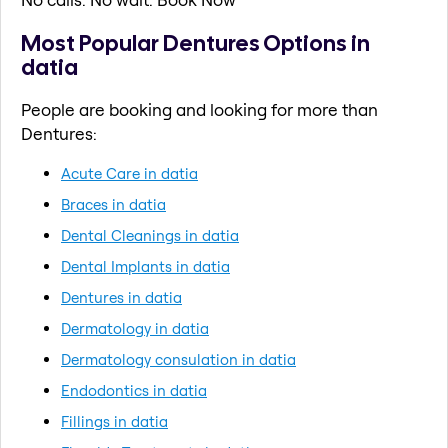
Most Popular Dentures Options in
datia
People are booking and looking for more than
Dentures:
Acute Care in datia
Braces in datia
Dental Cleanings in datia
Dental Implants in datia
Dentures in datia
Dermatology in datia
Dermatology consulation in datia
Endodontics in datia
Fillings in datia