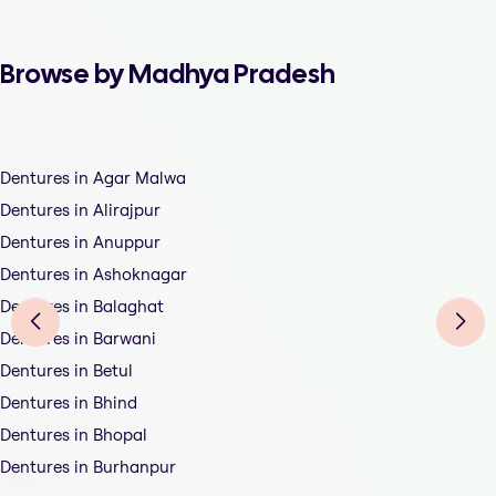
Browse by Madhya Pradesh
Dentures in Agar Malwa
Dentures in Alirajpur
Dentures in Anuppur
Dentures in Ashoknagar
Dentures in Balaghat
Dentures in Barwani
Dentures in Betul
Dentures in Bhind
Dentures in Bhopal
Dentures in Burhanpur