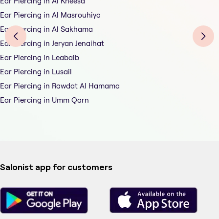
Ear Piercing in Al Kheesa
Ear Piercing in Al Masrouhiya
Ear Piercing in Al Sakhama
Ear Piercing in Jeryan Jenaihat
Ear Piercing in Leabaib
Ear Piercing in Lusail
Ear Piercing in Rawdat Al Hamama
Ear Piercing in Umm Qarn
Salonist app for customers