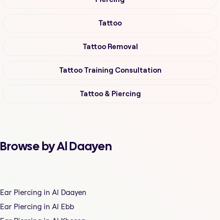
Tattoo
Tattoo Removal
Tattoo Training Consultation
Tattoo & Piercing
Browse by Al Daayen
Ear Piercing in Al Daayen
Ear Piercing in Al Ebb