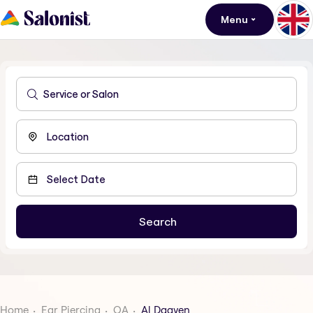
Menu
Home
Ear Piercing
QA
Al Daayen