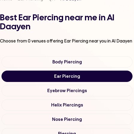
Best Ear Piercing near me in Al
Daayen
Choose from
0
venues offering
Ear Piercing
near you in Al Daayen
Body Piercing
Ear Piercing
Eyebrow Piercings
Helix Piercings
Nose Piercing
Piercing