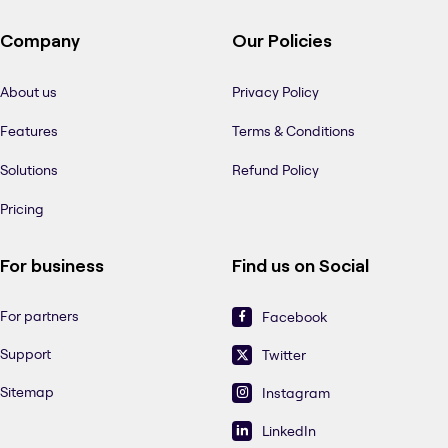
Company
Our Policies
About us
Privacy Policy
Features
Terms & Conditions
Solutions
Refund Policy
Pricing
For business
Find us on Social
For partners
Facebook
Support
Twitter
Sitemap
Instagram
LinkedIn