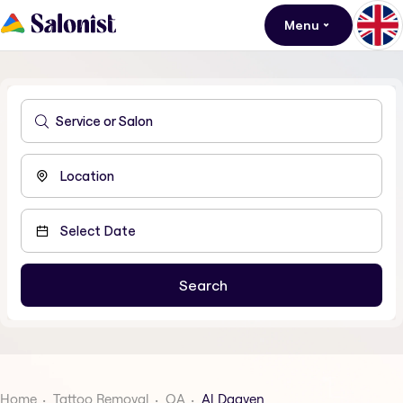
Menu
Home
Tattoo Removal
QA
Al Daayen