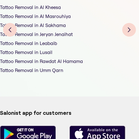
Tattoo Removal in Al Kheesa
Tattoo Removal in Al Masrouhiya
Tattoo Removal in Al Sakhama
Tattoo Removal in Jeryan Jenaihat
Tattoo Removal in Leabaib
Tattoo Removal in Lusail
Tattoo Removal in Rawdat Al Hamama
Tattoo Removal in Umm Qarn
Salonist app for customers