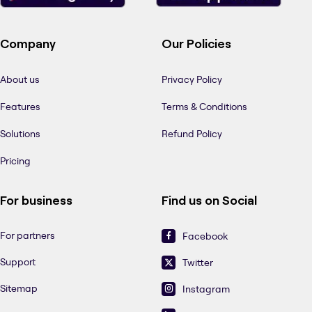
Company
Our Policies
About us
Privacy Policy
Features
Terms & Conditions
Solutions
Refund Policy
Pricing
For business
Find us on Social
For partners
Facebook
Support
Twitter
Sitemap
Instagram