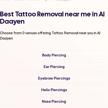
Best Tattoo Removal near me in Al
Daayen
Choose from
0
venues offering
Tattoo Removal
near you in Al
Daayen
Body Piercing
Ear Piercing
Eyebrow Piercings
Helix Piercings
Nose Piercing