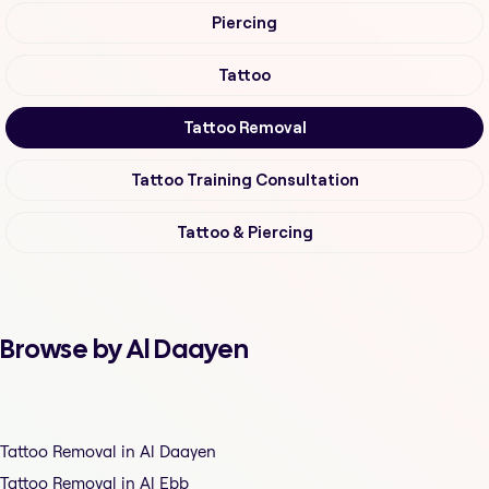
Piercing
Tattoo
Tattoo Removal
Tattoo Training Consultation
Tattoo & Piercing
Browse by Al Daayen
Tattoo Removal in Al Daayen
Tattoo Removal in Al Ebb