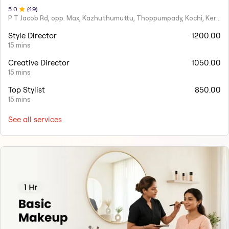
5
.0
(
49
)
P T Jacob Rd, opp. Max, Kazhuthumuttu, Thoppumpady, Kochi, Kerala 682005
Style Director
1200.00
15 mins
Creative Director
1050.00
15 mins
Top Stylist
850.00
15 mins
See all services