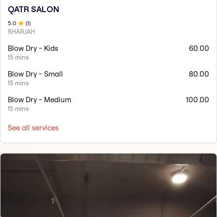
QATR SALON
5
.0
(
1
)
SHARJAH
Blow Dry - Kids
60.00
15 mins
Blow Dry - Small
80.00
15 mins
Blow Dry - Medium
100.00
15 mins
See all services