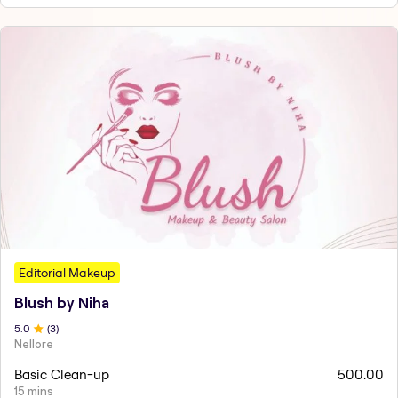
Editorial Makeup
Blush by Niha
5
.0
(
3
)
Nellore
Basic Clean-up
500.00
15 mins