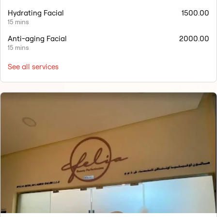
Hydrating Facial
1500.00
15 mins
Anti-aging Facial
2000.00
15 mins
See all services