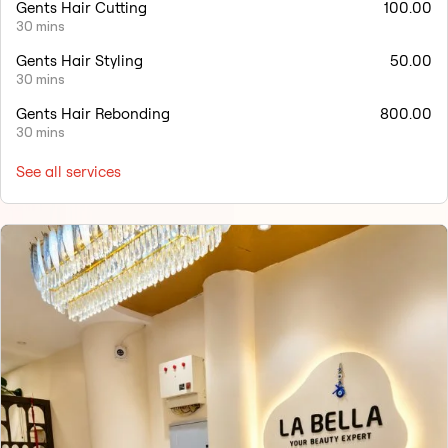
Gents Hair Cutting
100.00
30 mins
Gents Hair Styling
50.00
30 mins
Gents Hair Rebonding
800.00
30 mins
See all services