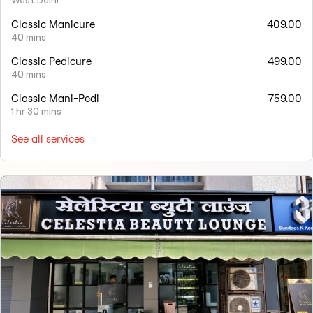
West Delhi
Classic Manicure
409.00
40 mins
Classic Pedicure
499.00
40 mins
Classic Mani-Pedi
759.00
1 hr 30 mins
See all services