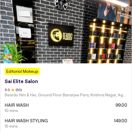
Editorial Makeup
Sai Elite Salon
5
.0
(
50
)
Beardo Him & Her, Ground Floor Banarjee Para, Krishna Nagar, Agartala
HAIR WASH
99.00
10 mins
HAIR WASH STYLING
149.00
15 mins