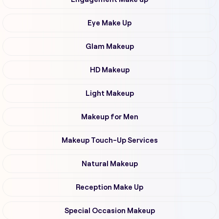
Eye Make Up
Glam Makeup
HD Makeup
Light Makeup
Makeup for Men
Makeup Touch-Up Services
Natural Makeup
Reception Make Up
Special Occasion Makeup