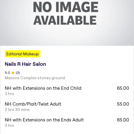
Editorial Makeup
Nails R Hair Salon
5
.0
(
3
)
Masons Complex stoney ground
NH with Extensions on the End Child
65.00
3 hrs
NH Comb/Plait/Twist Adult
55.00
2 hrs 30 mins
NH with Extensions on the Ends Adult
65.00
3 hrs