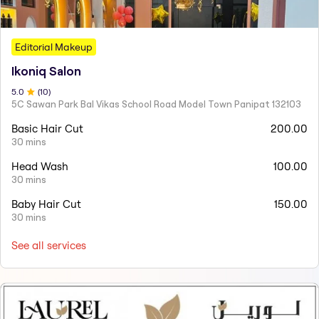
Editorial Makeup
Ikoniq Salon
5
.0
(
10
)
5C Sawan Park Bal Vikas School Road Model Town Panipat 132103
Basic Hair Cut
200.00
30 mins
Head Wash
100.00
30 mins
Baby Hair Cut
150.00
30 mins
See all services