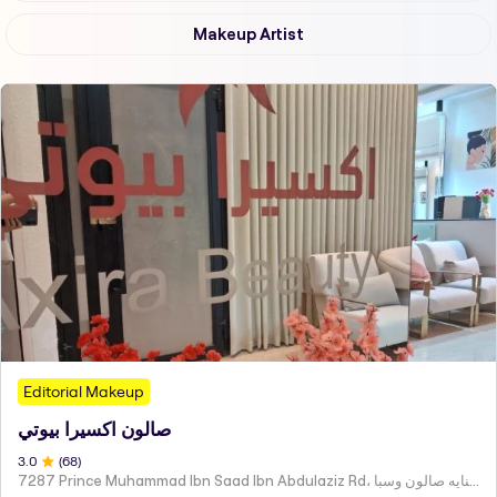
Makeup Artist
Editorial Makeup
صالون اكسيرا بيوتي
3
.0
(
68
)
7287 Prince Muhammad Ibn Saad Ibn Abdulaziz Rd، مركز اكسير العنايه صالون وسبا