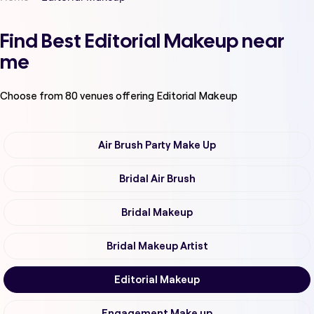
Find Best Editorial Makeup near
me
Choose from
80
venues offering
Editorial Makeup
Air Brush Party Make Up
Bridal Air Brush
Bridal Makeup
Bridal Makeup Artist
Editorial Makeup
Engagement Make up