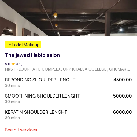
Editorial Makeup
The jawed Habib salon
5
.0
(
22
)
FIRST FLOOR , ATC COMPLEX , OPP KHALSA COLLEGE , GHUMAR MANDI ,LUDHIANA
REBONDING SHOULDER LENGHT
4500.00
30 mins
SMOOTHNING SHOULDER LENGHT
5000.00
30 mins
KERATIN SHOULDER LENGHT
6000.00
30 mins
See all services