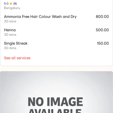
5
.0
(
9
)
Bengaluru
Ammonia Free Hair Colour Wash and Dry
800.00
30 mins
Henna
500.00
30 mins
Single Streak
150.00
30 mins
See all services