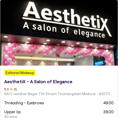
Editorial Makeup
AesthetiX - A Salon of Elegance
5
.0
(
1
)
64/2 Jawahar Nagar 7th Street Tirumangalam Madurai - 625706 Tamil Nadu
Threading - Eyebrows
49.00
Upper lip
39.00
30 mins