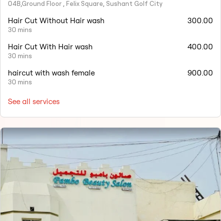
04B,Ground Floor , Felix Square, Sushant Golf City
Hair Cut Without Hair wash
300.00
30 mins
Hair Cut With Hair wash
400.00
30 mins
haircut with wash female
900.00
30 mins
See all services