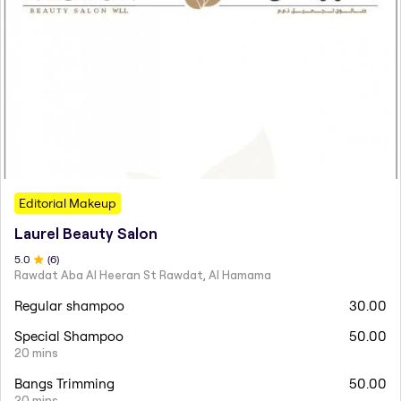
Editorial Makeup
Laurel Beauty Salon
5
.0
(
6
)
Rawdat Aba Al Heeran St Rawdat, Al Hamama
Regular shampoo
30.00
Special Shampoo
50.00
20 mins
Bangs Trimming
50.00
20 mins