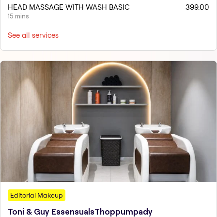
HEAD MASSAGE WITH WASH BASIC
399.00
15 mins
See all services
Editorial Makeup
Toni & Guy EssensualsThoppumpady