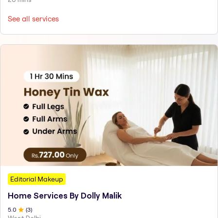
See all services
Editorial Makeup
Home Services By Dolly Malik
5
.0
(
3
)