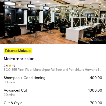
Editorial Makeup
Moi-orner salon
5
.0
(
1
)
SCO 355 First Floor Maheshpur Rd Sector 9 Panchkula Haryana 134113
Shampoo + Conditioning
400.00
30 mins
Advanced Cut
1000.00
20 mins
Cut & Style
700.00