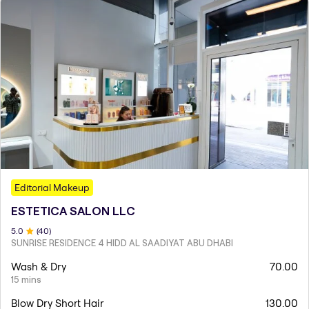
Editorial Makeup
ESTETICA SALON LLC
5
.0
(
40
)
SUNRISE RESIDENCE 4 HIDD AL SAADIYAT ABU DHABI
Wash & Dry
70.00
15 mins
Blow Dry Short Hair
130.00