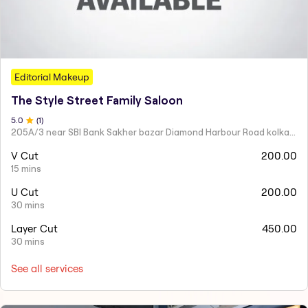
Editorial Makeup
The Style Street Family Saloon
5
.0
(
1
)
205A/3 near SBI Bank Sakher bazar Diamond Harbour Road kolkata
V Cut
200.00
15 mins
U Cut
200.00
30 mins
Layer Cut
450.00
30 mins
See all services