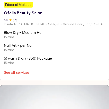
Editorial Makeup
Ofelia Beauty Salon
5
.0
(
15
)
Inside AL ZAHRA HOSPITAL - البرشاء 1 - Ground Floor , Shop 7 - BARSHA 1 - Dubai - United Arab Emirates
Blow Dry - Medium Hair
15 mins
Nail Art - per Nail
15 mins
5) wash & dry (350) Package
15 mins
See all services