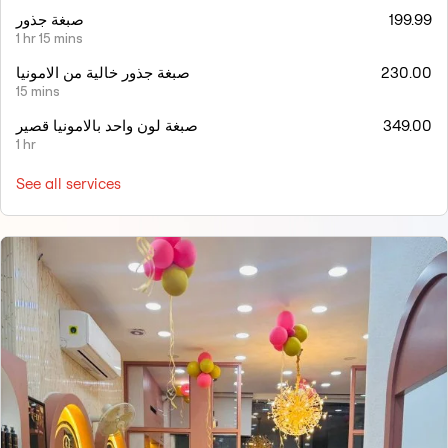
صبغة جذور
199.99
1 hr 15 mins
صبغة جذور خالية من الامونيا
230.00
15 mins
صبغة لون واحد بالامونيا قصير
349.00
1 hr
See all services