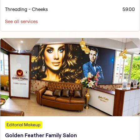
Threading - Cheeks
59.00
See all services
Editorial Makeup
Golden Feather Family Salon