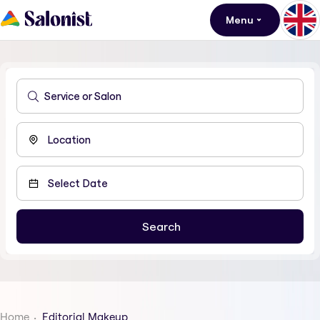
Menu
Home
Editorial Makeup