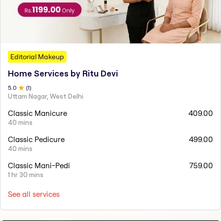
Editorial Makeup
Home Services by Ritu Devi
5
.0
(
1
)
Uttam Nagar, West Delhi
Classic Manicure
409.00
40 mins
Classic Pedicure
499.00
40 mins
Classic Mani-Pedi
759.00
1 hr 30 mins
See all services