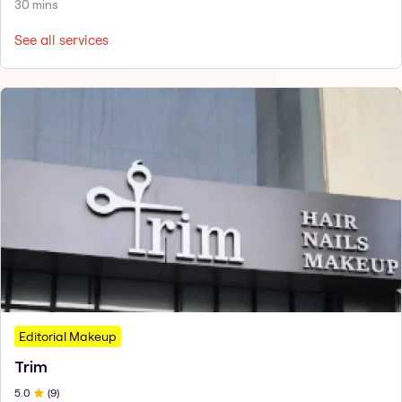
30 mins
See all services
Editorial Makeup
Trim
5
.0
(
9
)