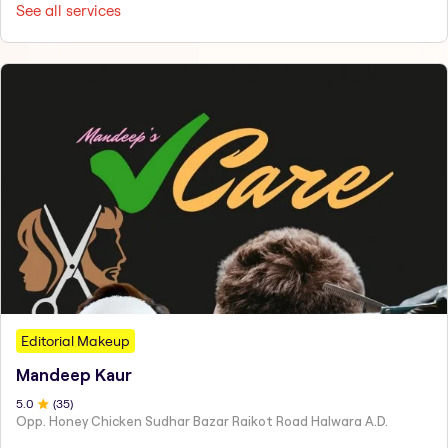
See all services
Editorial Makeup
Mandeep Kaur
5
.0
(
35
)
Opp. Honey Chicken Sudhar Bazar Raikot Road Halwara A.D.