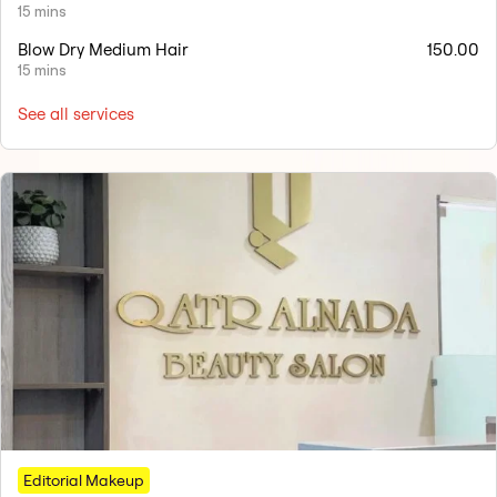
15 mins
Blow Dry Medium Hair
150.00
15 mins
See all services
Editorial Makeup