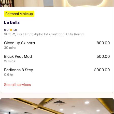
Editorial Makeup
La Bella
5
.0
(
3
)
SCO-11, First Floor, Alpha International City, Karnal
Clean up Skinora
800.00
30 mins
Black Peat Mud
500.00
15 mins
Radiance 8 Step
2000.00
0.6 hr
See all services