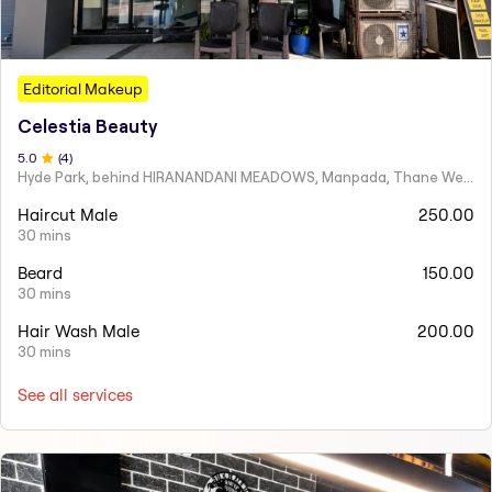
Editorial Makeup
Celestia Beauty
5
.0
(
4
)
Hyde Park, behind HIRANANDANI MEADOWS, Manpada, Thane West
Haircut Male
250.00
30 mins
Beard
150.00
30 mins
Hair Wash Male
200.00
30 mins
See all services