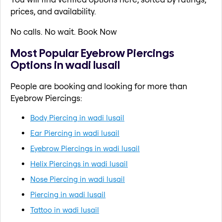
prices, and availability.
No calls. No wait. Book Now
Most Popular Eyebrow Piercings
Options in wadi lusail
People are booking and looking for more than
Eyebrow Piercings:
Body Piercing in wadi lusail
Ear Piercing in wadi lusail
Eyebrow Piercings in wadi lusail
Helix Piercings in wadi lusail
Nose Piercing in wadi lusail
Piercing in wadi lusail
Tattoo in wadi lusail