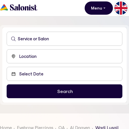
Menu
Home
Eyebrow Piercings
QA
Al Daayen
Wadi Lusail