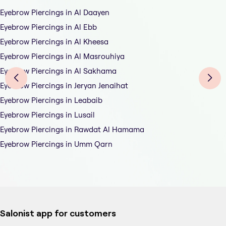
Eyebrow Piercings in Al Daayen
Eyebrow Piercings in Al Ebb
Eyebrow Piercings in Al Kheesa
Eyebrow Piercings in Al Masrouhiya
Eyebrow Piercings in Al Sakhama
Eyebrow Piercings in Jeryan Jenaihat
Eyebrow Piercings in Leabaib
Eyebrow Piercings in Lusail
Eyebrow Piercings in Rawdat Al Hamama
Eyebrow Piercings in Umm Qarn
Salonist app for customers