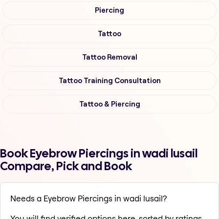
Piercing
Tattoo
Tattoo Removal
Tattoo Training Consultation
Tattoo & Piercing
Book Eyebrow Piercings in wadi lusail
Compare, Pick and Book
Needs a Eyebrow Piercings in wadi lusail?
You will find verified options here, sorted by ratings,