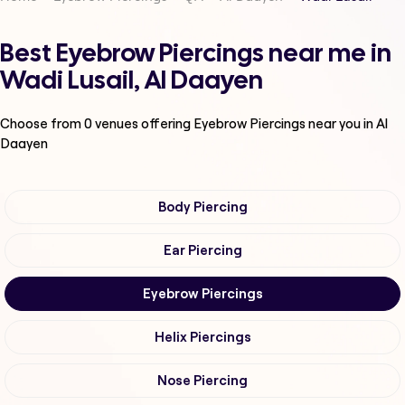
Best Eyebrow Piercings near me in
Wadi Lusail, Al Daayen
Choose from
0
venues offering
Eyebrow Piercings
near you in Al
Daayen
Body Piercing
Ear Piercing
Eyebrow Piercings
Helix Piercings
Nose Piercing