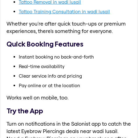
Tattoo Removal in wadi lusail
Tattoo Training Consultation in wadi lusail
Whether you're after quick touch-ups or premium
experiences, there's something for everyone.
Quick Booking Features
Instant booking no back-and-forth
Real-time availability
Clear service info and pricing
Pay online or at the location
Works well on mobile, too.
Try the App
Turn on notifications in the Salonist app to catch the
latest Eyebrow Piercings deals near wadi lusail.