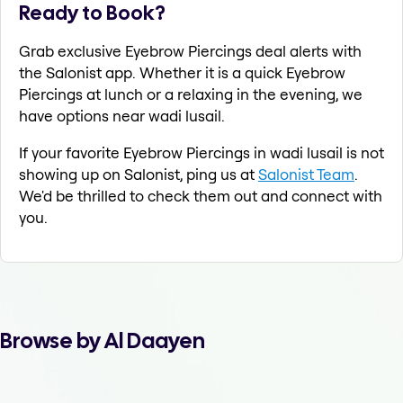
Ready to Book?
Grab exclusive Eyebrow Piercings deal alerts with
the Salonist app. Whether it is a quick Eyebrow
Piercings at lunch or a relaxing in the evening, we
have options near wadi lusail.
If your favorite Eyebrow Piercings in wadi lusail is not
showing up on Salonist, ping us at
Salonist Team
.
We'd be thrilled to check them out and connect with
you.
Browse by Al Daayen