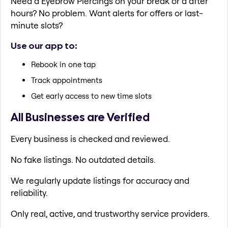
Need a Eyebrow Piercings on your break or a after
hours? No problem. Want alerts for offers or last-
minute slots?
Use our app to:
Rebook in one tap
Track appointments
Get early access to new time slots
All Businesses are Verified
Every business is checked and reviewed.
No fake listings. No outdated details.
We regularly update listings for accuracy and
reliability.
Only real, active, and trustworthy service providers.