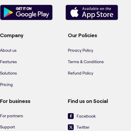
Company
Our Policies
About us
Privacy Policy
Features
Terms & Conditions
Solutions
Refund Policy
Pricing
For business
Find us on Social
For partners
Facebook
Support
Twitter