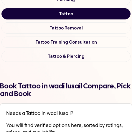
Tattoo
Tattoo Removal
Tattoo Training Consultation
Tattoo & Piercing
Book Tattoo in wadi lusail Compare, Pick
and Book
Needs a Tattoo in wadi lusail?
You will find verified options here, sorted by ratings,