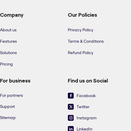
Company
Our Policies
About us
Privacy Policy
Features
Terms & Conditions
Solutions
Refund Policy
Pricing
For business
Find us on Social
For partners
Facebook
Support
Twitter
Sitemap
Instagram
LinkedIn