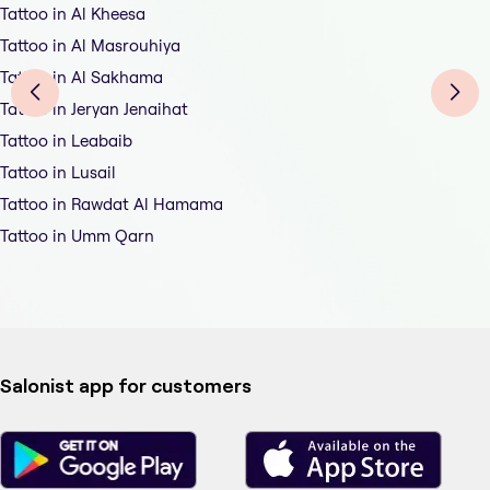
Tattoo in Al Kheesa
Tattoo in Al Masrouhiya
Tattoo in Al Sakhama
Tattoo in Jeryan Jenaihat
Tattoo in Leabaib
Tattoo in Lusail
Tattoo in Rawdat Al Hamama
Tattoo in Umm Qarn
Salonist app for customers