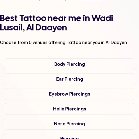
Best Tattoo near me in Wadi
Lusail, Al Daayen
Choose from
0
venues offering
Tattoo
near you in Al Daayen
Body Piercing
Ear Piercing
Eyebrow Piercings
Helix Piercings
Nose Piercing
Piercing