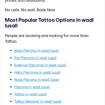
prices, and availability.
No calls. No wait. Book Now
Most Popular Tattoo Options in wadi
lusail
People are booking and looking for more than
Tattoo:
Body Piercing in wadi lusail
Ear Piercing in wadi lusail
Eyebrow Piercings in wadi lusail
Helix Piercings in wadi lusail
Nose Piercing in wadi lusail
Piercing in wadi lusail
Tattoo in wadi lusail
Tattoo Removal in wadi lusail