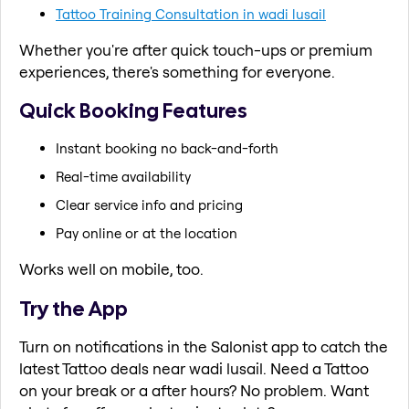
Tattoo Training Consultation in wadi lusail
Whether you're after quick touch-ups or premium
experiences, there's something for everyone.
Quick Booking Features
Instant booking no back-and-forth
Real-time availability
Clear service info and pricing
Pay online or at the location
Works well on mobile, too.
Try the App
Turn on notifications in the Salonist app to catch the
latest Tattoo deals near wadi lusail. Need a Tattoo
on your break or a after hours? No problem. Want