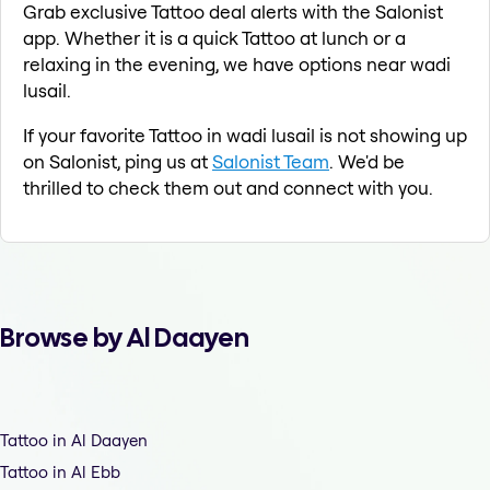
Grab exclusive Tattoo deal alerts with the Salonist
app. Whether it is a quick Tattoo at lunch or a
relaxing in the evening, we have options near wadi
lusail.
If your favorite Tattoo in wadi lusail is not showing up
on Salonist, ping us at
Salonist Team
. We'd be
thrilled to check them out and connect with you.
Browse by Al Daayen
Tattoo in Al Daayen
Tattoo in Al Ebb