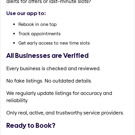
alerts for offers or last-minute slots?
Use our app to:
Rebook in one tap
Track appointments
Get early access to new time slots
All Businesses are Verified
Every business is checked and reviewed.
No fake listings. No outdated details.
We regularly update listings for accuracy and
reliability.
Only real, active, and trustworthy service providers.
Ready to Book?