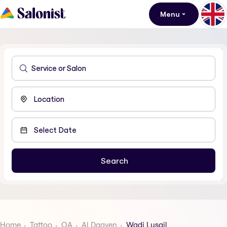
Menu
Home
Tattoo
QA
Al Daayen
Wadi Lusail