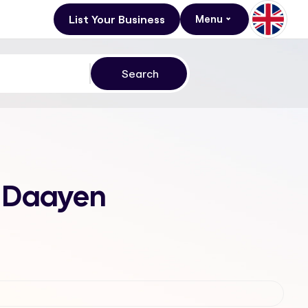
List Your Business
Menu
Al Daayen