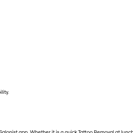
lity.
Salonist app. Whether it is a quick Tattoo Removal at lunch