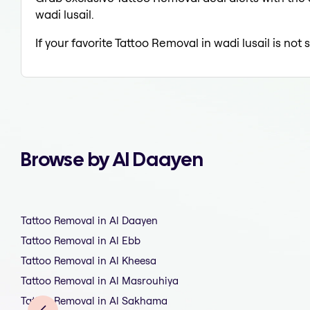
wadi lusail.
If your favorite Tattoo Removal in wadi lusail is not
Browse by Al Daayen
Tattoo Removal in Al Daayen
Tattoo Removal in Al Ebb
Tattoo Removal in Al Kheesa
Tattoo Removal in Al Masrouhiya
Tattoo Removal in Al Sakhama