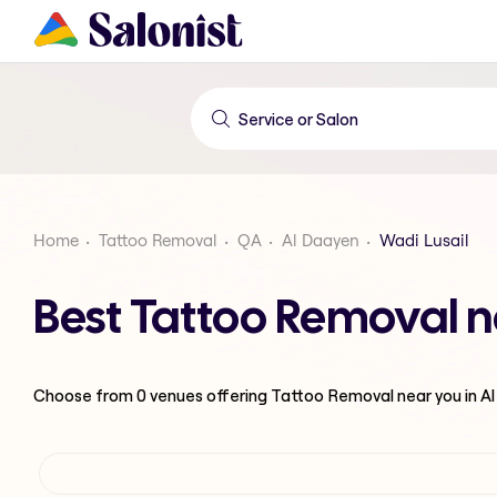
Home
Tattoo Removal
QA
Al Daayen
Wadi Lusail
Best Tattoo Removal n
Choose from
0
venues offering
Tattoo Removal
near you in A