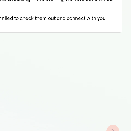
thrilled to check them out and connect with you.
Tat