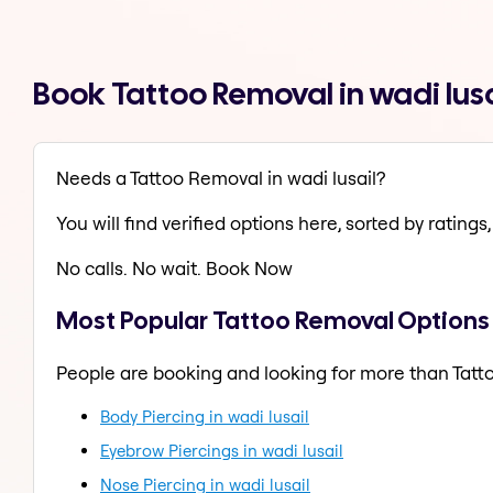
Book Tattoo Removal in wadi lus
Needs a Tattoo Removal in wadi lusail?
You will find verified options here, sorted by ratings, 
No calls. No wait. Book Now
Most Popular Tattoo Removal Options i
People are booking and looking for more than Tatt
Body Piercing in wadi lusail
Eyebrow Piercings in wadi lusail
Nose Piercing in wadi lusail