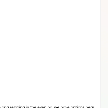
 or a relaxing in the evening, we have options near