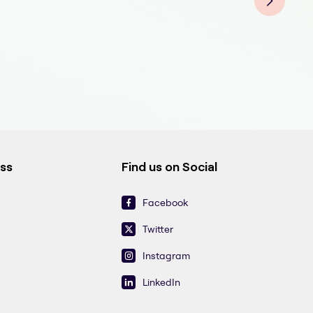
ess
Find us on Social
Facebook
Twitter
Instagram
LinkedIn