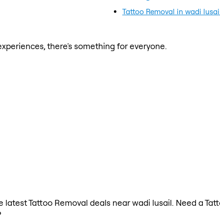
Tattoo Removal in wadi lusai
xperiences, there's something for everyone.
the latest Tattoo Removal deals near wadi lusail. Need a Ta
?