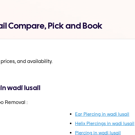
ail Compare, Pick and Book
prices, and availability.
n wadi lusail
oo Removal :
Ear Piercing in wadi lusail
Helix Piercings in wadi lusail
Piercing in wadi lusail