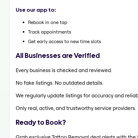
Use our app to:
Rebook in one tap
Track appointments
Get early access to new time slots
All Businesses are Verified
Every business is checked and reviewed.
No fake listings. No outdated details.
We regularly update listings for accuracy and reliabi
Only real, active, and trustworthy service providers.
Ready to Book?
Grab exclusive Tattoo Removal deal alerts with the 