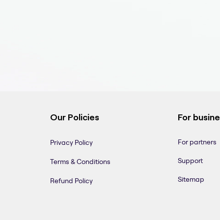
Our Policies
For busin
For partners
Privacy Policy
Support
Terms & Conditions
Sitemap
Refund Policy