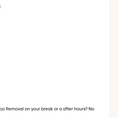
l
ttoo Removal on your break or a after hours? No