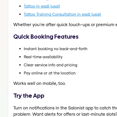
Tattoo in wadi lusail
Tattoo Training Consultation in wadi lusail
Whether you're after quick touch-ups or premium e
Quick Booking Features
Instant booking no back-and-forth
Real-time availability
Clear service info and pricing
Pay online or at the location
Works well on mobile, too.
Try the App
Turn on notifications in the Salonist app to catch 
problem. Want alerts for offers or last-minute slots