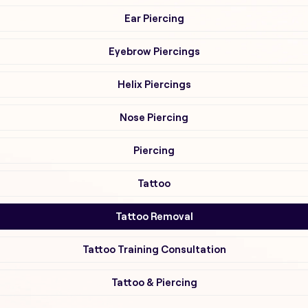
Ear Piercing
Eyebrow Piercings
Helix Piercings
Nose Piercing
Piercing
Tattoo
Tattoo Removal
Tattoo Training Consultation
Tattoo & Piercing