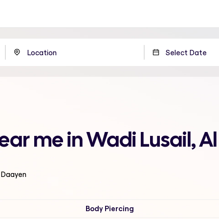
ear me in Wadi Lusail, 
l Daayen
Body Piercing