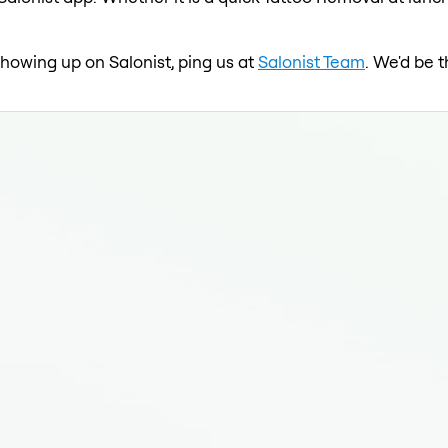
 showing up on Salonist, ping us at
Salonist Team
. We'd be 