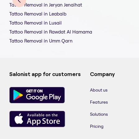
Tattoo Removal in Jeryan Jenaihat
Tattoo Removal in Leabaib
Tattoo Removal in Lusail
Tattoo Removal in Rawdat Al Hamama
Tattoo Removal in Umm Qarn
Salonist app for customers
Company
About us
Features
Solutions
Pricing