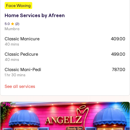
Face Waxing
Home Services by Afreen
5
.0
(
2
)
Mumbra
Classic Manicure
409.00
40 mins
Classic Pedicure
499.00
40 mins
Classic Mani-Pedi
787.00
1 hr 30 mins
See all services