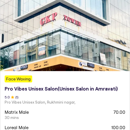
Face Waxing
Pro Vibes Unisex Salon(Unisex Salon in Amravati)
5
.0
(
1
)
Pro Vibes Unisex Salon, Rukhmini nagar,
Matrix Male
70.00
30 mins
Loreal Male
100.00