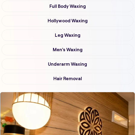
Full Body Waxing
Hollywood Waxing
Leg Waxing
Men's Waxing
Underarm Waxing
Hair Removal