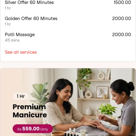
Silver Offer 60 Minutes
1500.00
1 hr
Golden Offer 60 Minutes
2000.00
1 hr
Potli Massage
2000.00
45 mins
See all services