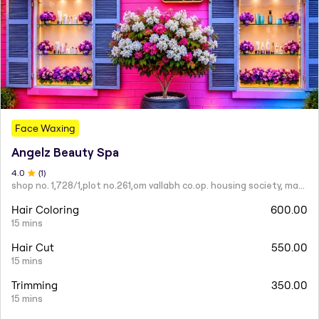
Face Waxing
Angelz Beauty Spa
4
.0
(
1
)
shop no. 1,728/1,plot no.261,om vallabh co.op. housing society, mahatma nagar.
Hair Coloring
600.00
15 mins
Hair Cut
550.00
15 mins
Trimming
350.00
15 mins