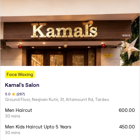
Face Waxing
Kamal's Salon
5
.0
(
287
)
Ground Floor, Navjivan Kutir, 31, Altamount Rd, Tardeo.
Men Haircut
600.00
30 mins
Men Kids Haircut Upto 5 Years
450.00
30 mins