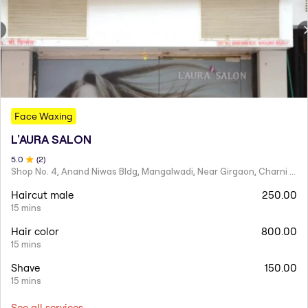
Face Waxing
L'AURA SALON
5
.0
(
2
)
Shop No. 4, Anand Niwas Bldg, Mangalwadi, Near Girgaon, Charni Road
Haircut male
250.00
15 mins
Hair color
800.00
15 mins
Shave
150.00
15 mins
See all services