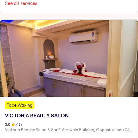
See all services
Face Waxing
VICTORIA BEAUTY SALON
3
.0
(
13
)
Victoria Beauty Salon & Spa™ Arsiwala Building, Opposite Indu Clinic Near Chiragdin, Woodhouse Road Colaba, Mumbai