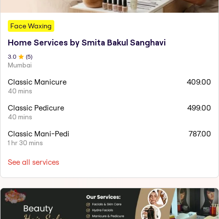
Face Waxing
Home Services by Smita Bakul Sanghavi
3
.0
(
5
)
Mumbai
Classic Manicure
409.00
40 mins
Classic Pedicure
499.00
40 mins
Classic Mani-Pedi
787.00
1 hr 30 mins
See all services