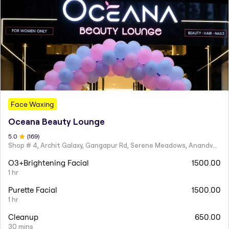
Face Waxing
Oceana Beauty Lounge
5
.0
(
169
)
Shop # 4, Archit Galaxy, Gangapur Rd, Serene Meadows, Anandvalli, Nashik,
O3+Brightening Facial
1500.00
1 hr
Purette Facial
1500.00
1 hr
Cleanup
650.00
30 mins