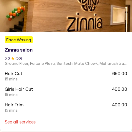
Face Waxing
Zinnia salon
5
.0
(
50
)
Ground Floor, Fortune Plaza, Santoshi Mata Chowk, Maharashtra 424001
Hair Cut
650.00
15 mins
Girls Hair Cut
400.00
15 mins
Hair Trim
400.00
15 mins
See all services