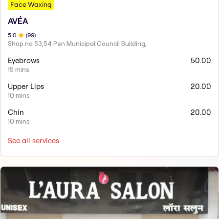
Face Waxing
AVÉA
5
.0
(
99
)
Shop no 53,54 Pen Municipal Council Building,
Eyebrows
50.00
15 mins
Upper Lips
20.00
10 mins
Chin
20.00
10 mins
See all services