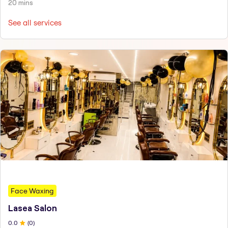
20 mins
See all services
Face Waxing
Lasea Salon
0
.0
(
0
)