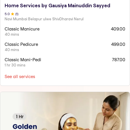
Home Services by Gausiya Mainuddin Sayyed
5
.0
(
1
)
Navi Mumbai Belapur ulwe ShivDharavi Nerul
Classic Manicure
409.00
40 mins
Classic Pedicure
499.00
40 mins
Classic Mani-Pedi
787.00
1 hr 30 mins
See all services