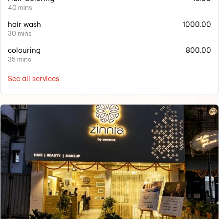
40 mins
hair wash
1000.00
30 mins
colouring
800.00
35 mins
See all services