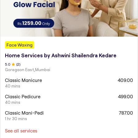
Face Waxing
Home Services by Ashwini Shailendra Kedare
5
.0
(
2
)
Goregaon East,Mumbai
Classic Manicure
409.00
40 mins
Classic Pedicure
499.00
40 mins
Classic Mani-Pedi
787.00
1 hr 30 mins
See all services