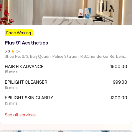
Face Waxing
Plus 91 Aesthetics
5
.0
(
5
)
Shop No. 2/3, Burj Quadri, Police Station, R.B.Chandorkar Rd, behind Agripada, Agripada,
HAIR FIX ADVANCE
1500.00
15 mins
EPILIGHT CLEANSER
999.00
15 mins
EPILIGHT SKIN CLARITY
1200.00
15 mins
See all services