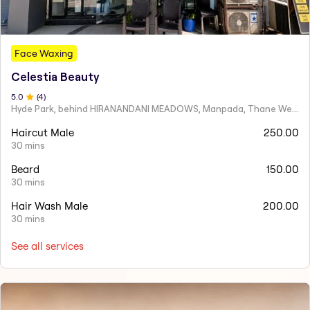
Face Waxing
Celestia Beauty
5
.0
(
4
)
Hyde Park, behind HIRANANDANI MEADOWS, Manpada, Thane West
Haircut Male
250.00
30 mins
Beard
150.00
30 mins
Hair Wash Male
200.00
30 mins
See all services