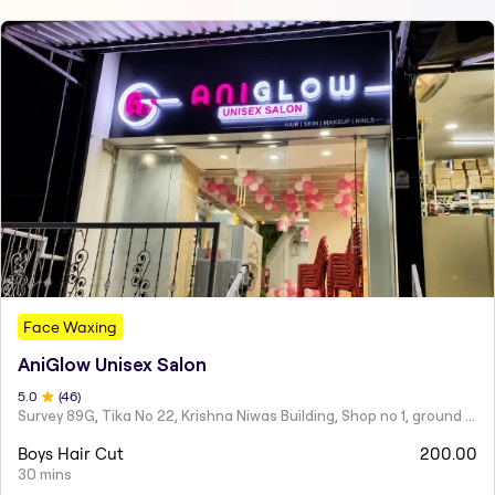
Face Waxing
AniGlow Unisex Salon
5
.0
(
46
)
Survey 89G, Tika No 22, Krishna Niwas Building, Shop no 1, ground floor, Naupada,
Boys Hair Cut
200.00
30 mins