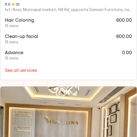
5
.0
(
1
)
1st-floor, Municipal market, Hill Rd, opposite Damian Furniture, near Mehboob Studio, Ranwar, Bandra West.
Hair Coloring
600.00
15 mins
Clean-up facial
600.00
15 mins
Advance
0.00
15 mins
See all services