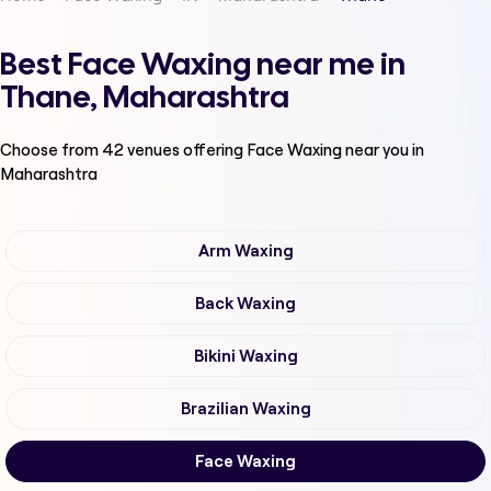
Best Face Waxing near me in
Thane, Maharashtra
Choose from
42
venues offering
Face Waxing
near you in
Maharashtra
Arm Waxing
Back Waxing
Bikini Waxing
Brazilian Waxing
Face Waxing