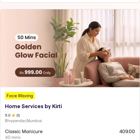
Face Waxing
Home Services by Kirti
5
.0
(
1
)
Bhayander,Mumbai
Classic Manicure
409.00
40 mins