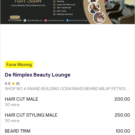
Face Waxing
De Rimples Beauty Lounge
0
.0
(
1
)
SHOP NO 4 ANAND BUILDING GORASWADI BEHIND MILAP PETROL PUMP MALAD WEST
HAIR CUT MALE
200.00
30 mins
HAIR CUT STYLING MALE
250.00
30 mins
BEARD TRIM
100.00