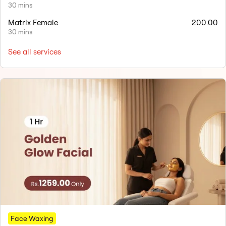
30 mins
Matrix Female
200.00
30 mins
See all services
Face Waxing