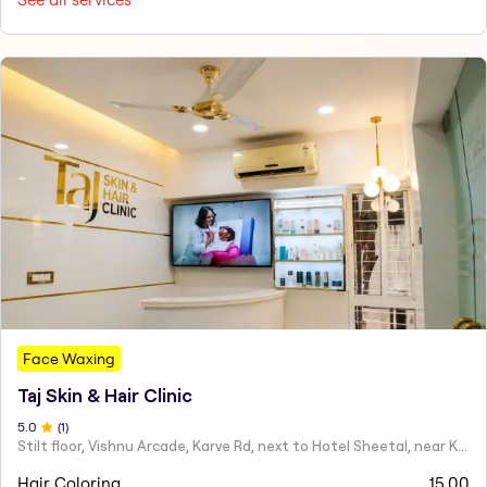
Face Waxing
Taj Skin & Hair Clinic
5
.0
(
1
)
Stilt floor, Vishnu Arcade, Karve Rd, next to Hotel Sheetal, near Karve statue, Mayur Colony, Kothrud,
Hair Coloring
15.00