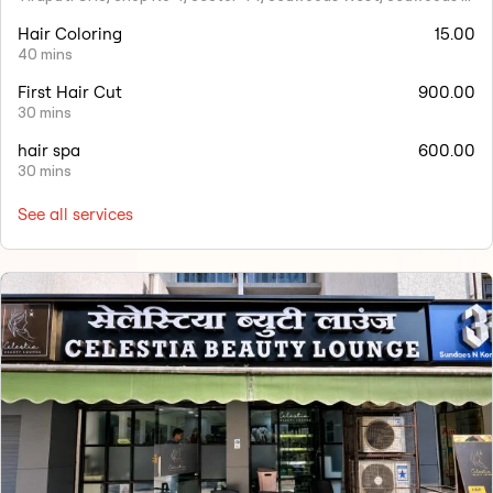
Hair Coloring
15.00
40 mins
First Hair Cut
900.00
30 mins
hair spa
600.00
30 mins
See all services