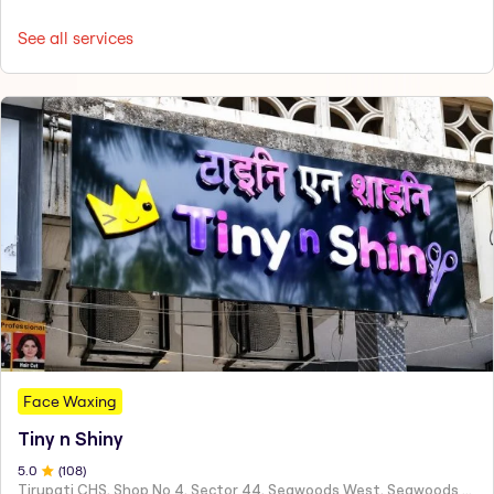
See all services
Face Waxing
Tiny n Shiny
5
.0
(
108
)
Tirupati CHS, Shop No 4, Sector 44, Seawoods West, Seawoods Sector 44,