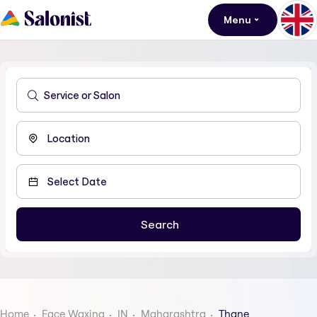
Menu
Home
Face Waxing
IN
Maharashtra
Thane