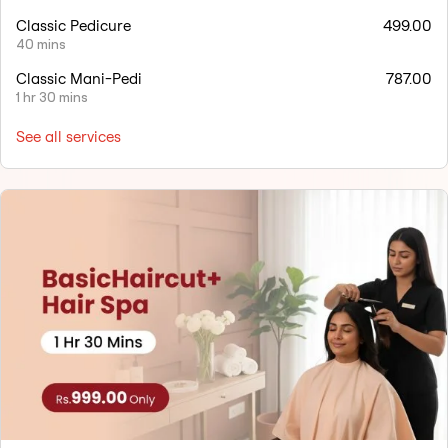
Classic Pedicure
499.00
40 mins
Classic Mani-Pedi
787.00
1 hr 30 mins
See all services