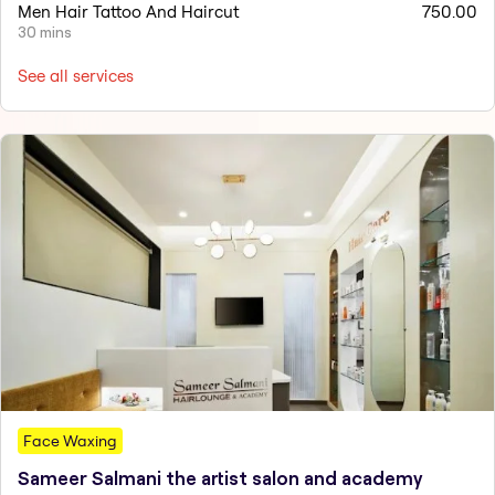
Men Hair Tattoo And Haircut
750.00
30 mins
See all services
Face Waxing
Sameer Salmani the artist salon and academy