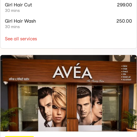
Girl Hair Cut
299.00
30 mins
Girl Hair Wash
250.00
30 mins
See all services