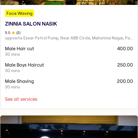
Face Waxing
ZINNIA SALON NASIK
5
.0
(
2
)
opposite Essar Petrol Pump, Near ABB Circle, Mahatma Nagar, Parijat Nagar, Nashik, Maharashtra 422005
Male Hair cut
400.00
30 mins
Male Boys Haircut
250.00
30 mins
Male Shaving
200.00
30 mins
See all services