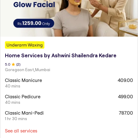
Underarm Waxing
Home Services by Ashwini Shailendra Kedare
5
.0
(
2
)
Goregaon East,Mumbai
Classic Manicure
409.00
40 mins
Classic Pedicure
499.00
40 mins
Classic Mani-Pedi
787.00
1 hr 30 mins
See all services