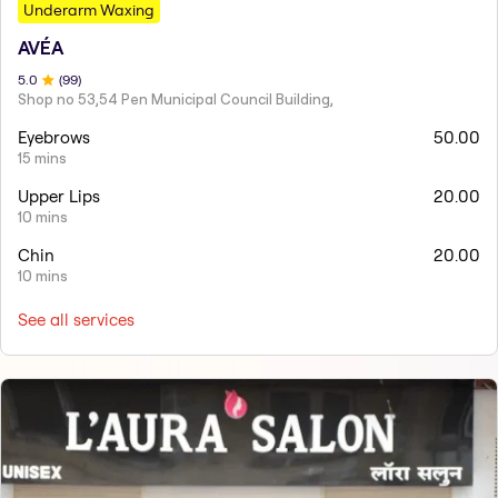
Underarm Waxing
AVÉA
5
.0
(
99
)
Shop no 53,54 Pen Municipal Council Building,
Eyebrows
50.00
15 mins
Upper Lips
20.00
10 mins
Chin
20.00
10 mins
See all services