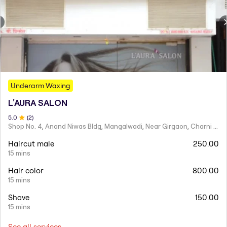
Underarm Waxing
L'AURA SALON
5
.0
(
2
)
Shop No. 4, Anand Niwas Bldg, Mangalwadi, Near Girgaon, Charni Road
Haircut male
250.00
15 mins
Hair color
800.00
15 mins
Shave
150.00
15 mins
See all services