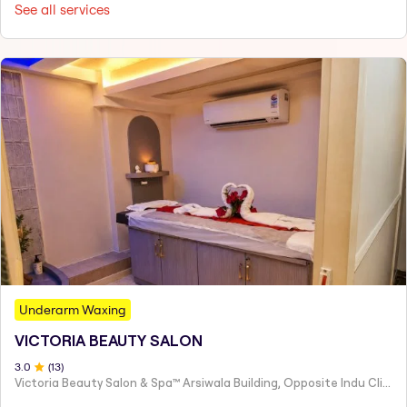
See all services
Underarm Waxing
VICTORIA BEAUTY SALON
3
.0
(
13
)
Victoria Beauty Salon & Spa™ Arsiwala Building, Opposite Indu Clinic Near Chiragdin, Woodhouse Road Colaba, Mumbai