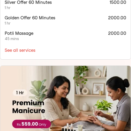
Silver Offer 60 Minutes
1500.00
1 hr
Golden Offer 60 Minutes
2000.00
1 hr
Potli Massage
2000.00
45 mins
See all services