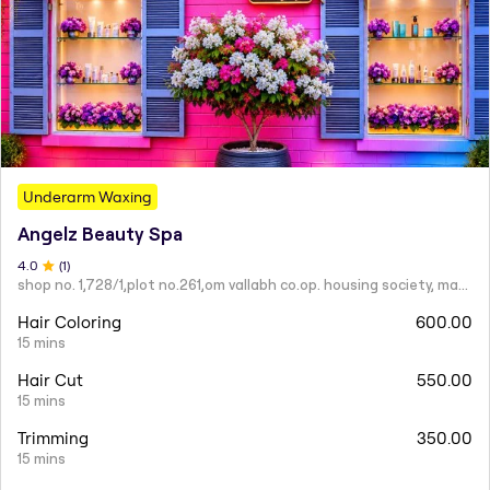
Underarm Waxing
Angelz Beauty Spa
4
.0
(
1
)
shop no. 1,728/1,plot no.261,om vallabh co.op. housing society, mahatma nagar.
Hair Coloring
600.00
15 mins
Hair Cut
550.00
15 mins
Trimming
350.00
15 mins