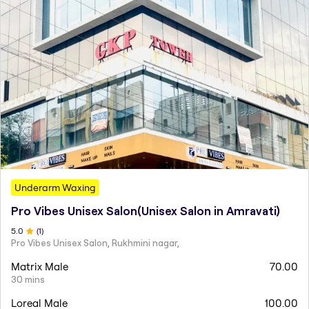
Underarm Waxing
Pro Vibes Unisex Salon(Unisex Salon in Amravati)
5
.0
(
1
)
Pro Vibes Unisex Salon, Rukhmini nagar,
Matrix Male
70.00
30 mins
Loreal Male
100.00