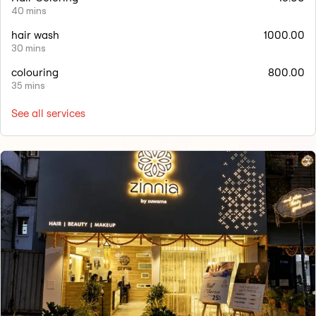
40 mins
hair wash
1000.00
30 mins
colouring
800.00
35 mins
See all services