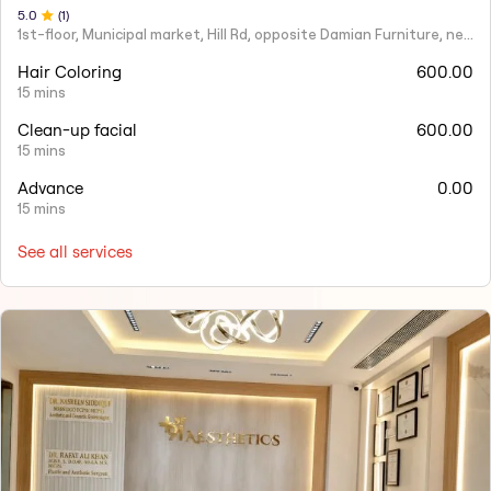
5
.0
(
1
)
1st-floor, Municipal market, Hill Rd, opposite Damian Furniture, near Mehboob Studio, Ranwar, Bandra West.
Hair Coloring
600.00
15 mins
Clean-up facial
600.00
15 mins
Advance
0.00
15 mins
See all services