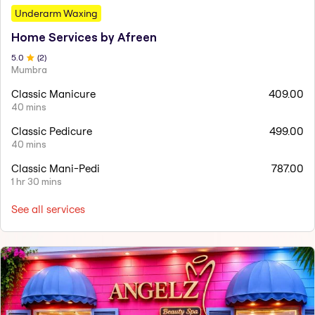
Underarm Waxing
Home Services by Afreen
5
.0
(
2
)
Mumbra
Classic Manicure
409.00
40 mins
Classic Pedicure
499.00
40 mins
Classic Mani-Pedi
787.00
1 hr 30 mins
See all services