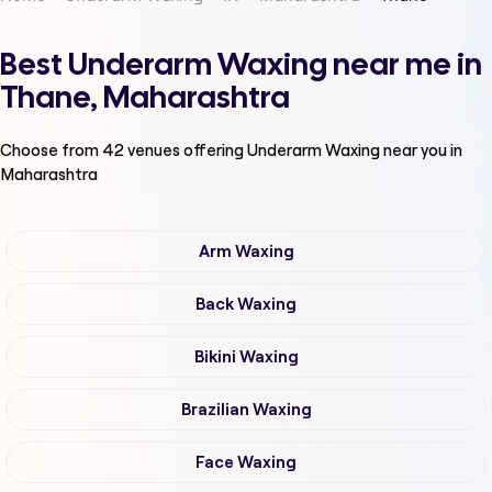
Best Underarm Waxing near me in
Thane, Maharashtra
Choose from
42
venues offering
Underarm Waxing
near you in
Maharashtra
Arm Waxing
Back Waxing
Bikini Waxing
Brazilian Waxing
Face Waxing