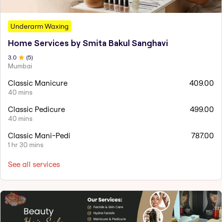
Underarm Waxing
Home Services by Smita Bakul Sanghavi
3
.0
(
5
)
Mumbai
Classic Manicure
409.00
40 mins
Classic Pedicure
499.00
40 mins
Classic Mani-Pedi
787.00
1 hr 30 mins
See all services