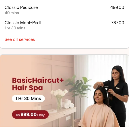
Classic Pedicure
499.00
40 mins
Classic Mani-Pedi
787.00
1 hr 30 mins
See all services