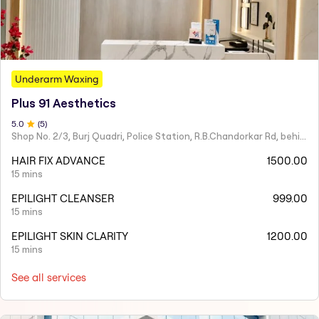
Underarm Waxing
Plus 91 Aesthetics
5
.0
(
5
)
Shop No. 2/3, Burj Quadri, Police Station, R.B.Chandorkar Rd, behind Agripada, Agripada,
HAIR FIX ADVANCE
1500.00
15 mins
EPILIGHT CLEANSER
999.00
15 mins
EPILIGHT SKIN CLARITY
1200.00
15 mins
See all services