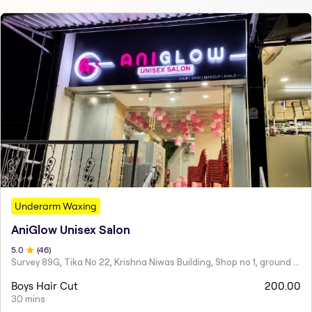
Underarm Waxing
AniGlow Unisex Salon
5
.0
(
46
)
Survey 89G, Tika No 22, Krishna Niwas Building, Shop no 1, ground floor, Naupada,
Boys Hair Cut
200.00
30 mins