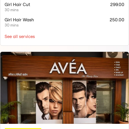
Girl Hair Cut
299.00
30 mins
Girl Hair Wash
250.00
30 mins
See all services