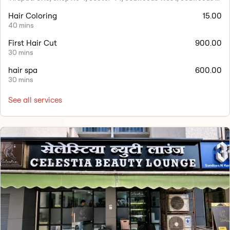
Hair Coloring
15.00
40 mins
First Hair Cut
900.00
30 mins
hair spa
600.00
30 mins
See all services