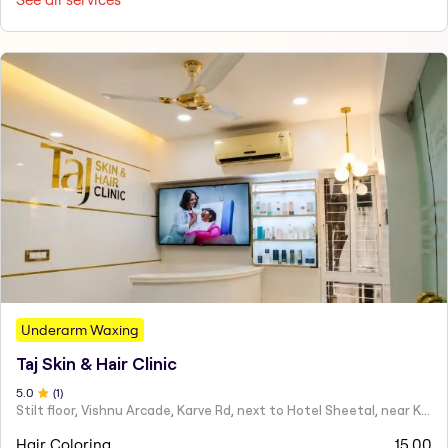
Underarm Waxing
Taj Skin & Hair Clinic
5
.0
(
1
)
Stilt floor, Vishnu Arcade, Karve Rd, next to Hotel Sheetal, near Karve statue, Mayur Colony, Kothrud,
Hair Coloring
15.00