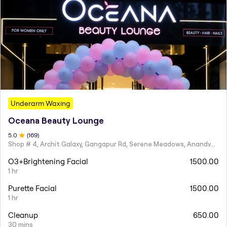
Underarm Waxing
Oceana Beauty Lounge
5
.0
(
169
)
Shop # 4, Archit Galaxy, Gangapur Rd, Serene Meadows, Anandvalli, Nashik,
O3+Brightening Facial
1500.00
1 hr
Purette Facial
1500.00
1 hr
Cleanup
650.00
30 mins