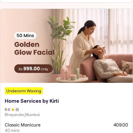
Underarm Waxing
Home Services by Kirti
5
.0
(
1
)
Bhayander,Mumbai
Classic Manicure
409.00
40 mins