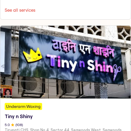
See all services
Underarm Waxing
Tiny n Shiny
5
.0
(
108
)
Tirupati CHS, Shop No 4, Sector 44, Seawoods West, Seawoods Sector 44,