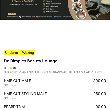
Underarm Waxing
De Rimples Beauty Lounge
0
.0
(
1
)
SHOP NO 4 ANAND BUILDING GORASWADI BEHIND MILAP PETROL PUMP MALAD WEST
HAIR CUT MALE
200.00
30 mins
HAIR CUT STYLING MALE
250.00
30 mins
BEARD TRIM
100.00