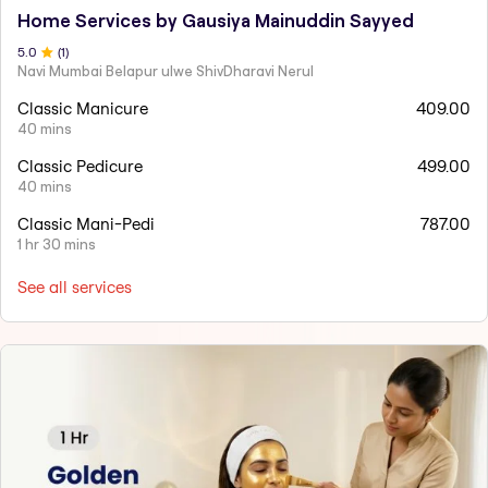
Home Services by Gausiya Mainuddin Sayyed
5
.0
(
1
)
Navi Mumbai Belapur ulwe ShivDharavi Nerul
Classic Manicure
409.00
40 mins
Classic Pedicure
499.00
40 mins
Classic Mani-Pedi
787.00
1 hr 30 mins
See all services