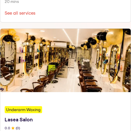
20 mins
See all services
Underarm Waxing
Lasea Salon
0
.0
(
0
)