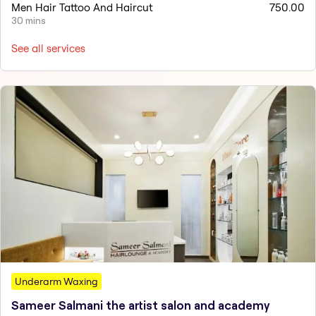
Men Hair Tattoo And Haircut
750.00
30 mins
See all services
Underarm Waxing
Sameer Salmani the artist salon and academy