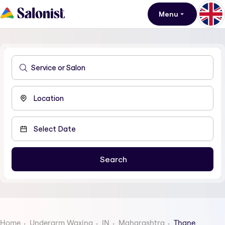
Menu
Home
Underarm Waxing
IN
Maharashtra
Thane