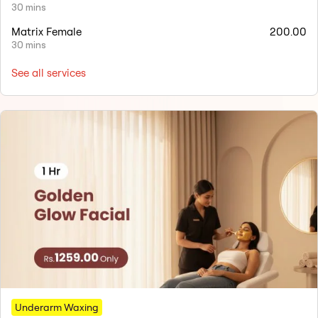
30 mins
Matrix Female
200.00
30 mins
See all services
Underarm Waxing