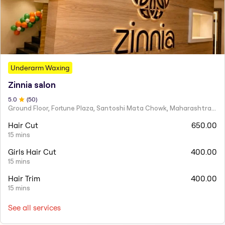
Underarm Waxing
Zinnia salon
5
.0
(
50
)
Ground Floor, Fortune Plaza, Santoshi Mata Chowk, Maharashtra 424001
Hair Cut
650.00
15 mins
Girls Hair Cut
400.00
15 mins
Hair Trim
400.00
15 mins
See all services