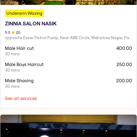
Underarm Waxing
ZINNIA SALON NASIK
5
.0
(
2
)
opposite Essar Petrol Pump, Near ABB Circle, Mahatma Nagar, Parijat Nagar, Nashik, Maharashtra 422005
Male Hair cut
400.00
30 mins
Male Boys Haircut
250.00
30 mins
Male Shaving
200.00
30 mins
See all services