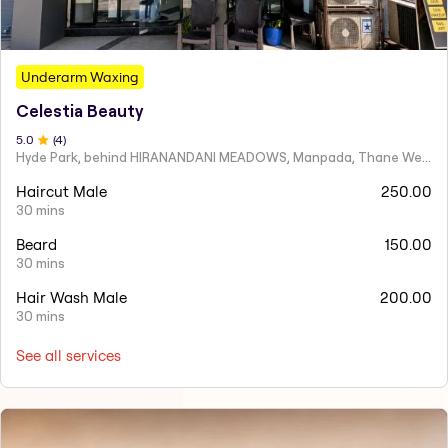
Underarm Waxing
Celestia Beauty
5
.0
(
4
)
Hyde Park, behind HIRANANDANI MEADOWS, Manpada, Thane West
Haircut Male
250.00
30 mins
Beard
150.00
30 mins
Hair Wash Male
200.00
30 mins
See all services