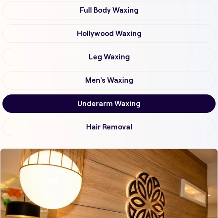
Full Body Waxing
Hollywood Waxing
Leg Waxing
Men's Waxing
Underarm Waxing
Hair Removal