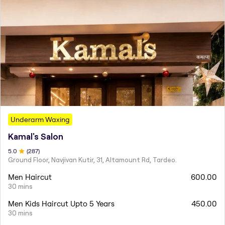
Underarm Waxing
Kamal's Salon
5
.0
(
287
)
Ground Floor, Navjivan Kutir, 31, Altamount Rd, Tardeo.
Men Haircut
600.00
30 mins
Men Kids Haircut Upto 5 Years
450.00
30 mins