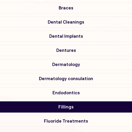
Braces
Dental Cleanings
Dental Implants
Dentures
Dermatology
Dermatology consulation
Endodontics
Fillings
Fluoride Treatments