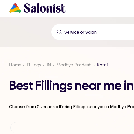
Home
Fillings
IN
Madhya Pradesh
Katni
Best Fillings near me 
Choose from
0
venues offering
Fillings
near you in Madhya Pr