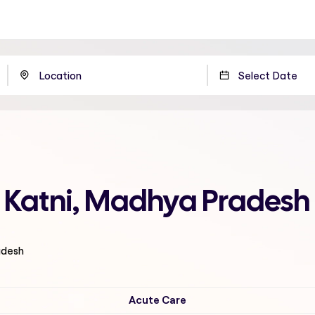
in Katni, Madhya Pradesh
adesh
Acute Care