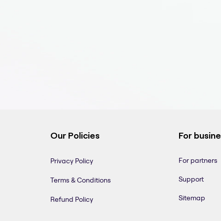
Our Policies
For busin
For partners
Privacy Policy
Support
Terms & Conditions
Sitemap
Refund Policy