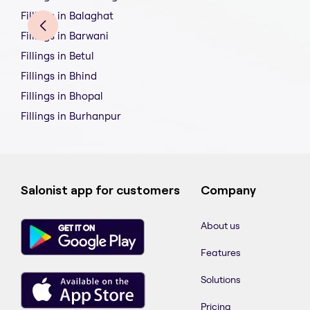
Fillings in Balaghat
Fillings in Barwani
Fillings in Betul
Fillings in Bhind
Fillings in Bhopal
Fillings in Burhanpur
Salonist app for customers
Company
About us
Features
Solutions
Pricing