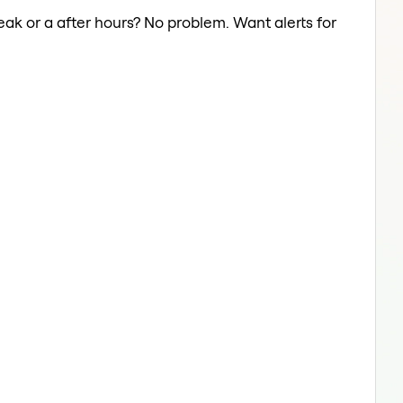
break or a after hours? No problem. Want alerts for