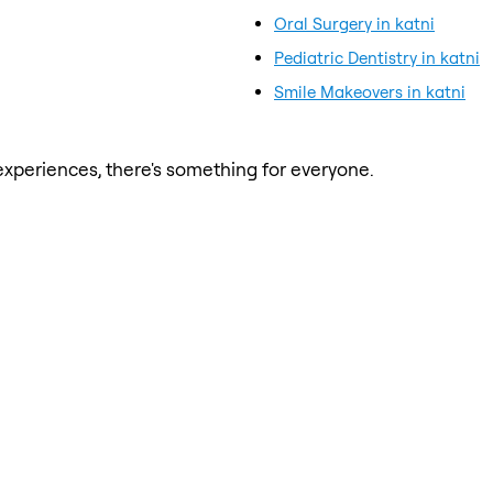
Oral Surgery in katni
Pediatric Dentistry in katni
Smile Makeovers in katni
xperiences, there's something for everyone.