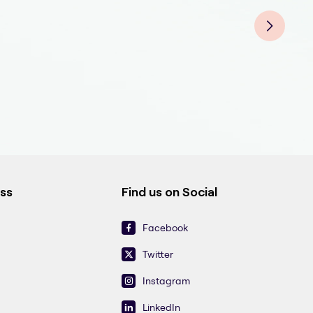
Fill
Fill
Fill
Fill
Fill
Fill
ess
Find us on Social
Facebook
Twitter
Instagram
LinkedIn