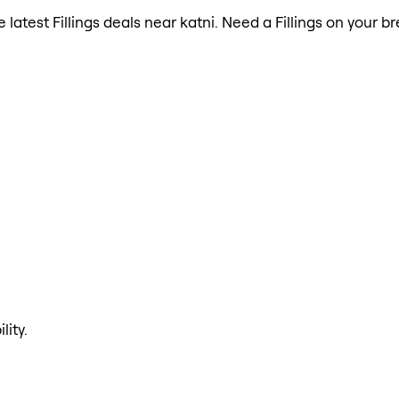
e latest Fillings deals near katni. Need a Fillings on your 
lity.