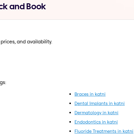
Pick and Book
prices, and availability.
gs:
Braces in katni
Dental Implants in katni
Dermatology in katni
Endodontics in katni
Fluoride Treatments in katni