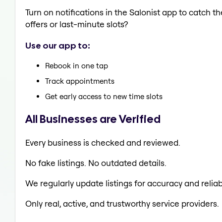
Turn on notifications in the Salonist app to catch th
offers or last-minute slots?
Use our app to:
Rebook in one tap
Track appointments
Get early access to new time slots
All Businesses are Verified
Every business is checked and reviewed.
No fake listings. No outdated details.
We regularly update listings for accuracy and reliabi
Only real, active, and trustworthy service providers.