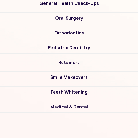
General Health Check-Ups
Oral Surgery
Orthodontics
Pediatric Dentistry
Retainers
Smile Makeovers
Teeth Whitening
Medical & Dental