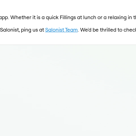
 app. Whether it is a quick Fillings at lunch or a relaxing i
 Salonist, ping us at
Salonist Team
. We'd be thrilled to ch