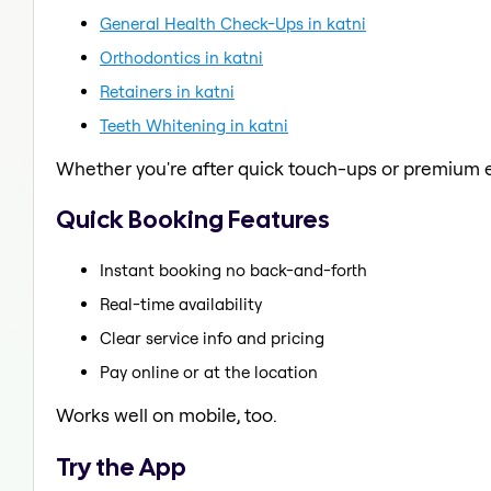
General Health Check-Ups in katni
Orthodontics in katni
Retainers in katni
Teeth Whitening in katni
Whether you're after quick touch-ups or premium e
Quick Booking Features
Instant booking no back-and-forth
Real-time availability
Clear service info and pricing
Pay online or at the location
Works well on mobile, too.
Try the App