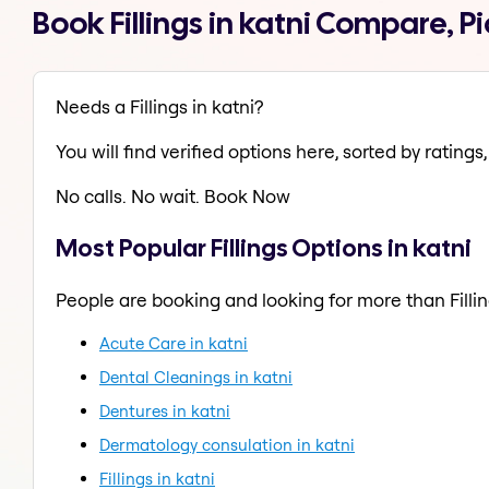
Book Fillings in katni Compare, 
Needs a Fillings in katni?
You will find verified options here, sorted by ratings, 
No calls. No wait. Book Now
Most Popular Fillings Options in katni
People are booking and looking for more than Fillin
Acute Care in katni
Dental Cleanings in katni
Dentures in katni
Dermatology consulation in katni
Fillings in katni