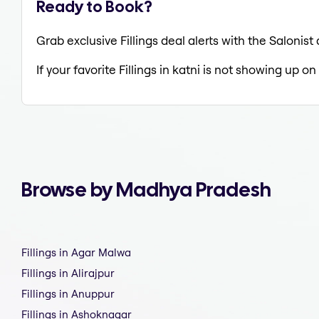
Ready to Book?
Grab exclusive Fillings deal alerts with the Salonist
If your favorite Fillings in katni is not showing up on
Browse by Madhya Pradesh
Fillings in Agar Malwa
Fillings in Alirajpur
Fillings in Anuppur
Fillings in Ashoknagar