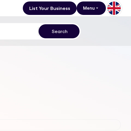
List Your Business
Menu