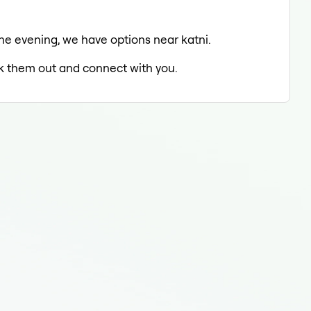
n the evening, we have options near katni.
eck them out and connect with you.
Fill
Fill
Fill
Fill