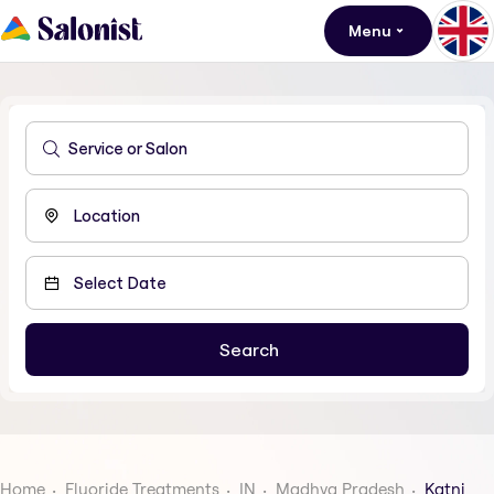
Menu
Home
Fluoride Treatments
IN
Madhya Pradesh
Katni