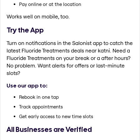
Pay online or at the location
Works well on mobile, too.
Try the App
Turn on notifications in the Salonist app to catch the
latest Fluoride Treatments deals near katni. Need a
Fluoride Treatments on your break or a after hours?
No problem. Want alerts for offers or last-minute
slots?
Use our app to:
Rebook in one tap
Track appointments
Get early access to new time slots
All Businesses are Verified