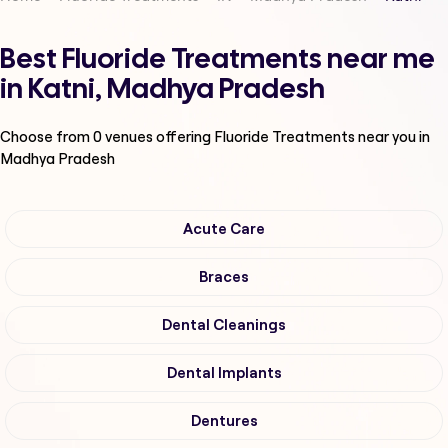
Best Fluoride Treatments near me
in Katni, Madhya Pradesh
Choose from
0
venues offering
Fluoride Treatments
near you in
Madhya Pradesh
Acute Care
Braces
Dental Cleanings
Dental Implants
Dentures