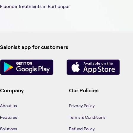
Fluoride Treatments in Burhanpur
Salonist app for customers
Company
Our Policies
About us
Privacy Policy
Features
Terms & Conditions
Solutions
Refund Policy