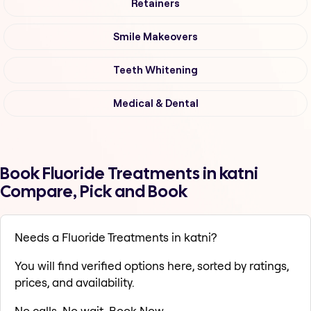
Retainers
Smile Makeovers
Teeth Whitening
Medical & Dental
Book Fluoride Treatments in katni
Compare, Pick and Book
Needs a Fluoride Treatments in katni?
You will find verified options here, sorted by ratings,
prices, and availability.
No calls. No wait. Book Now