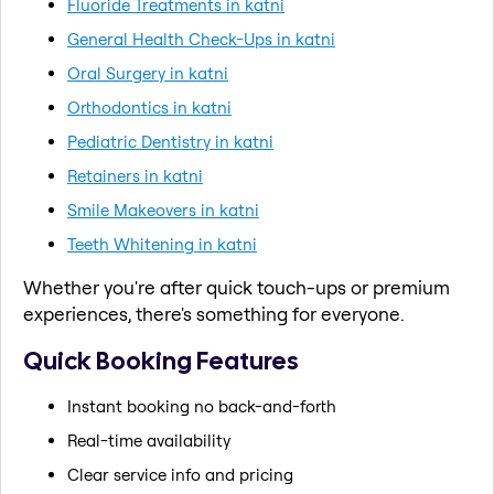
Fluoride Treatments in katni
General Health Check-Ups in katni
Oral Surgery in katni
Orthodontics in katni
Pediatric Dentistry in katni
Retainers in katni
Smile Makeovers in katni
Teeth Whitening in katni
Whether you're after quick touch-ups or premium
experiences, there's something for everyone.
Quick Booking Features
Instant booking no back-and-forth
Real-time availability
Clear service info and pricing