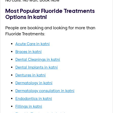
Most Popular Fluoride Treatments
Options in katni
People are booking and looking for more than
Fluoride Treatments:
Acute Care in katni
Braces in katni
Dental Cleanings in katni
Dental Implants in katni
Dentures in katni
Dermatology in katni
Dermatology consulation in katni
Endodontics in katni
Fillings in katni