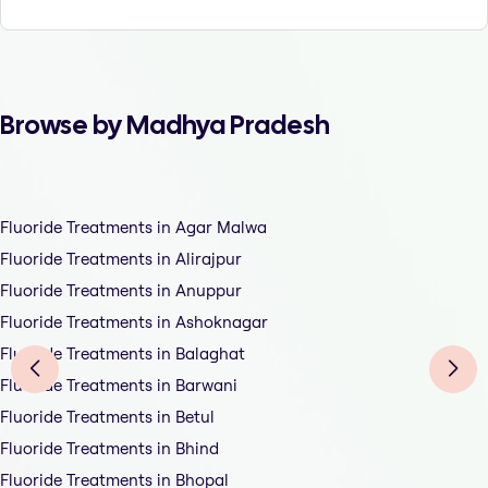
Browse by Madhya Pradesh
Fluoride Treatments in Agar Malwa
Fluoride Treatments in Alirajpur
Fluoride Treatments in Anuppur
Fluoride Treatments in Ashoknagar
Fluoride Treatments in Balaghat
Fluoride Treatments in Barwani
Fluoride Treatments in Betul
Fluoride Treatments in Bhind
Fluoride Treatments in Bhopal