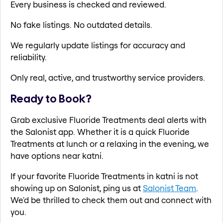
Every business is checked and reviewed.
No fake listings. No outdated details.
We regularly update listings for accuracy and
reliability.
Only real, active, and trustworthy service providers.
Ready to Book?
Grab exclusive Fluoride Treatments deal alerts with
the Salonist app. Whether it is a quick Fluoride
Treatments at lunch or a relaxing in the evening, we
have options near katni.
If your favorite Fluoride Treatments in katni is not
showing up on Salonist, ping us at
Salonist Team
.
We'd be thrilled to check them out and connect with
you.