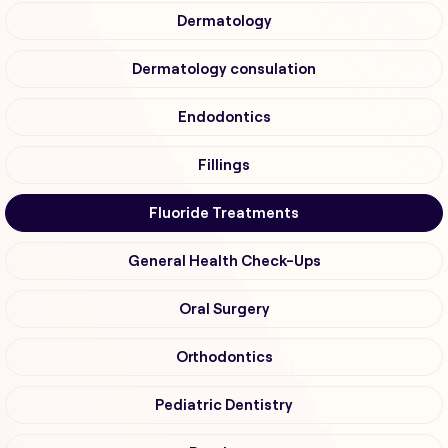
Dermatology
Dermatology consulation
Endodontics
Fillings
Fluoride Treatments
General Health Check-Ups
Oral Surgery
Orthodontics
Pediatric Dentistry