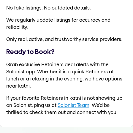
No fake listings. No outdated details.
We regularly update listings for accuracy and
reliability.
Only real, active, and trustworthy service providers.
Ready to Book?
Grab exclusive Retainers deal alerts with the
Salonist app. Whether it is a quick Retainers at
lunch or a relaxing in the evening, we have options
near katni.
If your favorite Retainers in katni is not showing up
on Salonist, ping us at
Salonist Team
. We'd be
thrilled to check them out and connect with you.