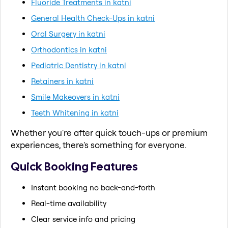
Fluoride Treatments in katni
General Health Check-Ups in katni
Oral Surgery in katni
Orthodontics in katni
Pediatric Dentistry in katni
Retainers in katni
Smile Makeovers in katni
Teeth Whitening in katni
Whether you're after quick touch-ups or premium
experiences, there's something for everyone.
Quick Booking Features
Instant booking no back-and-forth
Real-time availability
Clear service info and pricing