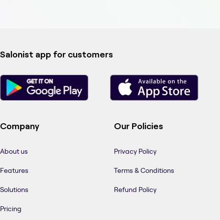
Salonist app for customers
Company
Our Policies
About us
Privacy Policy
Features
Terms & Conditions
Solutions
Refund Policy
Pricing