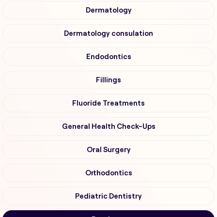
Dermatology
Dermatology consulation
Endodontics
Fillings
Fluoride Treatments
General Health Check-Ups
Oral Surgery
Orthodontics
Pediatric Dentistry