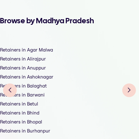
Browse by Madhya Pradesh
Retainers in Agar Malwa
Retainers in Alirajpur
Retainers in Anuppur
Retainers in Ashoknagar
Retainers in Balaghat
Retainers in Barwani
Retainers in Betul
Retainers in Bhind
Retainers in Bhopal
Retainers in Burhanpur