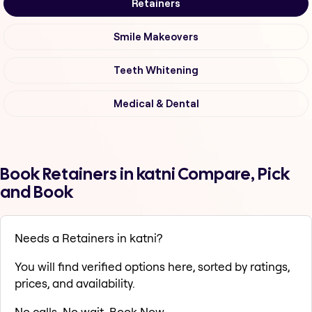
Retainers
Smile Makeovers
Teeth Whitening
Medical & Dental
Book Retainers in katni Compare, Pick
and Book
Needs a Retainers in katni?
You will find verified options here, sorted by ratings,
prices, and availability.
No calls. No wait. Book Now