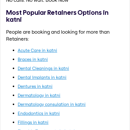
Most Popular Retainers Options in
katni
People are booking and looking for more than
Retainers:
Acute Care in katni
Braces in katni
Dental Cleanings in katni
Dental Implants in katni
Dentures in katni
Dermatology in katni
Dermatology consulation in katni
Endodontics in katni
Fillings in katni