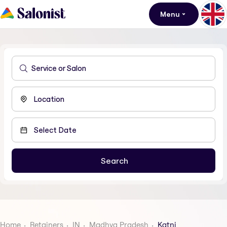
Menu
Home
Retainers
IN
Madhya Pradesh
Katni