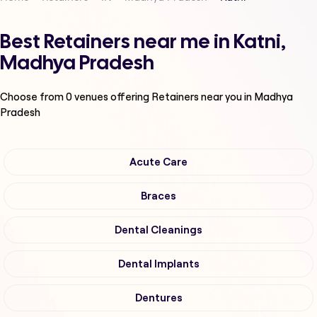
Best Retainers near me in Katni,
Madhya Pradesh
Choose from
0
venues offering
Retainers
near you in Madhya
Pradesh
Acute Care
Braces
Dental Cleanings
Dental Implants
Dentures