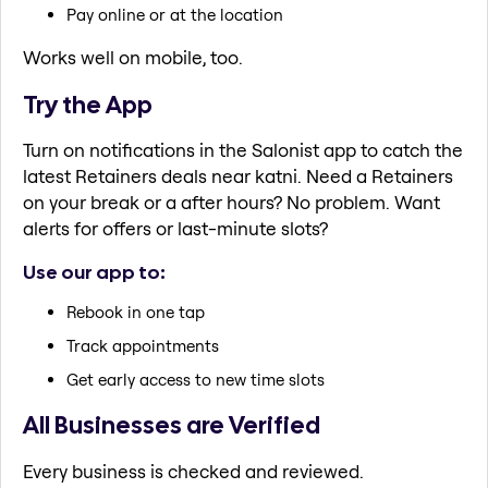
Pay online or at the location
Works well on mobile, too.
Try the App
Turn on notifications in the Salonist app to catch the
latest Retainers deals near katni. Need a Retainers
on your break or a after hours? No problem. Want
alerts for offers or last-minute slots?
Use our app to:
Rebook in one tap
Track appointments
Get early access to new time slots
All Businesses are Verified
Every business is checked and reviewed.