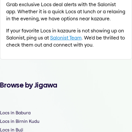
Grab exclusive Locs deal alerts with the Salonist
app. Whether it is a quick Locs at lunch or a relaxing
in the evening, we have options near kazaure.
If your favorite Locs in kazaure is not showing up on
Salonist, ping us at
Salonist Team
. We'd be thrilled to
check them out and connect with you.
Browse by Jigawa
Locs in Babura
Locs in Birnin Kudu
Locs in Buji