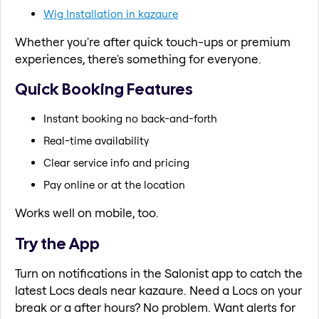
Wig Installation in kazaure
Whether you're after quick touch-ups or premium
experiences, there's something for everyone.
Quick Booking Features
Instant booking no back-and-forth
Real-time availability
Clear service info and pricing
Pay online or at the location
Works well on mobile, too.
Try the App
Turn on notifications in the Salonist app to catch the
latest Locs deals near kazaure. Need a Locs on your
break or a after hours? No problem. Want alerts for