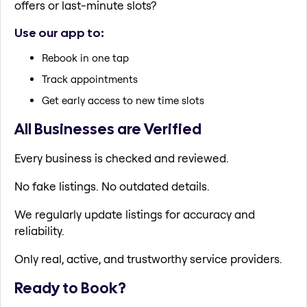
offers or last-minute slots?
Use our app to:
Rebook in one tap
Track appointments
Get early access to new time slots
All Businesses are Verified
Every business is checked and reviewed.
No fake listings. No outdated details.
We regularly update listings for accuracy and
reliability.
Only real, active, and trustworthy service providers.
Ready to Book?