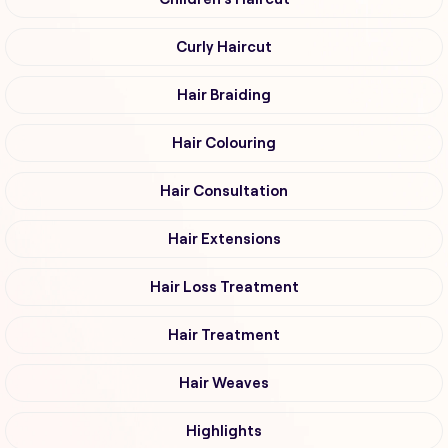
Curly Haircut
Hair Braiding
Hair Colouring
Hair Consultation
Hair Extensions
Hair Loss Treatment
Hair Treatment
Hair Weaves
Highlights