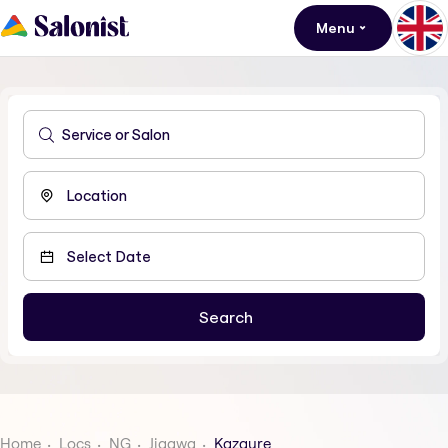
Menu
Home
Locs
NG
Jigawa
Kazaure