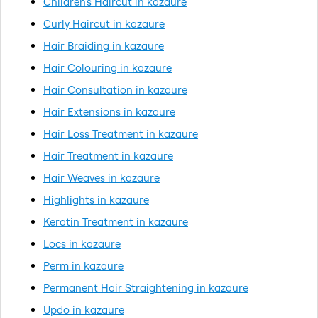
Children's Haircut in kazaure
Curly Haircut in kazaure
Hair Braiding in kazaure
Hair Colouring in kazaure
Hair Consultation in kazaure
Hair Extensions in kazaure
Hair Loss Treatment in kazaure
Hair Treatment in kazaure
Hair Weaves in kazaure
Highlights in kazaure
Keratin Treatment in kazaure
Locs in kazaure
Perm in kazaure
Permanent Hair Straightening in kazaure
Updo in kazaure