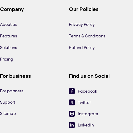
Company
Our Policies
About us
Privacy Policy
Features
Terms & Conditions
Solutions
Refund Policy
Pricing
For business
Find us on Social
For partners
Facebook
Support
Twitter
Sitemap
Instagram
LinkedIn