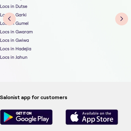
Locs in Dutse
Locs in Garki
Locs in Gumel
Locs in Gwaram
Locs in Gwiwa
Locs in Hadejia
Locs in Jahun
Salonist app for customers