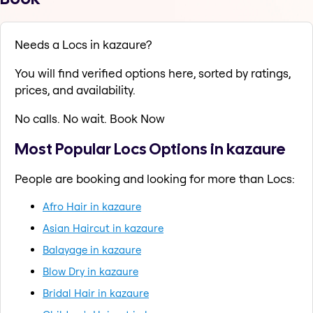
Needs a Locs in kazaure?
You will find verified options here, sorted by ratings,
prices, and availability.
No calls. No wait. Book Now
Most Popular Locs Options in kazaure
People are booking and looking for more than Locs:
Afro Hair in kazaure
Asian Haircut in kazaure
Balayage in kazaure
Blow Dry in kazaure
Bridal Hair in kazaure