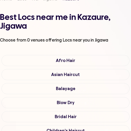
Best Locs near me in Kazaure,
Jigawa
Choose from
0
venues offering
Locs
near you in Jigawa
Afro Hair
Asian Haircut
Balayage
Blow Dry
Bridal Hair
Children's Haircut