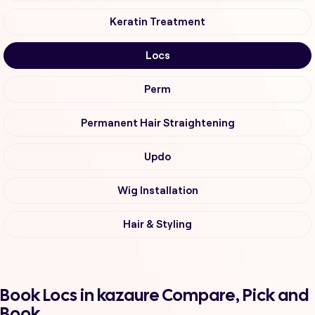
Keratin Treatment
Locs
Perm
Permanent Hair Straightening
Updo
Wig Installation
Hair & Styling
Book Locs in kazaure Compare, Pick and
Book