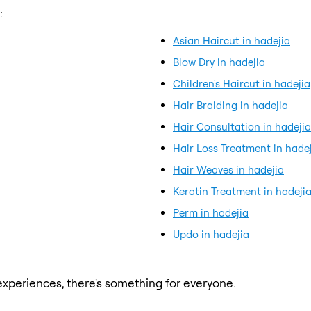
:
Asian Haircut in hadejia
Blow Dry in hadejia
Children's Haircut in hadejia
Hair Braiding in hadejia
Hair Consultation in hadejia
Hair Loss Treatment in hade
Hair Weaves in hadejia
Keratin Treatment in hadeji
Perm in hadejia
Updo in hadejia
xperiences, there's something for everyone.