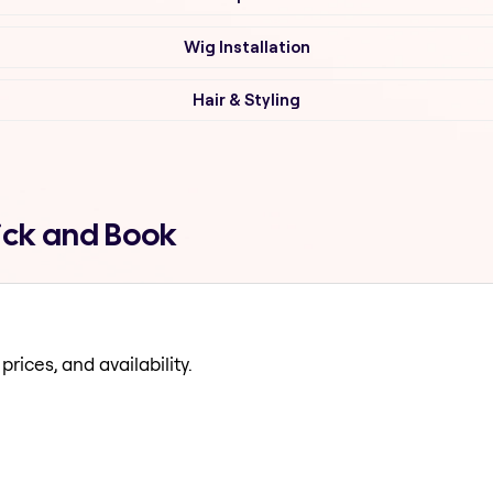
Wig Installation
Hair & Styling
ick and Book
prices, and availability.