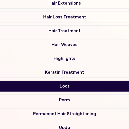
Hair Extensions
Hair Loss Treatment
Hair Treatment
Hair Weaves
Highlights
Keratin Treatment
Locs
Perm
Permanent Hair Straightening
Updo