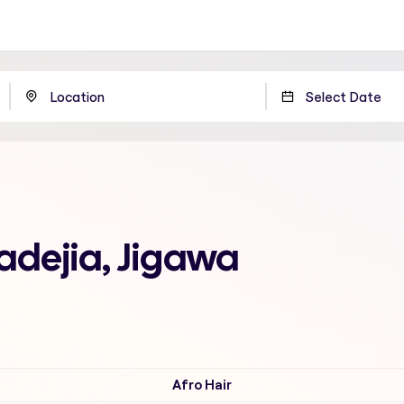
adejia, Jigawa
Afro Hair