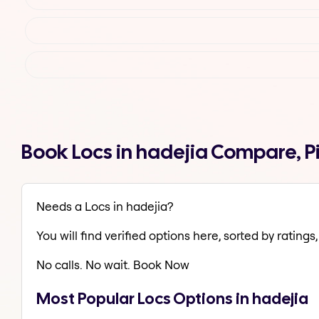
Book Locs in hadejia Compare, P
Needs a Locs in hadejia?
You will find verified options here, sorted by ratings, 
No calls. No wait. Book Now
Most Popular Locs Options in hadejia