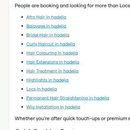
People are booking and looking for more than Locs
Afro Hair in hadejia
Balayage in hadejia
Bridal Hair in hadejia
Curly Haircut in hadejia
Hair Colouring in hadejia
Hair Extensions in hadejia
Hair Treatment in hadejia
Highlights in hadejia
Locs in hadejia
Permanent Hair Straightening in hadejia
Wig Installation in hadejia
Whether you're after quick touch-ups or premium e