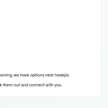
 evening, we have options near hadejia.
eck them out and connect with you.