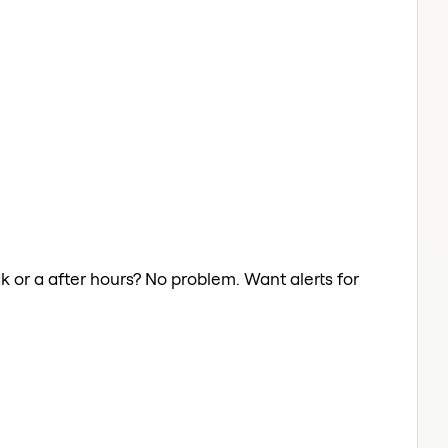
ak or a after hours? No problem. Want alerts for