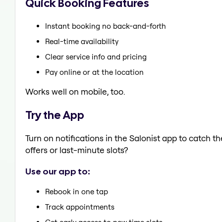
Quick Booking Features
Instant booking no back-and-forth
Real-time availability
Clear service info and pricing
Pay online or at the location
Works well on mobile, too.
Try the App
Turn on notifications in the Salonist app to catch t
offers or last-minute slots?
Use our app to:
Rebook in one tap
Track appointments