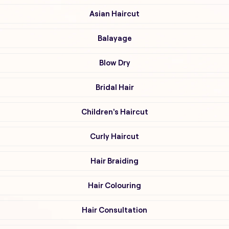
Asian Haircut
Balayage
Blow Dry
Bridal Hair
Children's Haircut
Curly Haircut
Hair Braiding
Hair Colouring
Hair Consultation