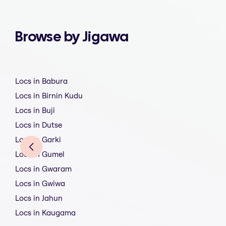
Browse by Jigawa
Locs in Babura
Locs in Birnin Kudu
Locs in Buji
Locs in Dutse
Locs in Garki
Locs in Gumel
Locs in Gwaram
Locs in Gwiwa
Locs in Jahun
Locs in Kaugama