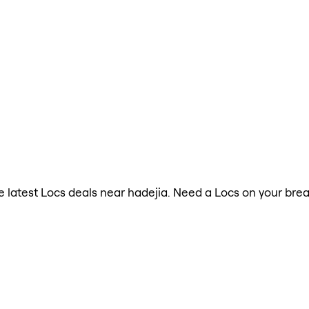
he latest Locs deals near hadejia. Need a Locs on your bre