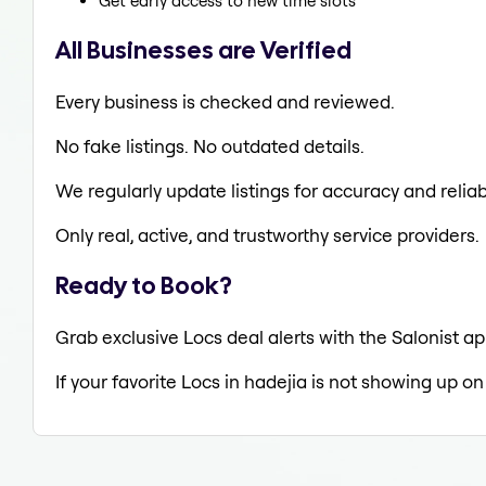
Get early access to new time slots
All Businesses are Verified
Every business is checked and reviewed.
No fake listings. No outdated details.
We regularly update listings for accuracy and reliabi
Only real, active, and trustworthy service providers.
Ready to Book?
Grab exclusive Locs deal alerts with the Salonist ap
If your favorite Locs in hadejia is not showing up on