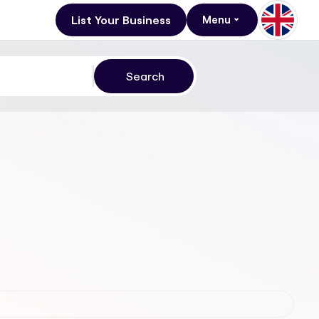
List Your Business
Menu