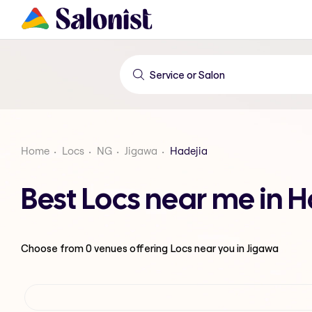
Home
Locs
NG
Jigawa
Hadejia
Best Locs near me in H
Choose from
0
venues offering
Locs
near you in Jigawa