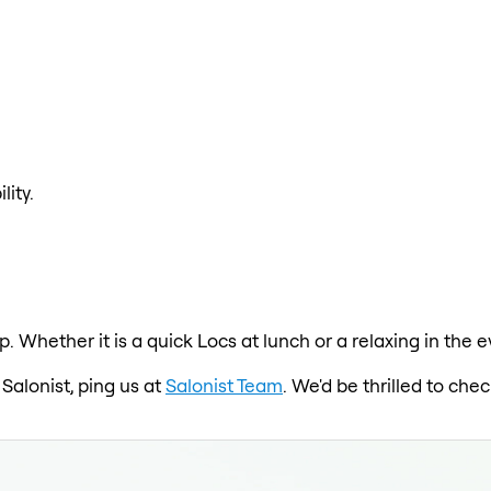
lity.
p. Whether it is a quick Locs at lunch or a relaxing in the
 Salonist, ping us at
Salonist Team
. We'd be thrilled to ch