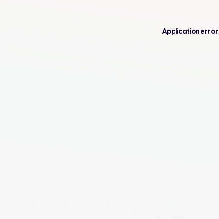
Application error