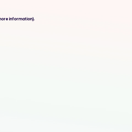
more information).