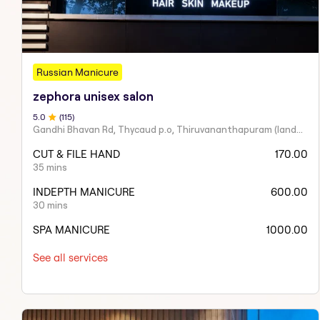
Russian Manicure
zephora unisex salon
5
.0
(
115
)
Gandhi Bhavan Rd, Thycaud p.o, Thiruvananthapuram (landmark:near ammatottil, Thiruvananthapuram, Kerala 695014
CUT & FILE HAND
170.00
35 mins
INDEPTH MANICURE
600.00
30 mins
SPA MANICURE
1000.00
See all services