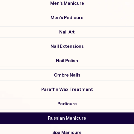
Men's Manicure
Men's Pedicure
Nail Art
Nail Extensions
Nail Polish
Ombre Nails
Paraffin Wax Treatment
Pedicure
Russian Manicure
Spa Manicure