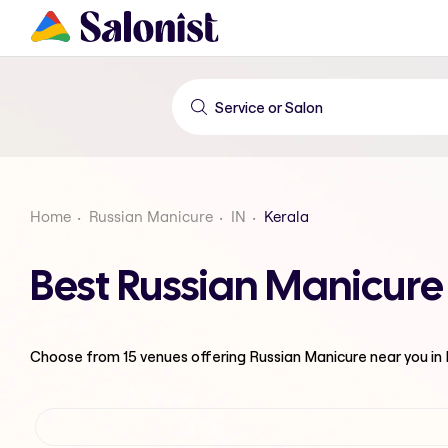
Home
Russian Manicure
IN
Kerala
Best Russian Manicure
Choose from
15
venues offering
Russian Manicure
near you in