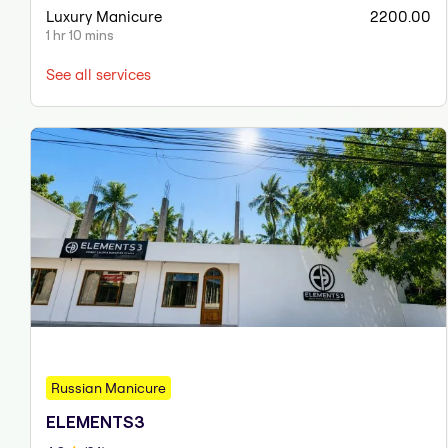
Luxury Manicure
2200.00
1 hr 10 mins
See all services
Russian Manicure
ELEMENTS3