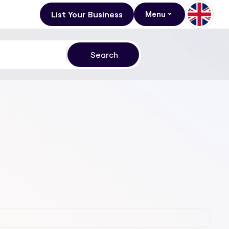
List Your Business
Menu