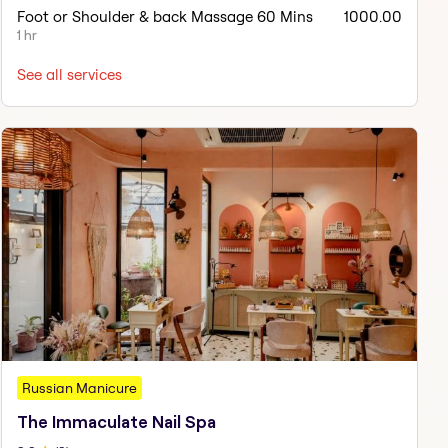
Foot or Shoulder & back Massage 60 Mins
1000.00
1 hr
See all services
Russian Manicure
The Immaculate Nail Spa