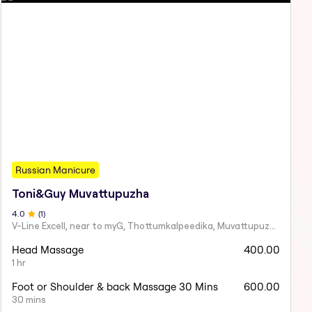
Russian Manicure
Toni&Guy Muvattupuzha
4
.0
(
1
)
V-Line Excell, near to myG, Thottumkalpeedika, Muvattupuzha, Kerala 686661
Head Massage
400.00
1 hr
Foot or Shoulder & back Massage 30 Mins
600.00
30 mins