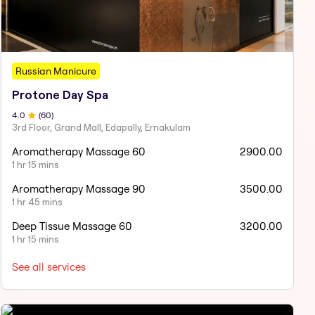
Russian Manicure
Protone Day Spa
4
.0
(
60
)
3rd Floor, Grand Mall, Edapally, Ernakulam
Aromatherapy Massage 60
2900.00
1 hr 15 mins
Aromatherapy Massage 90
3500.00
1 hr 45 mins
Deep Tissue Massage 60
3200.00
1 hr 15 mins
See all services