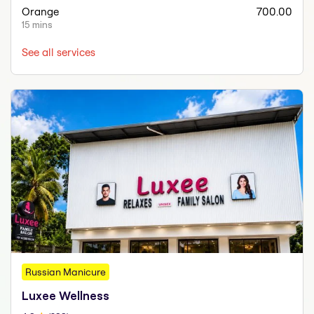
Orange
700.00
15 mins
See all services
Russian Manicure
Luxee Wellness