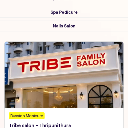
Spa Pedicure
Nails Salon
Russian Manicure
Tribe salon - Thripunithura