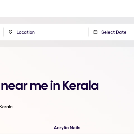
 near me in Kerala
 Kerala
Acrylic Nails