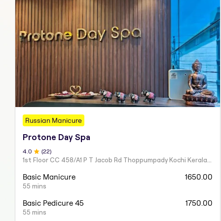
Russian Manicure
Protone Day Spa
4
.0
(
22
)
1st Floor CC 458/A1 P T Jacob Rd Thoppumpady Kochi Kerala 682005
Basic Manicure
1650.00
55 mins
Basic Pedicure 45
1750.00
55 mins