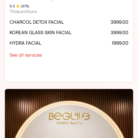
5
.0
(
375
)
Thripunithura
CHARCOL DETOX FACIAL
3999.00
KOREAN GLASS SKIN FACIAL
3999.00
HYDRA FACIAL
1999.00
See all services