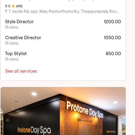
5
.0
(
49
)
P T Jacob Rd, opp. Max, Kazhuthumuttu, Thoppumpady, Kochi, Kerala 682005
Style Director
1200.00
15 mins
Creative Director
1050.00
15 mins
Top Stylist
850.00
15 mins
See all services