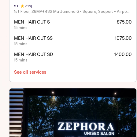
5
.0
(
116
)
1st Floor, 28MP+482 Mattamana G- Square, Seaport - Airport Rd, opposite Naipunnya Public School, Judgemukku, Thrikkakara, Edappally, Kakkanad
MEN HAIR CUT S
875.00
15 mins
MEN HAIR CUT SS
1075.00
15 mins
MEN HAIR CUT SD
1400.00
15 mins
See all services