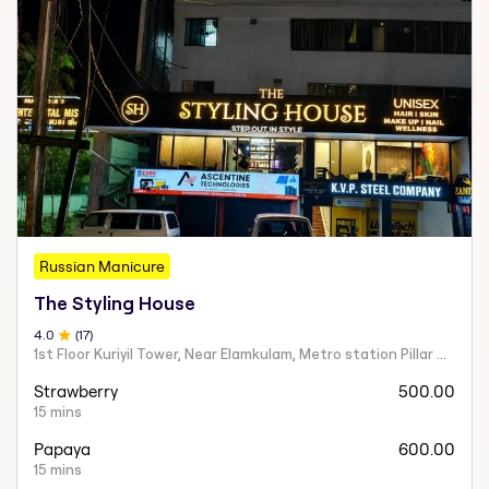
Russian Manicure
The Styling House
4
.0
(
17
)
1st Floor Kuriyil Tower, Near Elamkulam, Metro station Pillar Nu 831A Ernakulam
Strawberry
500.00
15 mins
Papaya
600.00
15 mins