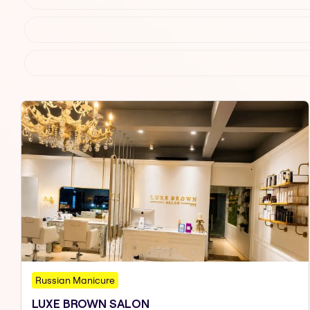
Russian Manicure
LUXE BROWN SALON