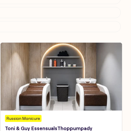
Russian Manicure
Toni & Guy EssensualsThoppumpady