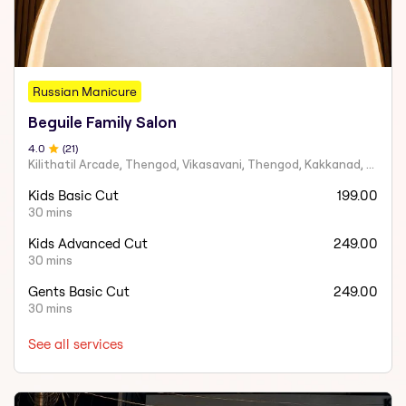
Russian Manicure
Beguile Family Salon
4
.0
(
21
)
Kilithatil Arcade, Thengod, Vikasavani, Thengod, Kakkanad, Kochi, Kerala 682030
Kids Basic Cut
199.00
30 mins
Kids Advanced Cut
249.00
30 mins
Gents Basic Cut
249.00
30 mins
See all services