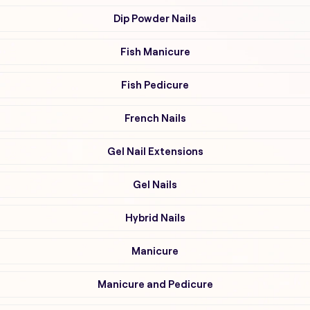
Dip Powder Nails
Fish Manicure
Fish Pedicure
French Nails
Gel Nail Extensions
Gel Nails
Hybrid Nails
Manicure
Manicure and Pedicure