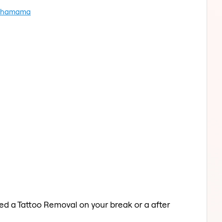
al hamama
ed a Tattoo Removal on your break or a after