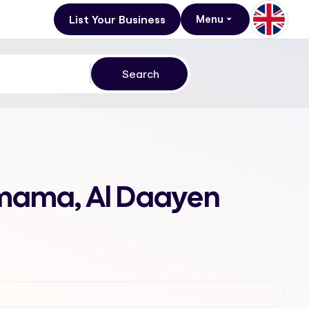
List Your Business
Menu
amama, Al Daayen