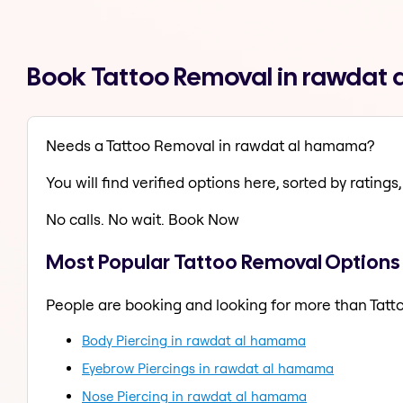
Book Tattoo Removal in rawdat
Needs a Tattoo Removal in rawdat al hamama?
You will find verified options here, sorted by ratings, 
No calls. No wait. Book Now
Most Popular Tattoo Removal Options
People are booking and looking for more than Tatt
Body Piercing in rawdat al hamama
Eyebrow Piercings in rawdat al hamama
Nose Piercing in rawdat al hamama