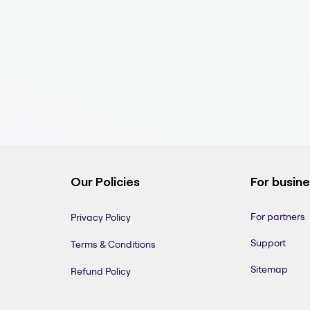
Our Policies
For busin
For partners
Privacy Policy
Support
Terms & Conditions
Sitemap
Refund Policy