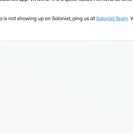
 is not showing up on Salonist, ping us at
Salonist Team
. 