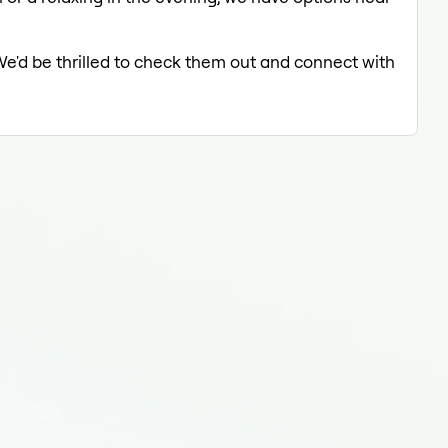
We'd be thrilled to check them out and connect with
Tatt