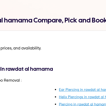
 al hamama Compare, Pick and Boo
prices, and availability.
 in rawdat al hamama
oo Removal :
Ear Piercing in rawdat al 
Helix Piercings in rawdat a
Piercing in rawdat al hama