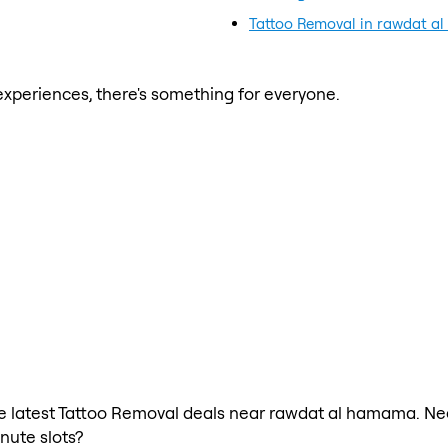
Tattoo Removal in rawdat 
xperiences, there's something for everyone.
 the latest Tattoo Removal deals near rawdat al hamama. Ne
nute slots?