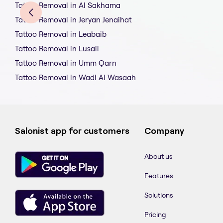
Tattoo Removal in Al Sakhama
Tattoo Removal in Jeryan Jenaihat
Tattoo Removal in Leabaib
Tattoo Removal in Lusail
Tattoo Removal in Umm Qarn
Tattoo Removal in Wadi Al Wasaah
Salonist app for customers
Company
About us
Features
Solutions
Pricing