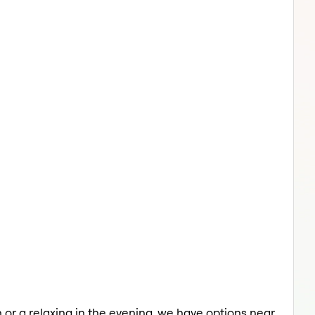
 or a relaxing in the evening, we have options near