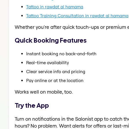
Tattoo in rawdat al hamama
Tattoo Training Consultation in rawdat al hamama
Whether you're after quick touch-ups or premium e
Quick Booking Features
Instant booking no back-and-forth
Real-time availability
Clear service info and pricing
Pay online or at the location
Works well on mobile, too.
Try the App
Turn on notifications in the Salonist app to catch
hours? No problem. Want alerts for offers or last-mi