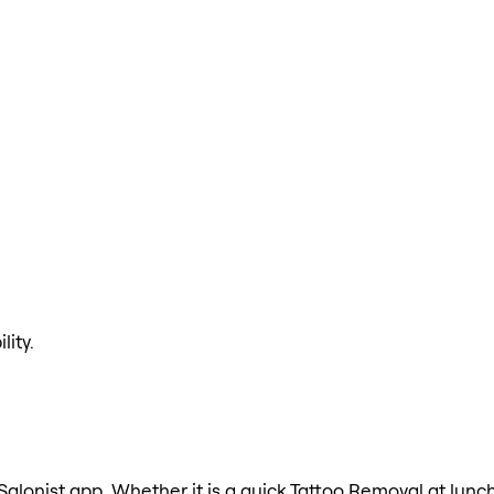
lity.
Salonist app. Whether it is a quick Tattoo Removal at lunch