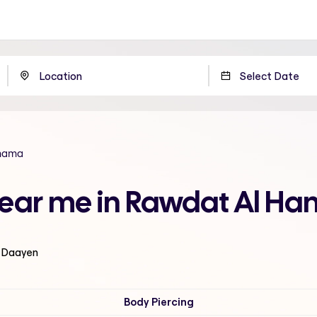
mama
near me in Rawdat Al H
l Daayen
Body Piercing