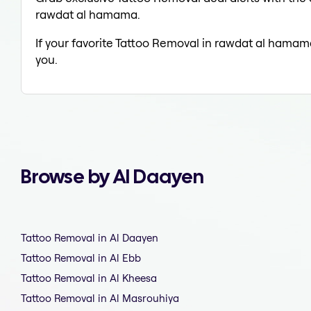
rawdat al hamama.
If your favorite Tattoo Removal in rawdat al hamama
you.
Browse by Al Daayen
Tattoo Removal in Al Daayen
Tattoo Removal in Al Ebb
Tattoo Removal in Al Kheesa
Tattoo Removal in Al Masrouhiya