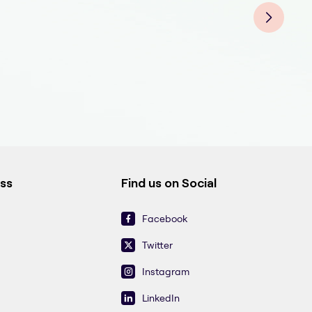
ess
Find us on Social
Facebook
Twitter
Instagram
LinkedIn