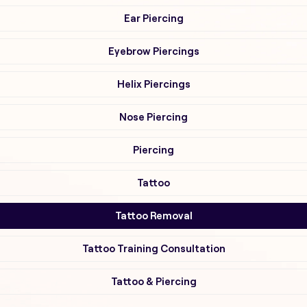
Ear Piercing
Eyebrow Piercings
Helix Piercings
Nose Piercing
Piercing
Tattoo
Tattoo Removal
Tattoo Training Consultation
Tattoo & Piercing