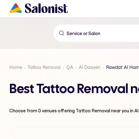
Home
Tattoo Removal
QA
Al Daayen
Rawdat Al Ha
Best Tattoo Removal 
Choose from
0
venues offering
Tattoo Removal
near you in A