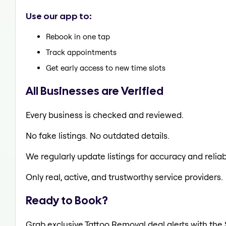
Use our app to:
Rebook in one tap
Track appointments
Get early access to new time slots
All Businesses are Verified
Every business is checked and reviewed.
No fake listings. No outdated details.
We regularly update listings for accuracy and reliabi
Only real, active, and trustworthy service providers.
Ready to Book?
Grab exclusive Tattoo Removal deal alerts with the 