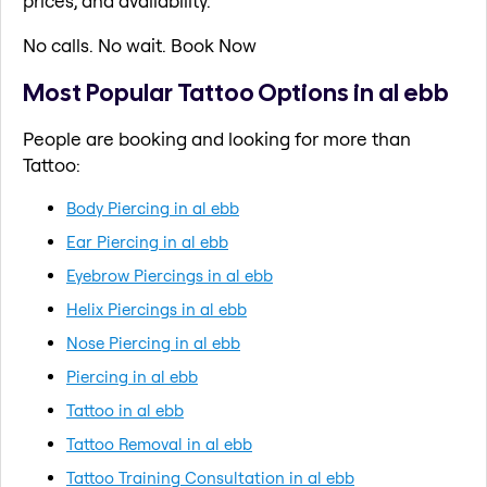
prices, and availability.
No calls. No wait. Book Now
Most Popular Tattoo Options in al ebb
People are booking and looking for more than
Tattoo:
Body Piercing in al ebb
Ear Piercing in al ebb
Eyebrow Piercings in al ebb
Helix Piercings in al ebb
Nose Piercing in al ebb
Piercing in al ebb
Tattoo in al ebb
Tattoo Removal in al ebb
Tattoo Training Consultation in al ebb