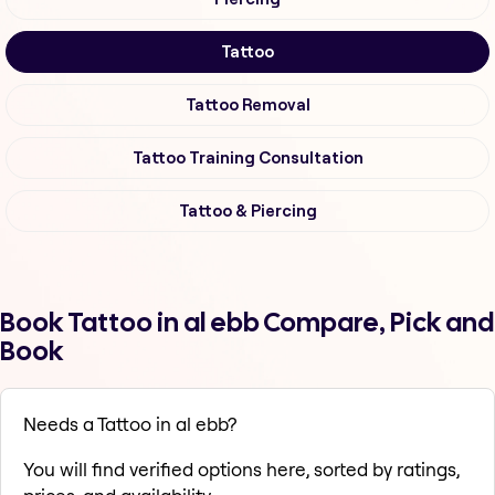
Tattoo
Tattoo Removal
Tattoo Training Consultation
Tattoo & Piercing
Book Tattoo in al ebb Compare, Pick and
Book
Needs a Tattoo in al ebb?
You will find verified options here, sorted by ratings,