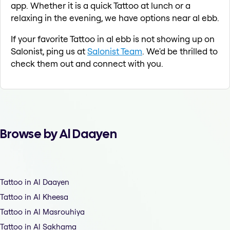
app. Whether it is a quick Tattoo at lunch or a
relaxing in the evening, we have options near al ebb.
If your favorite Tattoo in al ebb is not showing up on
Salonist, ping us at
Salonist Team
. We'd be thrilled to
check them out and connect with you.
Browse by Al Daayen
Tattoo in Al Daayen
Tattoo in Al Kheesa
Tattoo in Al Masrouhiya
Tattoo in Al Sakhama