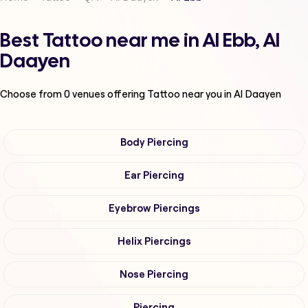
Best Tattoo near me in Al Ebb, Al
Daayen
Choose from
0
venues offering
Tattoo
near you in Al Daayen
Body Piercing
Ear Piercing
Eyebrow Piercings
Helix Piercings
Nose Piercing
Piercing