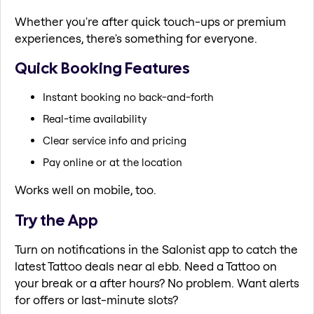
Whether you're after quick touch-ups or premium
experiences, there's something for everyone.
Quick Booking Features
Instant booking no back-and-forth
Real-time availability
Clear service info and pricing
Pay online or at the location
Works well on mobile, too.
Try the App
Turn on notifications in the Salonist app to catch the
latest Tattoo deals near al ebb. Need a Tattoo on
your break or a after hours? No problem. Want alerts
for offers or last-minute slots?