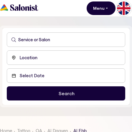
Menu
Home
Tattoo
QA
Al Daayen
Al Ebb