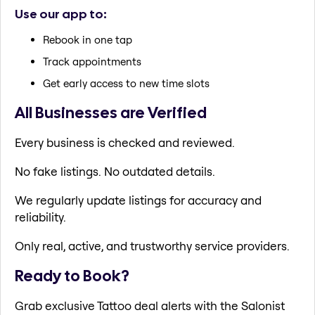
Use our app to:
Rebook in one tap
Track appointments
Get early access to new time slots
All Businesses are Verified
Every business is checked and reviewed.
No fake listings. No outdated details.
We regularly update listings for accuracy and
reliability.
Only real, active, and trustworthy service providers.
Ready to Book?
Grab exclusive Tattoo deal alerts with the Salonist