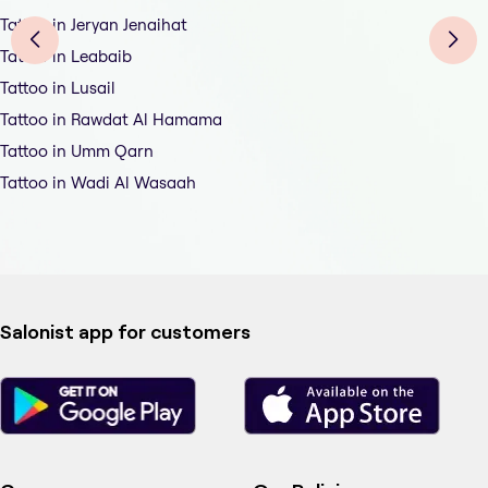
Tattoo in Jeryan Jenaihat
Tattoo in Leabaib
Tattoo in Lusail
Tattoo in Rawdat Al Hamama
Tattoo in Umm Qarn
Tattoo in Wadi Al Wasaah
Salonist app for customers