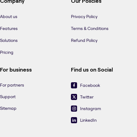
Company
Our Policies
About us
Privacy Policy
Features
Terms & Conditions
Solutions
Refund Policy
Pricing
For business
Find us on Social
For partners
Facebook
Support
Twitter
Sitemap
Instagram
LinkedIn