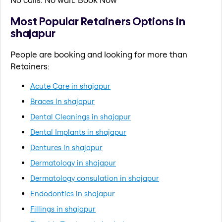
Most Popular Retainers Options in
shajapur
People are booking and looking for more than
Retainers:
Acute Care in shajapur
Braces in shajapur
Dental Cleanings in shajapur
Dental Implants in shajapur
Dentures in shajapur
Dermatology in shajapur
Dermatology consulation in shajapur
Endodontics in shajapur
Fillings in shajapur