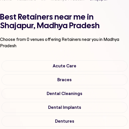
Best Retainers near me in
Shajapur, Madhya Pradesh
Choose from
0
venues offering
Retainers
near you in Madhya
Pradesh
Acute Care
Braces
Dental Cleanings
Dental Implants
Dentures