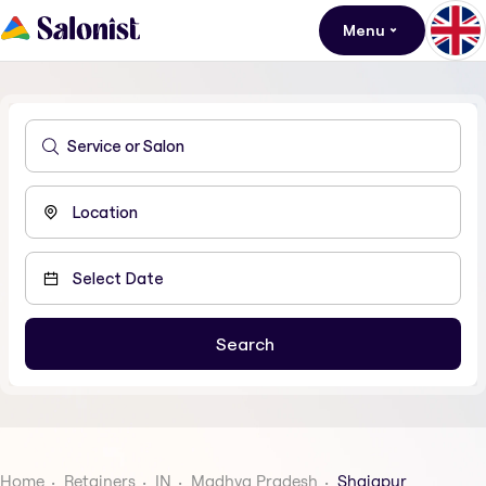
Menu
Home
Retainers
IN
Madhya Pradesh
Shajapur