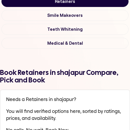
Retainers
Smile Makeovers
Teeth Whitening
Medical & Dental
Book Retainers in shajapur Compare,
Pick and Book
Needs a Retainers in shajapur?
You will find verified options here, sorted by ratings,
prices, and availability.
No calls. No wait. Book Now