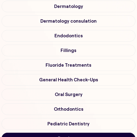
Dermatology
Dermatology consulation
Endodontics
Fillings
Fluoride Treatments
General Health Check-Ups
Oral Surgery
Orthodontics
Pediatric Dentistry