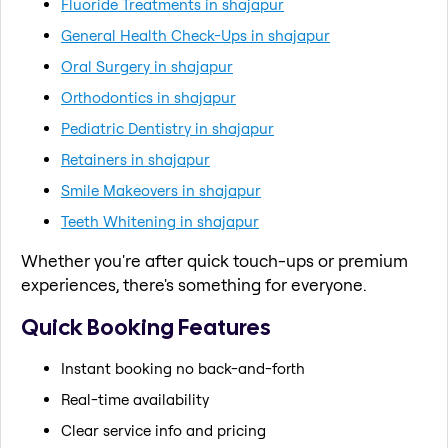
Fluoride Treatments in shajapur
General Health Check-Ups in shajapur
Oral Surgery in shajapur
Orthodontics in shajapur
Pediatric Dentistry in shajapur
Retainers in shajapur
Smile Makeovers in shajapur
Teeth Whitening in shajapur
Whether you're after quick touch-ups or premium
experiences, there's something for everyone.
Quick Booking Features
Instant booking no back-and-forth
Real-time availability
Clear service info and pricing