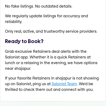
No fake listings. No outdated details.
We regularly update listings for accuracy and
reliability.
Only real, active, and trustworthy service providers.
Ready to Book?
Grab exclusive Retainers deal alerts with the
Salonist app. Whether it is a quick Retainers at
lunch or a relaxing in the evening, we have options
near shajapur.
If your favorite Retainers in shajapur is not showing
up on Salonist, ping us at
Salonist Team
. We'd be
thrilled to check them out and connect with you.