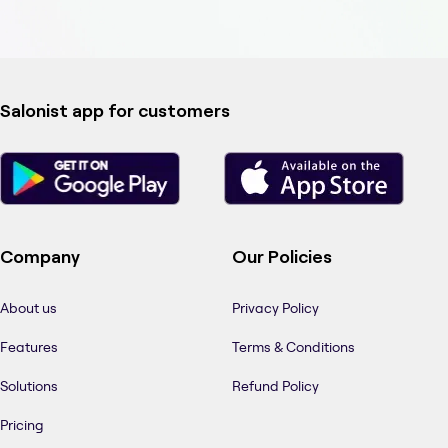
Salonist app for customers
Company
Our Policies
About us
Privacy Policy
Features
Terms & Conditions
Solutions
Refund Policy
Pricing