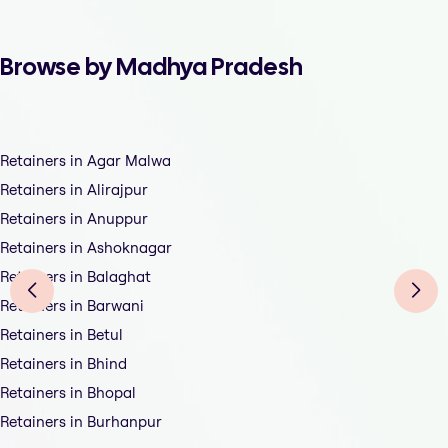
Browse by Madhya Pradesh
Retainers in Agar Malwa
Retainers in Alirajpur
Retainers in Anuppur
Retainers in Ashoknagar
Retainers in Balaghat
Retainers in Barwani
Retainers in Betul
Retainers in Bhind
Retainers in Bhopal
Retainers in Burhanpur