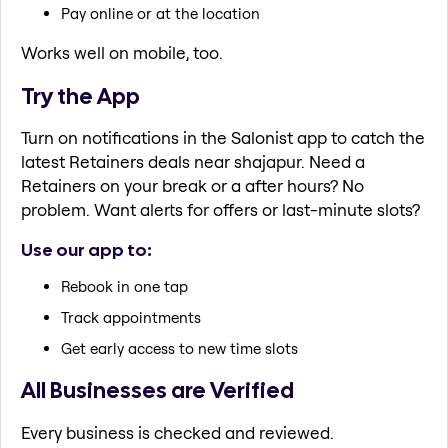
Pay online or at the location
Works well on mobile, too.
Try the App
Turn on notifications in the Salonist app to catch the
latest Retainers deals near shajapur. Need a
Retainers on your break or a after hours? No
problem. Want alerts for offers or last-minute slots?
Use our app to:
Rebook in one tap
Track appointments
Get early access to new time slots
All Businesses are Verified
Every business is checked and reviewed.