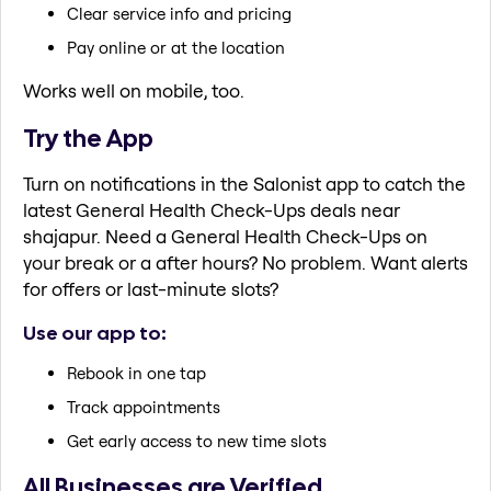
Clear service info and pricing
Pay online or at the location
Works well on mobile, too.
Try the App
Turn on notifications in the Salonist app to catch the
latest General Health Check-Ups deals near
shajapur. Need a General Health Check-Ups on
your break or a after hours? No problem. Want alerts
for offers or last-minute slots?
Use our app to:
Rebook in one tap
Track appointments
Get early access to new time slots
All Businesses are Verified