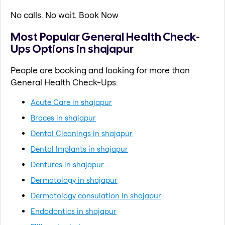
No calls. No wait. Book Now
Most Popular General Health Check-
Ups Options in shajapur
People are booking and looking for more than
General Health Check-Ups:
Acute Care in shajapur
Braces in shajapur
Dental Cleanings in shajapur
Dental Implants in shajapur
Dentures in shajapur
Dermatology in shajapur
Dermatology consulation in shajapur
Endodontics in shajapur