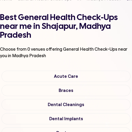
Best General Health Check-Ups
near me in Shajapur, Madhya
Pradesh
Choose from
0
venues offering
General Health Check-Ups
near
you in Madhya Pradesh
Acute Care
Braces
Dental Cleanings
Dental Implants