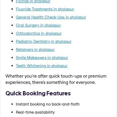
Fillings in shajapur
Fluoride Treatments in shajapur
General Health Check-Ups in shajapur
Oral Surgery in shajapur
Orthodontics in shajapur
Pediatric Dentistry in shajapur
Retainers in shajapur
Smile Makeovers in shajapur
Teeth Whitening in shajapur
Whether you're after quick touch-ups or premium
experiences, there's something for everyone.
Quick Booking Features
Instant booking no back-and-forth
Real-time availability