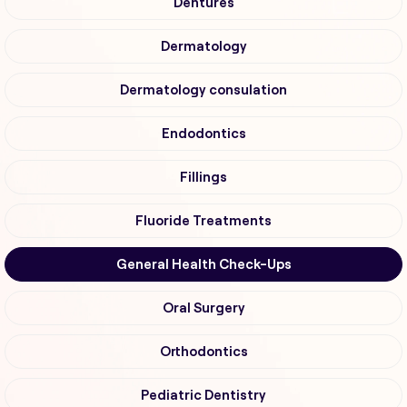
Dentures
Dermatology
Dermatology consulation
Endodontics
Fillings
Fluoride Treatments
General Health Check-Ups
Oral Surgery
Orthodontics
Pediatric Dentistry