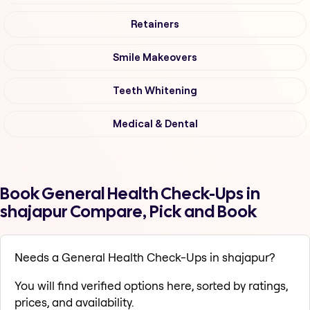
Retainers
Smile Makeovers
Teeth Whitening
Medical & Dental
Book General Health Check-Ups in
shajapur Compare, Pick and Book
Needs a General Health Check-Ups in shajapur?
You will find verified options here, sorted by ratings,
prices, and availability.