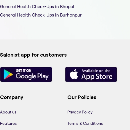
General Health Check-Ups in Bhopal
General Health Check-Ups in Burhanpur
Salonist app for customers
Company
Our Policies
About us
Privacy Policy
Features
Terms & Conditions