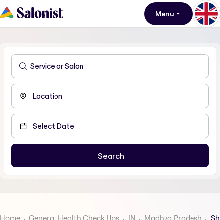
Menu
Home
General Health Check Ups
IN
Madhya Pradesh
Sh