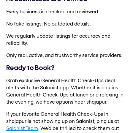
Every business is checked and reviewed.
No fake listings. No outdated details.
We regularly update listings for accuracy and
reliability.
Only real, active, and trustworthy service providers.
Ready to Book?
Grab exclusive General Health Check-Ups deal
alerts with the Salonist app. Whether it is a quick
General Health Check-Ups at lunch or a relaxing in
the evening, we have options near shajapur.
If your favorite General Health Check-Ups in
shajapur is not showing up on Salonist, ping us at
Salonist Team
. We'd be thrilled to check them out