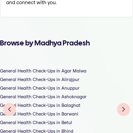
and connect with you.
Browse by Madhya Pradesh
General Health Check-Ups in Agar Malwa
General Health Check-Ups in Alirajpur
General Health Check-Ups in Anuppur
General Health Check-Ups in Ashoknagar
General Health Check-Ups in Balaghat
General Health Check-Ups in Barwani
General Health Check-Ups in Betul
General Health Check-Ups in Bhind