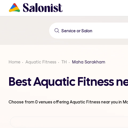
Home
Aquatic Fitness
TH
Maha Sarakham
Best Aquatic Fitness
Choose from
0
venues offering
Aquatic Fitness
near you in 