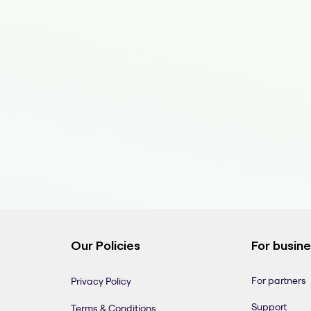
Our Policies
For busin
For partners
Privacy Policy
Support
Terms & Conditions