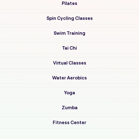
Pilates
Spin Cycling Classes
Swim Training
Tai Chi
Virtual Classes
Water Aerobics
Yoga
Zumba
Fitness Center