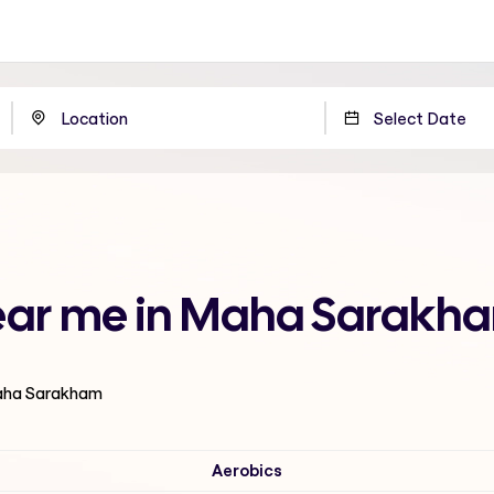
 near me in Maha Sarakh
Maha Sarakham
Aerobics