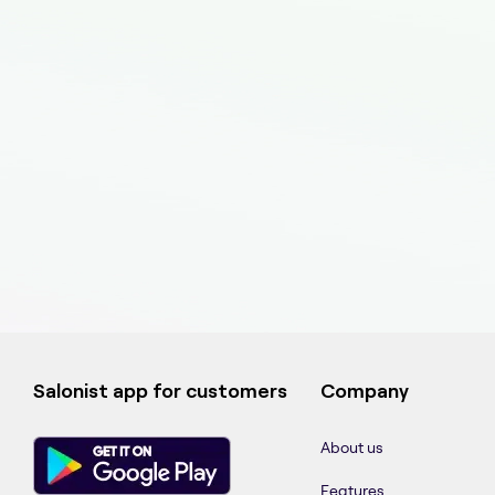
Salonist app for customers
Company
About us
Features