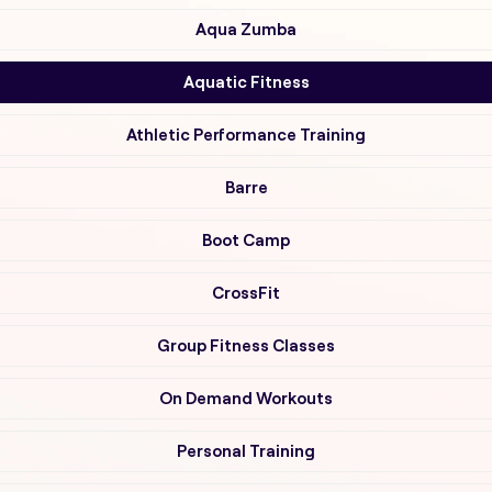
Aqua Zumba
Aquatic Fitness
Athletic Performance Training
Barre
Boot Camp
CrossFit
Group Fitness Classes
On Demand Workouts
Personal Training