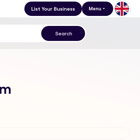
List Your Business
Menu
am