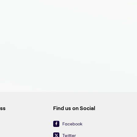
ess
Find us on Social
Facebook
Twitter