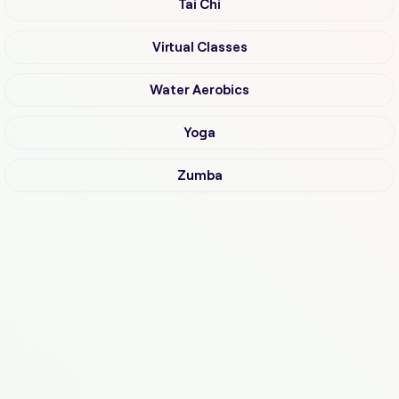
Tai Chi
Virtual Classes
Water Aerobics
Yoga
Zumba