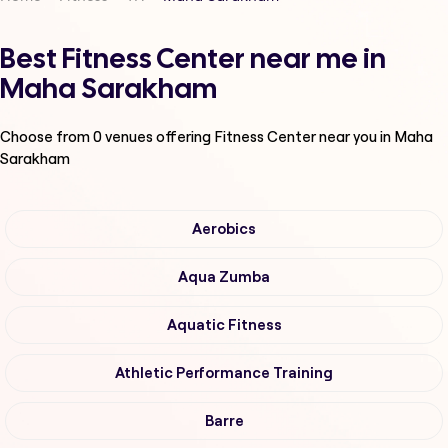
Best Fitness Center near me in
Maha Sarakham
Choose from
0
venues offering
Fitness Center
near you in Maha
Sarakham
Aerobics
Aqua Zumba
Aquatic Fitness
Athletic Performance Training
Barre