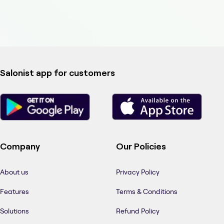
Salonist app for customers
Company
Our Policies
About us
Privacy Policy
Features
Terms & Conditions
Solutions
Refund Policy