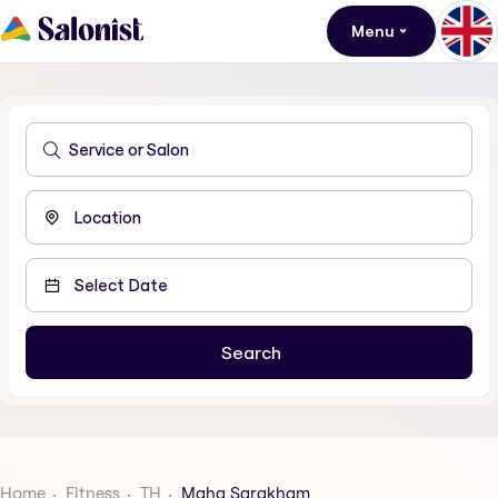
Menu
Home
Fitness
TH
Maha Sarakham