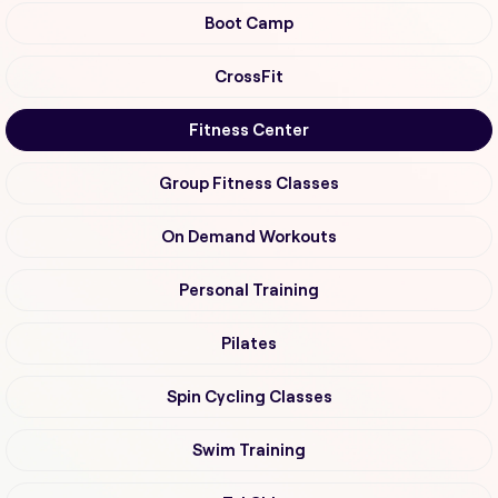
Boot Camp
CrossFit
Fitness Center
Group Fitness Classes
On Demand Workouts
Personal Training
Pilates
Spin Cycling Classes
Swim Training