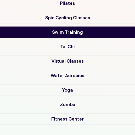
Pilates
Spin Cycling Classes
Swim Training
Tai Chi
Virtual Classes
Water Aerobics
Yoga
Zumba
Fitness Center