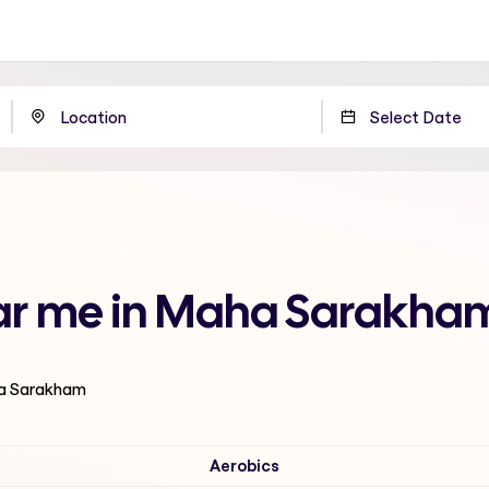
ear me in Maha Sarakha
ha Sarakham
Aerobics