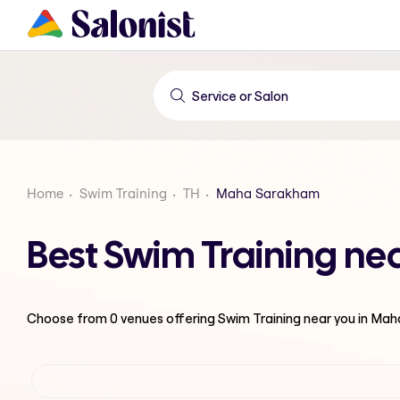
Home
Swim Training
TH
Maha Sarakham
Best Swim Training n
Choose from
0
venues offering
Swim Training
near you in Ma